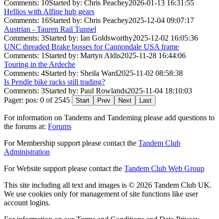
Comments: 10
Started by: Chris Peachey
2026-01-13 16:31:55
Hellios with Alfine hub gears
Comments: 16
Started by: Chris Peachey
2025-12-04 09:07:17
Austrian - Tauren Rail Tunnel
Comments: 3
Started by: Ian Goldsworthy
2025-12-02 16:05:36
UNC threaded Brake bosses for Cannondale USA frame
Comments: 1
Started by: Martyn Aldis
2025-11-28 16:44:06
Touring in the Ardeche
Comments: 4
Started by: Sheila Ward
2025-11-02 08:58:38
Is Pendle bike racks still trading?
Comments: 3
Started by: Paul Rowlands
2025-11-04 18:10:03
Pager: pos: 0 of 2545
Start
Prev
Next
Last
For information on Tandems and Tandeming please add questions to
the forums at:
Forums
For Membership support please contact the
Tandem Club
Administration
For Website support please contact the
Tandem Club Web Group
This site including all text and images is © 2026 Tandem Club UK.
We use cookies only for management of site functions like user
account logins.