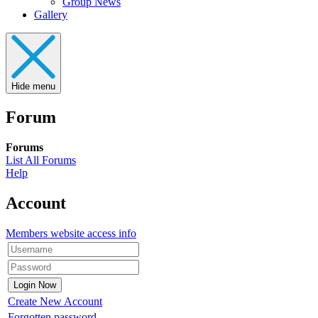
Group News
Gallery
Hide menu
Forum
Forums
List All Forums
Help
Account
Members website access info
Create New Account
Forgotten password