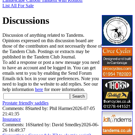
Landescape Carbon Tandem with Rohloff
List All For Sale
Discussions
Discussion of anything related to Tandems.
Opinions expressed on this discussion board are
those of the contributors and not necessarily those of
the Tandem Club. Postings or extracts may be
published in the Tandem Club Journal.
To add a response or post a new message you need
to have an account and be logged in. You can get
emails sent to you by enabling the Send Forum
Emails tick box in your user preferences. Note you
need to login to the website to add replies. See our
help information
here
for more information.
Prostate friendly saddles
Comments: 8
Started by: Phil Harmer
2026-07-05
21:41:35
Insurance
Comments: 16
Started by: David Smedley
2026-06-
26 16:49:37