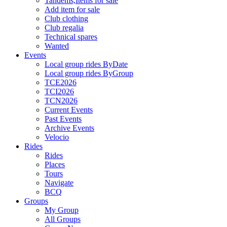
Tandems,Items for sale
Add item for sale
Club clothing
Club regalia
Technical spares
Wanted
Events
Local group rides ByDate
Local group rides ByGroup
TCE2026
TCI2026
TCN2026
Current Events
Past Events
Archive Events
Velocio
Rides
Rides
Places
Tours
Navigate
BCQ
Groups
My Group
All Groups