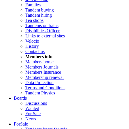
Families
Tandem buying
Tandem hiring
Tea shops
Tandems on trains
Disabilities Officer
Links to external sites
Velocio
History
Contact us
Members info
Members home
Members Journals
Members Insurance
Membership renewal
Data Protection
Terms and Conditions
Tandem Physics
Boards
Discussions
Wanted
For Sale
News
ForSale