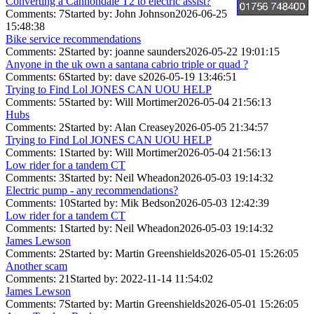
Converting a Cannondale T2 to electric assist?
Comments: 7
Started by: John Johnson
2026-06-25
15:48:38
Bike service recommendations
Comments: 2
Started by: joanne saunders
2026-05-22 19:01:15
Anyone in the uk own a santana cabrio triple or quad ?
Comments: 6
Started by: dave s
2026-05-19 13:46:51
Trying to Find Lol JONES CAN UOU HELP
Comments: 5
Started by: Will Mortimer
2026-05-04 21:56:13
Hubs
Comments: 2
Started by: Alan Creasey
2026-05-05 21:34:57
Trying to Find Lol JONES CAN UOU HELP
Comments: 1
Started by: Will Mortimer
2026-05-04 21:56:13
Low rider for a tandem CT
Comments: 3
Started by: Neil Wheadon
2026-05-03 19:14:32
Electric pump - any recommendations?
Comments: 10
Started by: Mik Bedson
2026-05-03 12:42:39
Low rider for a tandem CT
Comments: 1
Started by: Neil Wheadon
2026-05-03 19:14:32
James Lewson
Comments: 2
Started by: Martin Greenshields
2026-05-01 15:26:05
Another scam
Comments: 21
Started by:
2022-11-14 11:54:02
James Lewson
Comments: 7
Started by: Martin Greenshields
2026-05-01 15:26:05