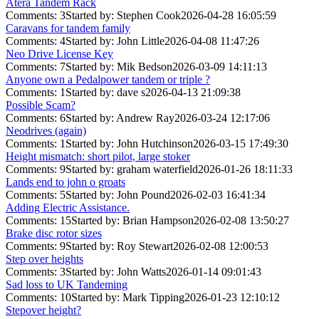
Atera Tandem Rack
Comments: 3
Started by: Stephen Cook
2026-04-28 16:05:59
Caravans for tandem family
Comments: 4
Started by: John Little
2026-04-08 11:47:26
Neo Drive License Key
Comments: 7
Started by: Mik Bedson
2026-03-09 14:11:13
Anyone own a Pedalpower tandem or triple ?
Comments: 1
Started by: dave s
2026-04-13 21:09:38
Possible Scam?
Comments: 6
Started by: Andrew Ray
2026-03-24 12:17:06
Neodrives (again)
Comments: 1
Started by: John Hutchinson
2026-03-15 17:49:30
Height mismatch: short pilot, large stoker
Comments: 9
Started by: graham waterfield
2026-01-26 18:11:33
Lands end to john o groats
Comments: 5
Started by: John Pound
2026-02-03 16:41:34
Adding Electric Assistance.
Comments: 15
Started by: Brian Hampson
2026-02-08 13:50:27
Brake disc rotor sizes
Comments: 9
Started by: Roy Stewart
2026-02-08 12:00:53
Step over heights
Comments: 3
Started by: John Watts
2026-01-14 09:01:43
Sad loss to UK Tandeming
Comments: 10
Started by: Mark Tipping
2026-01-23 12:10:12
Stepover height?