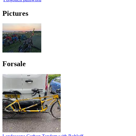
Pictures
Forsale