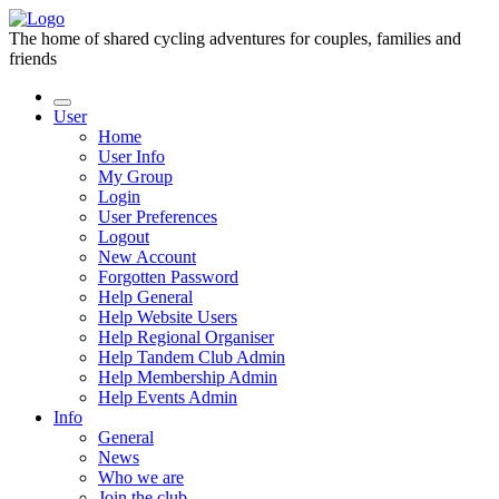
The home of shared cycling adventures for couples, families and
friends
User
Home
User Info
My Group
Login
User Preferences
Logout
New Account
Forgotten Password
Help General
Help Website Users
Help Regional Organiser
Help Tandem Club Admin
Help Membership Admin
Help Events Admin
Info
General
News
Who we are
Join the club