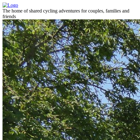
The home of shared cycling adventures for couples, families and
friends