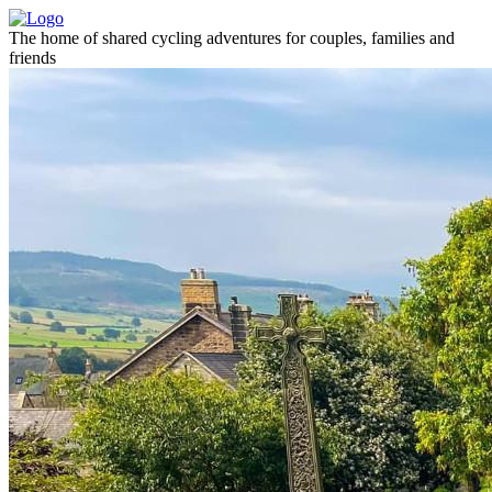
The home of shared cycling adventures for couples, families and
friends