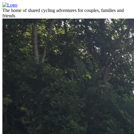
The home of shared cycling adventures for couples, families and
friends