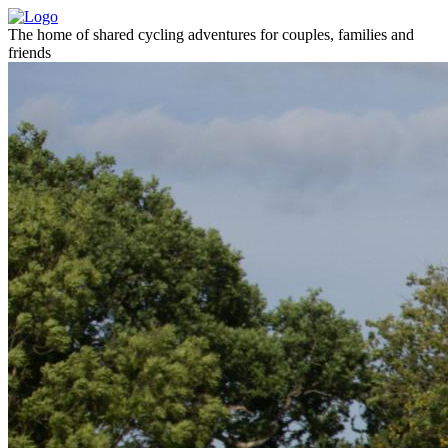
The home of shared cycling adventures for couples, families and
friends