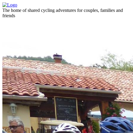
The home of shared cycling adventures for couples, families and
friends