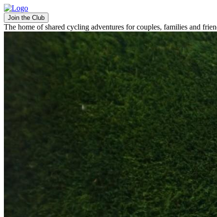
Join the Club
The home of shared cycling adventures for couples, families and frie