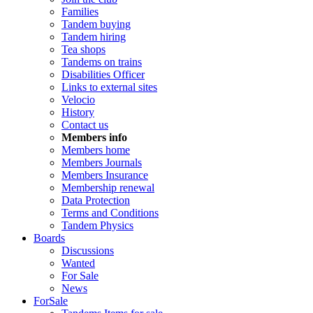
Families
Tandem buying
Tandem hiring
Tea shops
Tandems on trains
Disabilities Officer
Links to external sites
Velocio
History
Contact us
Members info
Members home
Members Journals
Members Insurance
Membership renewal
Data Protection
Terms and Conditions
Tandem Physics
Boards
Discussions
Wanted
For Sale
News
ForSale