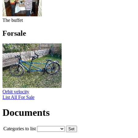
The buffet
Forsale
Orbit velocity
List All For Sale
Documents
Categories to list