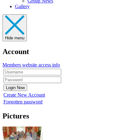
Group News
Gallery
Hide menu
Account
Members website access info
Create New Account
Forgotten password
Pictures