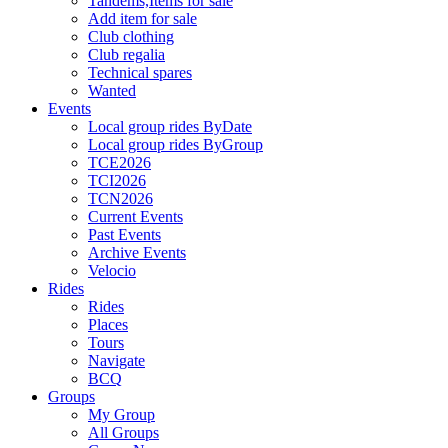
Tandems,Items for sale
Add item for sale
Club clothing
Club regalia
Technical spares
Wanted
Events
Local group rides ByDate
Local group rides ByGroup
TCE2026
TCI2026
TCN2026
Current Events
Past Events
Archive Events
Velocio
Rides
Rides
Places
Tours
Navigate
BCQ
Groups
My Group
All Groups