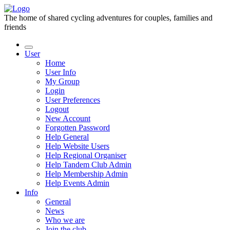
The home of shared cycling adventures for couples, families and
friends
User
Home
User Info
My Group
Login
User Preferences
Logout
New Account
Forgotten Password
Help General
Help Website Users
Help Regional Organiser
Help Tandem Club Admin
Help Membership Admin
Help Events Admin
Info
General
News
Who we are
Join the club