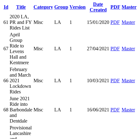
Date
Id
Title
Category
Group
Version
PDF
Master
Created
2020 LA,
61
PR and FY
Misc
LA
1
15/01/2020
PDF
Master
Rides List
April
Group
Ride to
67
Misc
LA
1
27/04/2021
PDF
Master
Levens
Hall and
Kentmere
February
and March
66
2021
Misc
LA
1
10/03/2021
PDF
Master
Lockdown
Rides
June 2021
Ride into
68
Barbondale
Misc
LA
1
16/06/2021
PDF
Master
and
Dentdale
Provisional
Lancashire
and