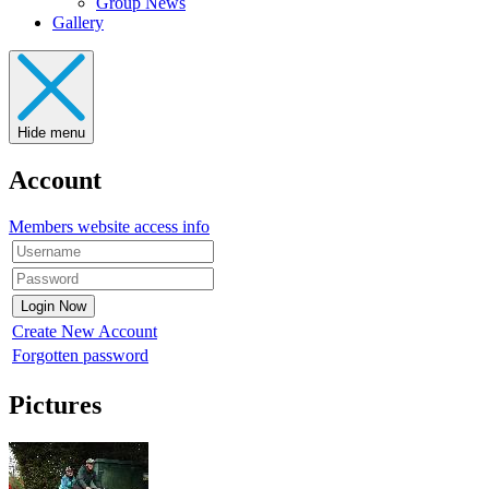
Group News
Gallery
Hide menu
Account
Members website access info
Create New Account
Forgotten password
Pictures