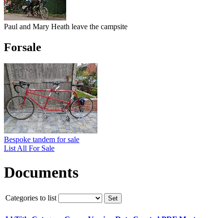
Paul and Mary Heath leave the campsite
Forsale
Bespoke tandem for sale
List All For Sale
Documents
Categories to list