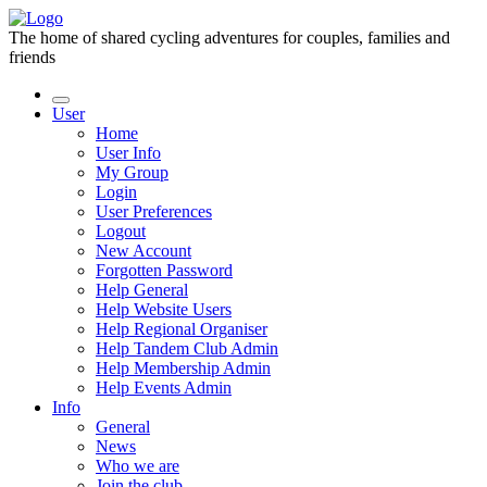
The home of shared cycling adventures for couples, families and
friends
User
Home
User Info
My Group
Login
User Preferences
Logout
New Account
Forgotten Password
Help General
Help Website Users
Help Regional Organiser
Help Tandem Club Admin
Help Membership Admin
Help Events Admin
Info
General
News
Who we are
Join the club