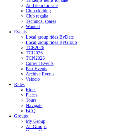
Tandems,Items for sale
Add item for sale
Club clothing
Club regalia
Technical spares
Wanted
Events
Local group rides ByDate
Local group rides ByGroup
TCE2026
TCI2026
TCN2026
Current Events
Past Events
Archive Events
Velocio
Rides
Rides
Places
Tours
Navigate
BCQ
Groups
My Group
All Groups