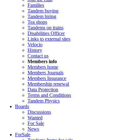
Families
Tandem buying
Tandem hiring
Tea shops
Tandems on trains
Disabilities Officer
Links to external sites
Velocio
History
Contact us
Members info
Members home
Members Journals
Members Insurance
Membership renewal
Data Protection
Terms and Conditions
Tandem Physics
Boards
Discussions
Wanted
For Sale
News
ForSale