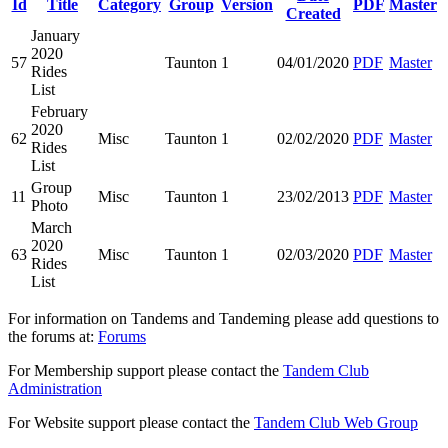
Id
Title
Category
Group
Version
PDF
Master
Created
January
2020
57
Taunton
1
04/01/2020
PDF
Master
Rides
List
February
2020
62
Misc
Taunton
1
02/02/2020
PDF
Master
Rides
List
Group
11
Misc
Taunton
1
23/02/2013
PDF
Master
Photo
March
2020
63
Misc
Taunton
1
02/03/2020
PDF
Master
Rides
List
For information on Tandems and Tandeming please add questions to
the forums at:
Forums
For Membership support please contact the
Tandem Club
Administration
For Website support please contact the
Tandem Club Web Group