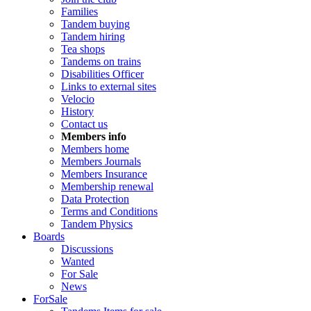
Families
Tandem buying
Tandem hiring
Tea shops
Tandems on trains
Disabilities Officer
Links to external sites
Velocio
History
Contact us
Members info
Members home
Members Journals
Members Insurance
Membership renewal
Data Protection
Terms and Conditions
Tandem Physics
Boards
Discussions
Wanted
For Sale
News
ForSale