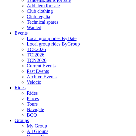
Tandems,Items for sale
Add item for sale
Club clothing
Club regalia
Technical spares
Wanted
Events
Local group rides ByDate
Local group rides ByGroup
TCE2026
TCI2026
TCN2026
Current Events
Past Events
Archive Events
Velocio
Rides
Rides
Places
Tours
Navigate
BCQ
Groups
My Group
All Groups