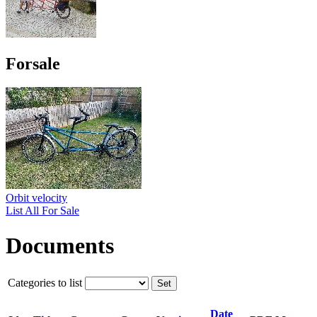
Forsale
Orbit velocity
List All For Sale
Documents
Categories to list
Date