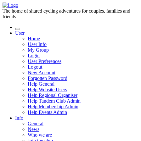
The home of shared cycling adventures for couples, families and
friends
User
Home
User Info
My Group
Login
User Preferences
Logout
New Account
Forgotten Password
Help General
Help Website Users
Help Regional Organiser
Help Tandem Club Admin
Help Membership Admin
Help Events Admin
Info
General
News
Who we are
Join the club