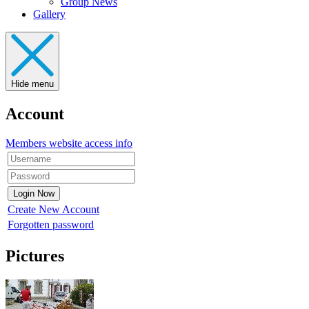
Group News
Gallery
Hide menu
Account
Members website access info
Create New Account
Forgotten password
Pictures