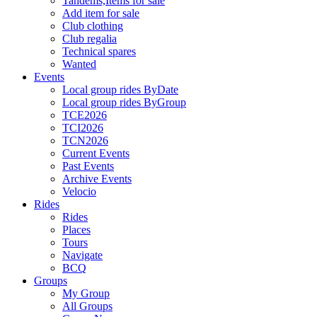
Tandems,Items for sale
Add item for sale
Club clothing
Club regalia
Technical spares
Wanted
Events
Local group rides ByDate
Local group rides ByGroup
TCE2026
TCI2026
TCN2026
Current Events
Past Events
Archive Events
Velocio
Rides
Rides
Places
Tours
Navigate
BCQ
Groups
My Group
All Groups