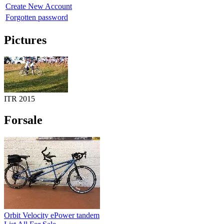
Create New Account
Forgotten password
Pictures
ITR 2015
Forsale
Orbit Velocity ePower tandem