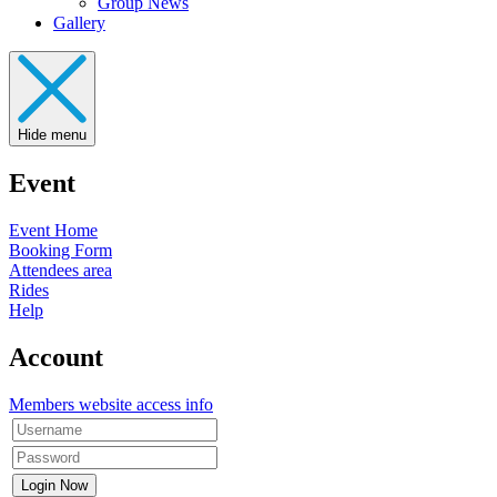
Group News
Gallery
Hide menu
Event
Event Home
Booking Form
Attendees area
Rides
Help
Account
Members website access info