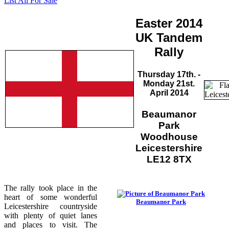
List All For Sale
Easter 2014
UK Tandem
Rally
Thursday 17th. -
Monday 21st.
April 2014
Beaumanor
Park
Woodhouse
Leicestershire
LE12 8TX
The rally took place in the
heart of some wonderful
Beaumanor Park
Leicestershire countryside
with plenty of quiet lanes
and places to visit. The