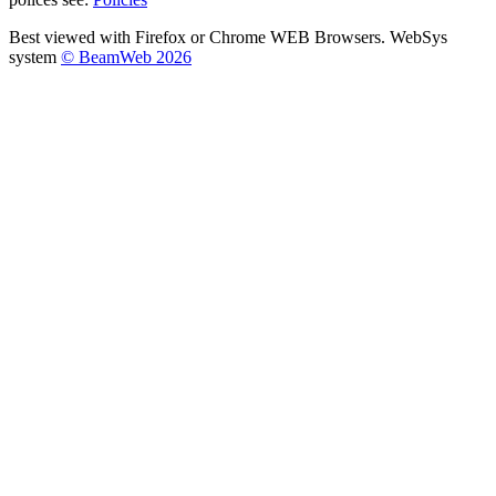
Best viewed with Firefox or Chrome WEB Browsers. WebSys
system
© BeamWeb 2026