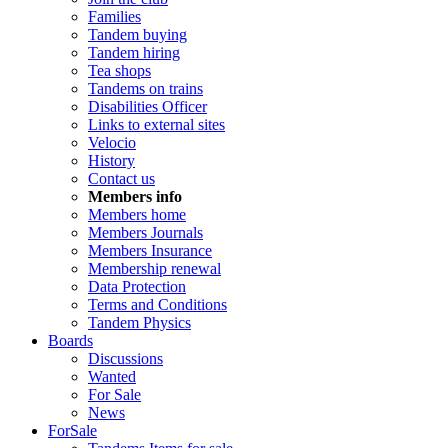
Families
Tandem buying
Tandem hiring
Tea shops
Tandems on trains
Disabilities Officer
Links to external sites
Velocio
History
Contact us
Members info
Members home
Members Journals
Members Insurance
Membership renewal
Data Protection
Terms and Conditions
Tandem Physics
Boards
Discussions
Wanted
For Sale
News
ForSale