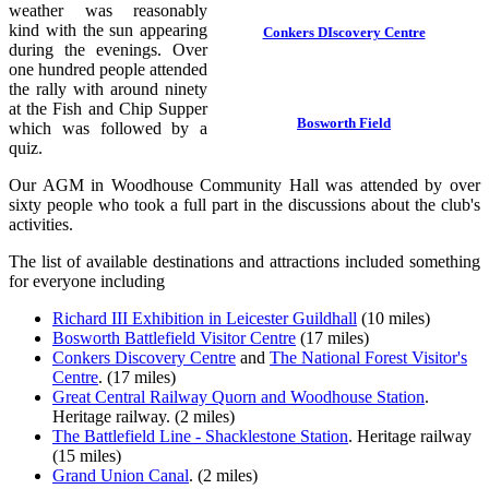
weather was reasonably
kind with the sun appearing
Conkers DIscovery Centre
during the evenings. Over
one hundred people attended
the rally with around ninety
at the Fish and Chip Supper
Bosworth Field
which was followed by a
quiz.
Our AGM in Woodhouse Community Hall was attended by over
sixty people who took a full part in the discussions about the club's
activities.
The list of available destinations and attractions included something
for everyone including
Richard III Exhibition in Leicester Guildhall
(10 miles)
Bosworth Battlefield Visitor Centre
(17 miles)
Conkers Discovery Centre
and
The National Forest Visitor's
Centre
. (17 miles)
Great Central Railway Quorn and Woodhouse Station
.
Heritage railway. (2 miles)
The Battlefield Line - Shacklestone Station
. Heritage railway
(15 miles)
Grand Union Canal
. (2 miles)