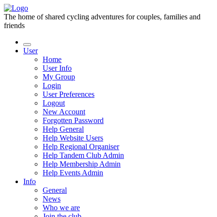
The home of shared cycling adventures for couples, families and
friends
User
Home
User Info
My Group
Login
User Preferences
Logout
New Account
Forgotten Password
Help General
Help Website Users
Help Regional Organiser
Help Tandem Club Admin
Help Membership Admin
Help Events Admin
Info
General
News
Who we are
Join the club