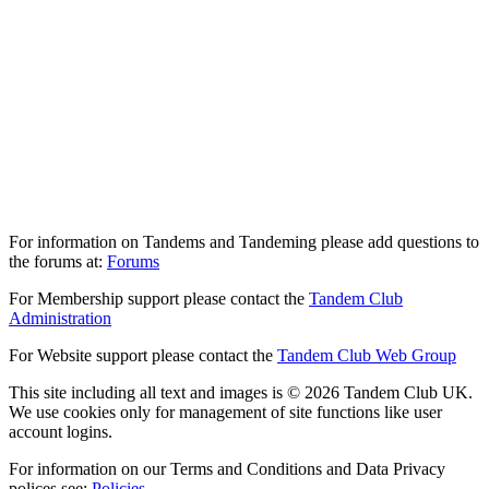
For information on Tandems and Tandeming please add questions to
the forums at:
Forums
For Membership support please contact the
Tandem Club
Administration
For Website support please contact the
Tandem Club Web Group
This site including all text and images is © 2026 Tandem Club UK.
We use cookies only for management of site functions like user
account logins.
For information on our Terms and Conditions and Data Privacy
polices see:
Policies