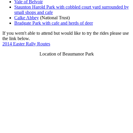
Vale of Belvoir
Staunton Harold Park with cobbled court yard surrounded by
small shops and cafe
Calke Abbey
(National Trust)
Bradgate Park with cafe and herds of deer
If you wern't able to attend but would like to try the rides please use
the link below.
2014 Easter Rally Routes
Location of Beaumanor Park