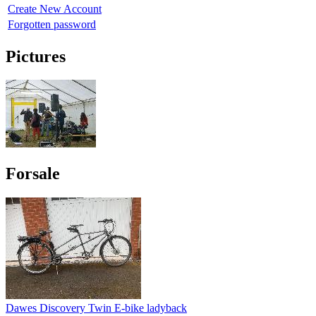
Create New Account
Forgotten password
Pictures
Forsale
Dawes Discovery Twin E-bike ladyback