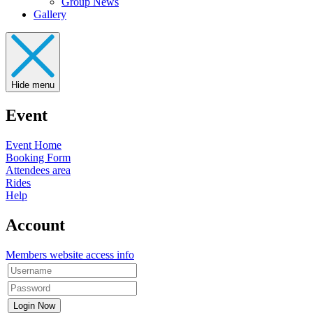
Group News
Gallery
Hide menu
Event
Event Home
Booking Form
Attendees area
Rides
Help
Account
Members website access info