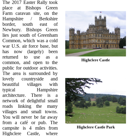
The 2017 Easter Rally took
place at Bishops Green
Farm caravan site, on the
Hampshire / Berkshire
border, south east of
Newbury. Bishops Green
lies just south of Greenham
Common, which was a cold
war U.S. air force base, but
has now (largely) been
returned to use as a
Highclere Castle
common, and open to the
public for outdoor activities.
The area is surrounded by
lovely countryside and
beautiful villages with
typical Hampshire
architecture. There is a
network of delightful small
roads linking the many
villages and small towns.
You will never be far away
from a café or pub. The
Highclere Castle Park
campsite is 4 miles from
Highclere Castle, where