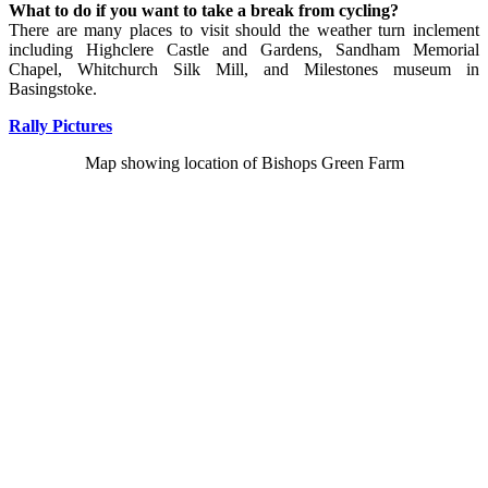
What to do if you want to take a break from cycling?
There are many places to visit should the weather turn inclement
including Highclere Castle and Gardens, Sandham Memorial
Chapel, Whitchurch Silk Mill, and Milestones museum in
Basingstoke.
Rally Pictures
Map showing location of Bishops Green Farm