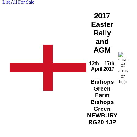
List All For Sale
2017
Easter
Rally
and
AGM
13th. - 17th.
April 2017
Bishops
Green
Farm
Bishops
Green
NEWBURY
RG20 4JP