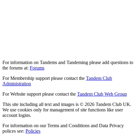
For information on Tandems and Tandeming please add questions to
the forums at:
Forums
For Membership support please contact the
Tandem Club
Administration
For Website support please contact the
Tandem Club Web Group
This site including all text and images is © 2026 Tandem Club UK.
We use cookies only for management of site functions like user
account logins.
For information on our Terms and Conditions and Data Privacy
polices see:
Policies