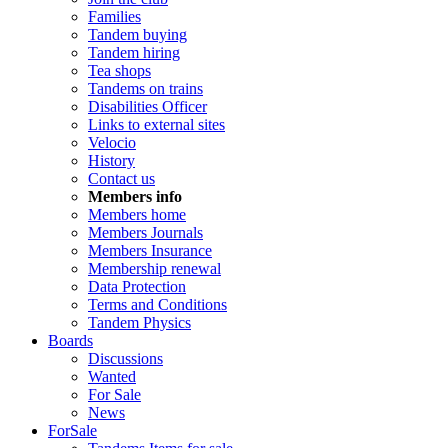
Families
Tandem buying
Tandem hiring
Tea shops
Tandems on trains
Disabilities Officer
Links to external sites
Velocio
History
Contact us
Members info
Members home
Members Journals
Members Insurance
Membership renewal
Data Protection
Terms and Conditions
Tandem Physics
Boards
Discussions
Wanted
For Sale
News
ForSale