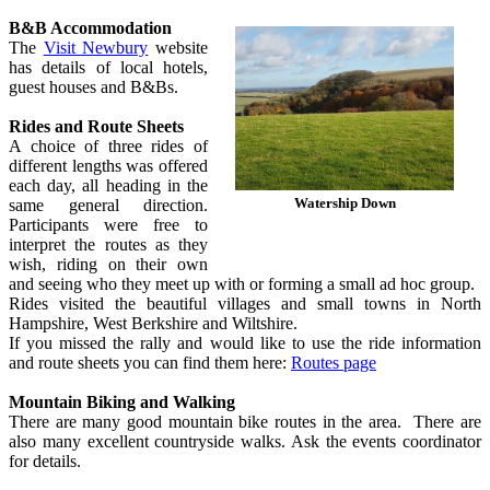
B&B Accommodation
The
Visit Newbury
website
has details of local hotels,
guest houses and B&Bs.
Rides and Route Sheets
A choice of three rides of
different lengths was offered
each day, all heading in the
Watership Down
same general direction.
Participants were free to
interpret the routes as they
wish, riding on their own
and seeing who they meet up with or forming a small ad hoc group.
Rides visited the beautiful villages and small towns in North
Hampshire, West Berkshire and Wiltshire.
If you missed the rally and would like to use the ride information
and route sheets you can find them here:
Routes page
Mountain Biking and Walking
There are many good mountain bike routes in the area. There are
also many excellent countryside walks. Ask the events coordinator
for details.