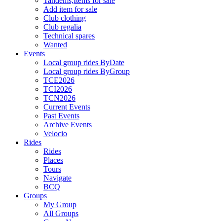
Tandems,Items for sale
Add item for sale
Club clothing
Club regalia
Technical spares
Wanted
Events
Local group rides ByDate
Local group rides ByGroup
TCE2026
TCI2026
TCN2026
Current Events
Past Events
Archive Events
Velocio
Rides
Rides
Places
Tours
Navigate
BCQ
Groups
My Group
All Groups