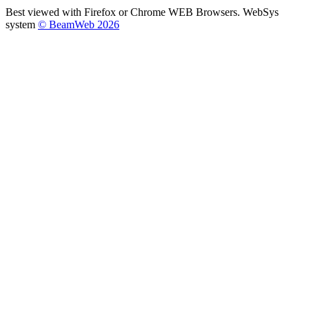
Best viewed with Firefox or Chrome WEB Browsers. WebSys
system
© BeamWeb 2026