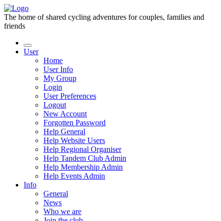
The home of shared cycling adventures for couples, families and
friends
User
Home
User Info
My Group
Login
User Preferences
Logout
New Account
Forgotten Password
Help General
Help Website Users
Help Regional Organiser
Help Tandem Club Admin
Help Membership Admin
Help Events Admin
Info
General
News
Who we are
Join the club