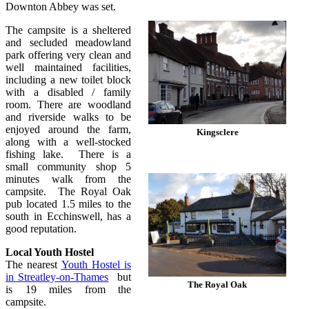
Downton Abbey was set.
The campsite is a sheltered
and secluded meadowland
park offering very clean and
well maintained facilities,
including a new toilet block
with a disabled / family
room. There are woodland
and riverside walks to be
enjoyed around the farm,
Kingsclere
along with a well-stocked
fishing lake. There is a
small community shop 5
minutes walk from the
campsite. The Royal Oak
pub located 1.5 miles to the
south in Ecchinswell, has a
good reputation.
Local Youth Hostel
The nearest
Youth Hostel is
in Streatley-on-Thames
but
The Royal Oak
is 19 miles from the
campsite.