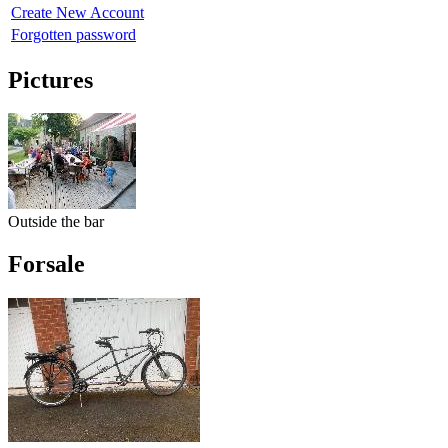
Create New Account
Forgotten password
Pictures
Outside the bar
Forsale