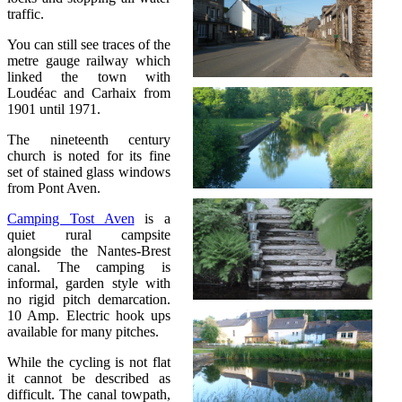
traffic.
You can still see traces of the
metre gauge railway which
linked the town with
Loudéac and Carhaix from
1901 until 1971.
The nineteenth century
church is noted for its fine
set of stained glass windows
from Pont Aven.
Camping Tost Aven
is a
quiet rural campsite
alongside the Nantes-Brest
canal. The camping is
informal, garden style with
no rigid pitch demarcation.
10 Amp. Electric hook ups
available for many pitches.
While the cycling is not flat
it cannot be described as
difficult. The canal towpath,