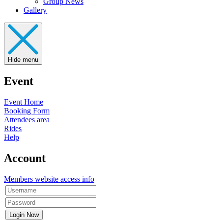
Group News
Gallery
Hide menu
Event
Event Home
Booking Form
Attendees area
Rides
Help
Account
Members website access info