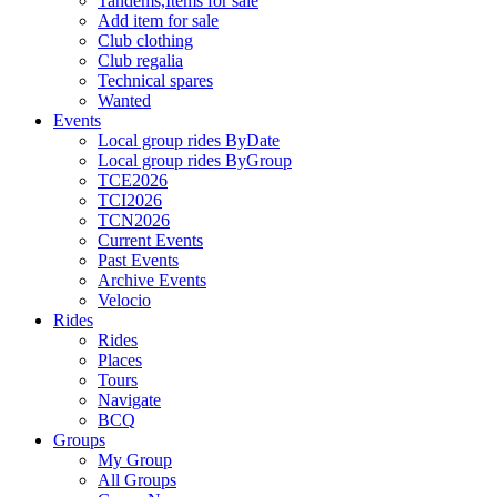
Tandems,Items for sale
Add item for sale
Club clothing
Club regalia
Technical spares
Wanted
Events
Local group rides ByDate
Local group rides ByGroup
TCE2026
TCI2026
TCN2026
Current Events
Past Events
Archive Events
Velocio
Rides
Rides
Places
Tours
Navigate
BCQ
Groups
My Group
All Groups