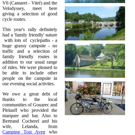
V6 (Camaret - Vitré) and the
Velodyssey, meet here
giving a selection of good
cycle routes.
This year's rally definitely
had a 'family friendly' nature
with lots of cyclepaths - a
huge grassy campsite - no
traffic and a selection of
family friendly routes in
addition to our usual range
of rides. We were pleased to
be able to include other
people on the campsite in
our evening social activites.
We owe a great debt of
thanks to the local
communities of Gouarec and
Plelauff who provided the
marquee and bar. Also to
Bertrand Cocherel and his
wife, Lelanda, from
Camping Tost Aven
who