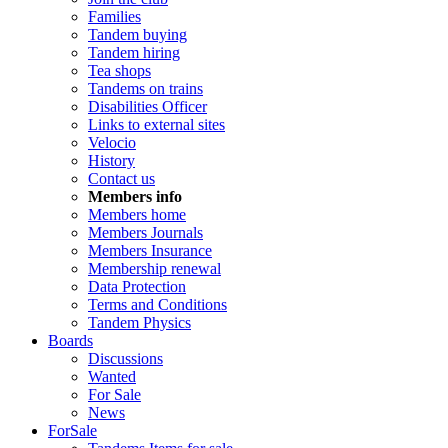
Families
Tandem buying
Tandem hiring
Tea shops
Tandems on trains
Disabilities Officer
Links to external sites
Velocio
History
Contact us
Members info
Members home
Members Journals
Members Insurance
Membership renewal
Data Protection
Terms and Conditions
Tandem Physics
Boards
Discussions
Wanted
For Sale
News
ForSale