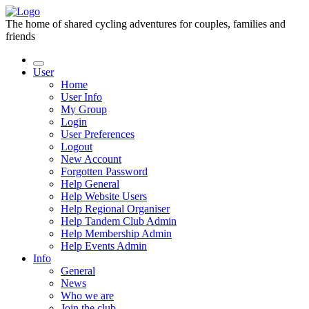
The home of shared cycling adventures for couples, families and
friends
User
Home
User Info
My Group
Login
User Preferences
Logout
New Account
Forgotten Password
Help General
Help Website Users
Help Regional Organiser
Help Tandem Club Admin
Help Membership Admin
Help Events Admin
Info
General
News
Who we are
Join the club