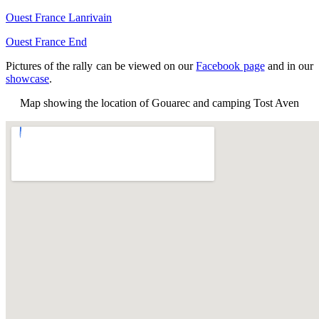
Ouest France Lanrivain
Ouest France End
Pictures of the rally can be viewed on our
Facebook page
and in our
showcase
.
Map showing the location of Gouarec and camping Tost Aven