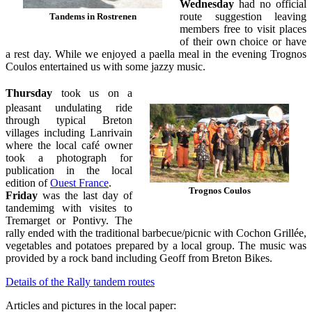
Wednesday
had no official
route suggestion leaving
Tandems in Rostrenen
members free to visit places
of their own choice or have
a rest day. While we enjoyed a paella meal in the evening Trognos
Coulos entertained us with some jazzy music.
Thursday
took us on a
pleasant undulating ride
through typical Breton
villages including Lanrivain
where the local café owner
took a photograph for
publication in the local
edition of
Ouest France
.
Trognos Coulos
Friday
was the last day of
tandemimg with visites to
Tremarget or Pontivy. The
rally ended with the traditional barbecue/picnic with Cochon Grillée,
vegetables and potatoes prepared by a local group. The music was
provided by a rock band including Geoff from Breton Bikes.
Details of the Rally tandem routes
Articles and pictures in the local paper: