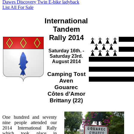
Dawes Discovery Twin E-bike ladyback
List All For Sale
International
Tandem
Rally 2014
Saturday 16th. -
Saturday 23rd.
August 2014
Camping Tost
Aven
Gouarec
Côtes d’Amor
Brittany (22)
One hundred and seventy
nine people attended our
2014 International Rally
which took place in