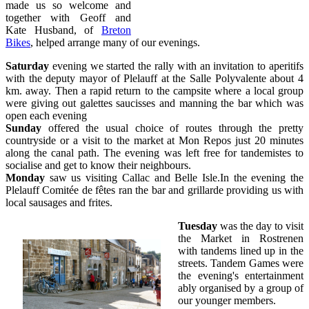
made us so welcome and
together with Geoff and
Kate Husband, of
Breton
Bikes
, helped arrange many of our evenings.
Saturday
evening we started the rally with an invitation to aperitifs
with the deputy mayor of Plelauff at the Salle Polyvalente about 4
km. away. Then a rapid return to the campsite where a local group
were giving out galettes saucisses and manning the bar which was
open each evening
Sunday
offered the usual choice of routes through the pretty
countryside or a visit to the market at Mon Repos just 20 minutes
along the canal path. The evening was left free for tandemistes to
socialise and get to know their neighbours.
Monday
saw us visiting Callac and Belle Isle.In the evening the
Plelauff Comitée de fêtes ran the bar and grillarde providing us with
local sausages and frites.
Tuesday
was the day to visit
the Market in Rostrenen
with tandems lined up in the
streets. Tandem Games were
the evening's entertainment
ably organised by a group of
our younger members.