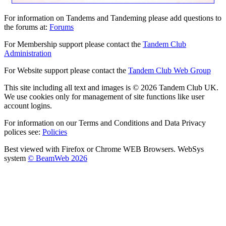
For information on Tandems and Tandeming please add questions to
the forums at:
Forums
For Membership support please contact the
Tandem Club
Administration
For Website support please contact the
Tandem Club Web Group
This site including all text and images is © 2026 Tandem Club UK.
We use cookies only for management of site functions like user
account logins.
For information on our Terms and Conditions and Data Privacy
polices see:
Policies
Best viewed with Firefox or Chrome WEB Browsers. WebSys
system
© BeamWeb 2026