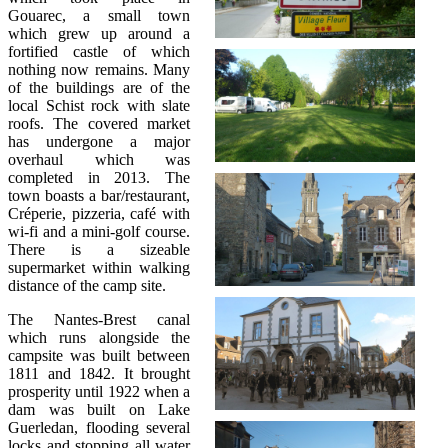
Gouarec, a small town
which grew up around a
fortified castle of which
nothing now remains. Many
of the buildings are of the
local Schist rock with slate
roofs. The covered market
has undergone a major
overhaul which was
completed in 2013. The
town boasts a bar/restaurant,
Créperie, pizzeria, café with
wi-fi and a mini-golf course.
There is a sizeable
supermarket within walking
distance of the camp site.
The Nantes-Brest canal
which runs alongside the
campsite was built between
1811 and 1842. It brought
prosperity until 1922 when a
dam was built on Lake
Guerledan, flooding several
locks and stopping all water