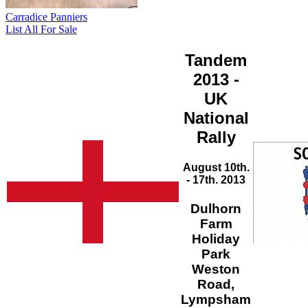
Carradice Panniers
List All For Sale
Tandem
2013 -
UK
National
Rally
August 10th.
- 17th. 2013
Dulhorn
Farm
Holiday
Park
Weston
Road,
Lympsham