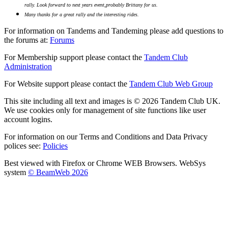
rally.
Look forward to next years event,probably Brittany for us.
Many thanks for a great rally and the interesting rides.
For information on Tandems and Tandeming please add questions to
the forums at:
Forums
For Membership support please contact the
Tandem Club
Administration
For Website support please contact the
Tandem Club Web Group
This site including all text and images is © 2026 Tandem Club UK.
We use cookies only for management of site functions like user
account logins.
For information on our Terms and Conditions and Data Privacy
polices see:
Policies
Best viewed with Firefox or Chrome WEB Browsers. WebSys
system
© BeamWeb 2026