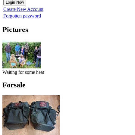
Create New Account
Forgotten password
Pictures
Waiting for some heat
Forsale