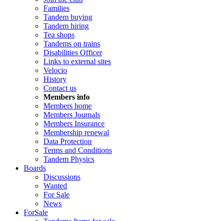
Families
Tandem buying
Tandem hiring
Tea shops
Tandems on trains
Disabilities Officer
Links to external sites
Velocio
History
Contact us
Members info
Members home
Members Journals
Members Insurance
Membership renewal
Data Protection
Terms and Conditions
Tandem Physics
Boards
Discussions
Wanted
For Sale
News
ForSale