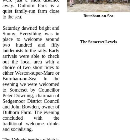
away. Dulhorn Park is a
quiet family-run farm close
Burnham-on-Sea
to the sea.
Saturday dawned bright and
Sunny. Everything was in
place to welcome around
The Somerset Levels
two hundred and fifty
tandemists to the rally. Early
arrivals were able to check
out the local area with a
choice of two short rides to
either Weston-super-Mare or
Burnham-on-Sea. In the
evening we were welcomed
to Somerset by Councillor
Peter Downing, chairman of
Sedgemoor District Council
and John Bowden, owner of
Dulhorn Farm. The evening
concluded with the
traditional welcome drinks
and socialising.
The Velocio trophy, which is