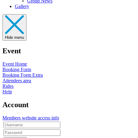
Group News
Gallery
Hide menu
Event
Event Home
Booking Form
Booking Form Extra
Attendees area
Rides
Help
Account
Members website access info