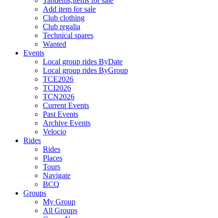
Tandems,Items for sale
Add item for sale
Club clothing
Club regalia
Technical spares
Wanted
Events
Local group rides ByDate
Local group rides ByGroup
TCE2026
TCI2026
TCN2026
Current Events
Past Events
Archive Events
Velocio
Rides
Rides
Places
Tours
Navigate
BCQ
Groups
My Group
All Groups