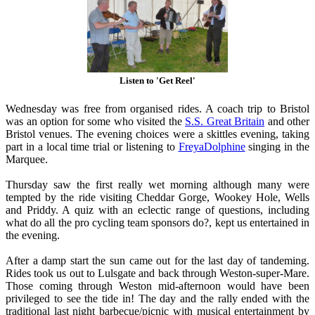
Listen to 'Get Reel'
Wednesday was free from organised rides. A coach trip to Bristol
was an option for some who visited the
S.S. Great Britain
and other
Bristol venues. The evening choices were a skittles evening, taking
part in a local time trial or listening to
FreyaDolphine
singing in the
Marquee.
Thursday saw the first really wet morning although many were
tempted by the ride visiting Cheddar Gorge, Wookey Hole, Wells
and Priddy. A quiz with an eclectic range of questions, including
what do all the pro cycling team sponsors do?, kept us entertained in
the evening.
After a damp start the sun came out for the last day of tandeming.
Rides took us out to Lulsgate and back through Weston-super-Mare.
Those coming through Weston mid-afternoon would have been
privileged to see the tide in! The day and the rally ended with the
traditional last night barbecue/picnic with musical entertainment by