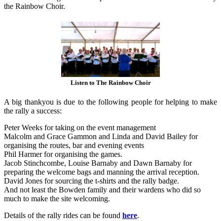
the Rainbow Choir.
Listen to The Rainbow Choir
A big thankyou is due to the following people for helping to make
the rally a success:
Peter Weeks for taking on the event management
Malcolm and Grace Gammon and Linda and David Bailey for
organising the routes, bar and evening events
Phil Harmer for organising the games.
Jacob Stinchcombe, Louise Barnaby and Dawn Barnaby for
preparing the welcome bags and manning the arrival reception.
David Jones for sourcing the t-shirts and the rally badge.
And not least the Bowden family and their wardens who did so
much to make the site welcoming.
Details of the rally rides can be found
here
.