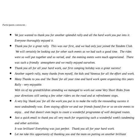
Participants comments -
We just wanted to thank you for another splendid rally and all the hard work you put into it.
Everyone thoroughly enjoyed it.
Thank you for a great rally. This was our first, and we had only just joined the Tandem Club.
We will certainly be looking out for other such events as we had such a good time. The rides
were so well put together and so varied, and the evening events were much appreciated. There
was such a friendly atmosphere and we really enjoyed ourselves.
Thank you all for all your hard work, our first camping holiday was a great success!
Another superb rally, many thanks from myself, the kids and Vanessa for all the effort and work.
Many Thanks to you and 'the Team' for all your time and hard work spent organising this years
Rally - very enjoyable.
With six of my grandchildren attending we managed to work out some Very Short Rides from
your directions still seeing a few other riders on the road and at refreshment stops.
A very big 'thank you' for all the work you put in to make the rally the resounding success it
most undoubtedly was. Even staying offsite we and our friends found five or so on-site events to
enjoy... and that doesn't even begin to count a wonderful programme of well designed routes.
Just a quick email to thank you all very much for organising such a wonderful week’s tandeming
and other activities.
It was brilliant! Everything was just perfect. Thank you all for your hard work.
Let me take this opportunity of thanking you and the team on putting on another brilliant