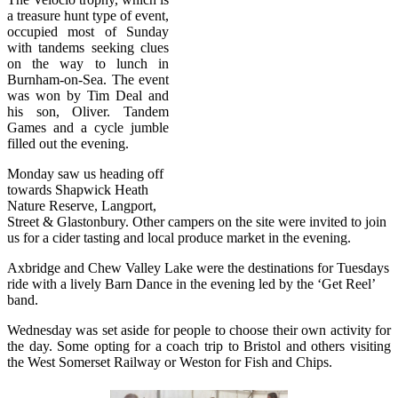
a treasure hunt type of event,
occupied most of Sunday
with tandems seeking clues
on the way to lunch in
Burnham-on-Sea. The event
was won by Tim Deal and
his son, Oliver. Tandem
Games and a cycle jumble
filled out the evening.
Monday saw us heading off
towards Shapwick Heath
Nature Reserve, Langport,
Street & Glastonbury. Other campers on the site were invited to join
us for a cider tasting and local produce market in the evening.
Axbridge and Chew Valley Lake were the destinations for Tuesdays
ride with a lively Barn Dance in the evening led by the ‘Get Reel’
band.
Wednesday was set aside for people to choose their own activity for
the day. Some opting for a coach trip to Bristol and others visiting
the West Somerset Railway or Weston for Fish and Chips.