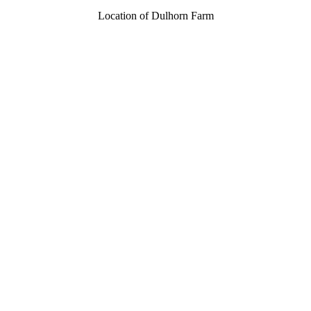
Location of Dulhorn Farm