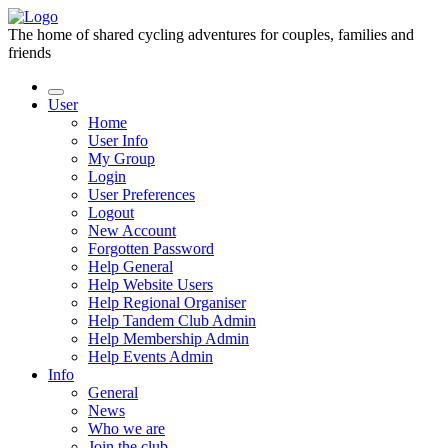
The home of shared cycling adventures for couples, families and
friends
User
Home
User Info
My Group
Login
User Preferences
Logout
New Account
Forgotten Password
Help General
Help Website Users
Help Regional Organiser
Help Tandem Club Admin
Help Membership Admin
Help Events Admin
Info
General
News
Who we are
Join the club