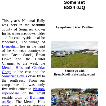
Somerset
BS24 0JQ
This year’s National Rally
was held in the beautiful
Lympsham Cricket Pavilion
county of Somerset known
for its water meadows, cider
and flat countryside ideal for
tandeming. The village of
Lympsham
lies in the heart
of the Somerset countryside
with Brean Sands, Brean
Down and the Bristol
Channel to the west, the
Mendip Hills
and
Cheddar
Setting up with
Gorge
to the east and the
Brent Knoll in the background.
Somerset Levels
close by to
the south-east. From our
camp site it was only
five miles either to
Weston-
super-Mare
or the small
seaside town of
Burnham-
on-Sea
. The Mendip Hills
were just a short distance