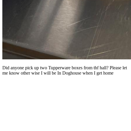
Did anyone pick up two Tupperware boxes from thf hall? Please let
me know other wise I will be In Doghouse when I get home