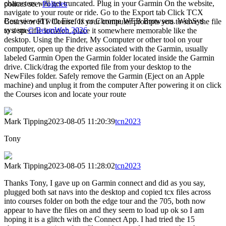
characters will get truncated. Plug in your Garmin On the website,
polices see:
Policies
navigate to your route or ride. Go to the Export tab Click TCX
Best viewed with Firefox or Chrome WEB Browsers. WebSys
Course or FIT Course. If your computer prompts you to save the file
system
© BeamWeb 2026
to a specific location, place it somewhere memorable like the
desktop. Using the Finder, My Computer or other tool on your
computer, open up the drive associated with the Garmin, usually
labeled Garmin Open the Garmin folder located inside the Garmin
drive. Click/drag the exported file from your desktop to the
NewFiles folder. Safely remove the Garmin (Eject on an Apple
machine) and unplug it from the computer After powering it on click
the Courses icon and locate your route
Mark Tipping
2023-08-05 11:20:39
tcn2023
Tony
Mark Tipping
2023-08-05 11:28:02
tcn2023
Thanks Tony, I gave up on Garmin connect and did as you say,
plugged both sat navs into the desktop and copied tcx files across
into courses folder on both the edge tour and the 705, both now
appear to have the files on and they seem to load up ok so I am
hoping it is a glitch with the Connect App. I had tried the 15