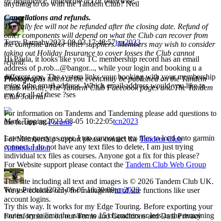
by negligence, deliberate act or otherwise.
anything to do with the Tandem Club? Neil
Cancellations and refunds.
The rally fee will not be refunded after the closing date. Refund of
other components will depend on what the Club can recover from
Terry Barnaby
2023-08-03 17:48:57
tcn2023
the campsite and/or other suppliers. Members may wish to consider
taking out Holiday Insurance to cover losses the Club cannot
Hi Paula, it looks like you TC membership record has an email
refund.
address of p.rob...@bangor..., while your login and booking u a
different one. The system links your booking with your membership
Photographs
taken at the event may be published on the Tandem
using 5the email address. Which email address would you like to
Club Website, The Tandem Club Facebook pages and The Tandem
use for all of these ?ses
Club Journal
For information on Tandems and Tandeming please add questions to
Mark Tipping
2023-08-05 10:22:05
tcn2023
the forums at:
Forums
Late late query as ever. I too cannot get tcx files to load onto garmin
For Membership support please contact the
Tandem Club
connect. I do not have any text files to delete, I am just trying
Administration
individual tcx files as courses. Anyone got a fix for this please?
For Website support please contact the
Tandem Club Web Group
This site including all text and images is © 2026 Tandem Club UK.
Tony Prichard
2023-08-05 10:30:09
tcn2023
We use cookies only for management of site functions like user
account logins.
Try this way. It works for my Edge Touring. Before exporting your
routes, try to limit the name to 15 characters or less as the remaining
For information on our Terms and Conditions and Data Privacy