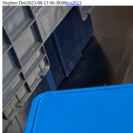
Stephen Dee
2023-08-13 06:38:00
tcn2023