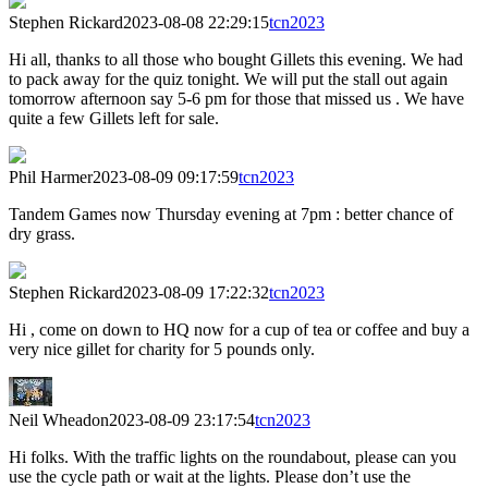
Stephen Rickard
2023-08-08 22:29:15
tcn2023
Hi all, thanks to all those who bought Gillets this evening. We had
to pack away for the quiz tonight. We will put the stall out again
tomorrow afternoon say 5-6 pm for those that missed us . We have
quite a few Gillets left for sale.
Phil Harmer
2023-08-09 09:17:59
tcn2023
Tandem Games now Thursday evening at 7pm : better chance of
dry grass.
Stephen Rickard
2023-08-09 17:22:32
tcn2023
Hi , come on down to HQ now for a cup of tea or coffee and buy a
very nice gillet for charity for 5 pounds only.
Neil Wheadon
2023-08-09 23:17:54
tcn2023
Hi folks. With the traffic lights on the roundabout, please can you
use the cycle path or wait at the lights. Please don’t use the