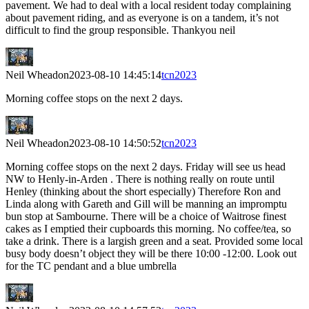
pavement. We had to deal with a local resident today complaining
about pavement riding, and as everyone is on a tandem, it’s not
difficult to find the group responsible. Thankyou neil
Neil Wheadon
2023-08-10 14:45:14
tcn2023
Morning coffee stops on the next 2 days.
Neil Wheadon
2023-08-10 14:50:52
tcn2023
Morning coffee stops on the next 2 days. Friday will see us head
NW to Henly-in-Arden . There is nothing really on route until
Henley (thinking about the short especially) Therefore Ron and
Linda along with Gareth and Gill will be manning an impromptu
bun stop at Sambourne. There will be a choice of Waitrose finest
cakes as I emptied their cupboards this morning. No coffee/tea, so
take a drink. There is a largish green and a seat. Provided some local
busy body doesn’t object they will be there 10:00 -12:00. Look out
for the TC pendant and a blue umbrella