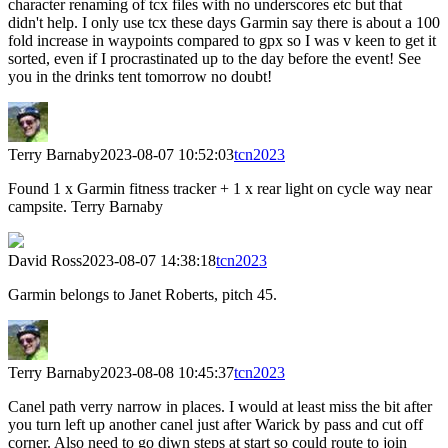
character renaming of tcx files with no underscores etc but that
didn't help. I only use tcx these days Garmin say there is about a 100
fold increase in waypoints compared to gpx so I was v keen to get it
sorted, even if I procrastinated up to the day before the event! See
you in the drinks tent tomorrow no doubt!
Terry Barnaby
2023-08-07 10:52:03
tcn2023
Found 1 x Garmin fitness tracker + 1 x rear light on cycle way near
campsite. Terry Barnaby
David Ross
2023-08-07 14:38:18
tcn2023
Garmin belongs to Janet Roberts, pitch 45.
Terry Barnaby
2023-08-08 10:45:37
tcn2023
Canel path verry narrow in places. I would at least miss the bit after
you turn left up another canel just after Warick by pass and cut off
corner. Also need to go diwn steps at start so could route to join