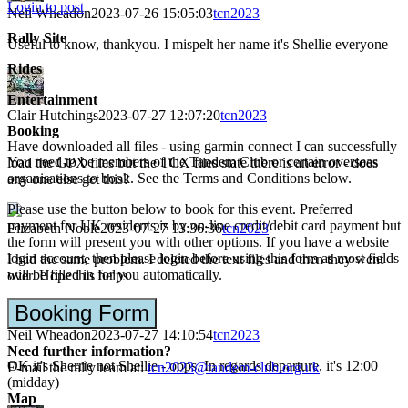
Login to post
Neil Wheadon
2023-07-26 15:05:03
tcn2023
Rally Site
Useful to know, thankyou. I mispelt her name it's Shellie everyone
Rides
Entertainment
Clair Hutchings
2023-07-27 12:07:20
tcn2023
Booking
Have downloaded all files - using garmin connect I can successfully
You need to be members of the Tandem Club or certain overseas
load the GPX files but the TCX files state there is an error - does
organisations to book. See the Terms and Conditions below.
any one else get this?
Please use the button below to book for this event. Preferred
payment for UK residents is by on-line credit/debit card payment but
Elizabeth Noble
2023-07-27 13:36:36
tcn2023
the form will present you with other options. If you have a website
login account, then please login before using this form as most fields
I had the same problem. I deleted the text files and then they went
will be filled in for you automatically.
over. Hope this helps
Booking Form
Neil Wheadon
2023-07-27 14:10:54
tcn2023
Need further information?
OK it's Sherrie not Shellie - oops. In regards departure, it's 12:00
E-mail the rally team at:
tcn2023@tandem-club.org.uk
(midday)
Map