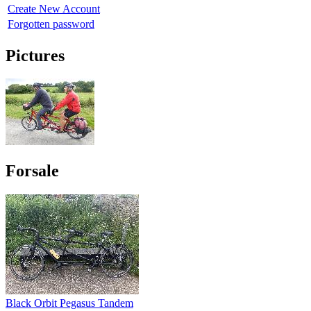
Create New Account
Forgotten password
Pictures
Forsale
Black Orbit Pegasus Tandem