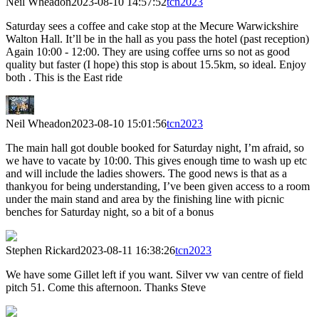
Neil Wheadon
2023-08-10 14:57:52
tcn2023
Saturday sees a coffee and cake stop at the Mecure Warwickshire
Walton Hall. It’ll be in the hall as you pass the hotel (past reception)
Again 10:00 - 12:00. They are using coffee urns so not as good
quality but faster (I hope) this stop is about 15.5km, so ideal. Enjoy
both . This is the East ride
Neil Wheadon
2023-08-10 15:01:56
tcn2023
The main hall got double booked for Saturday night, I’m afraid, so
we have to vacate by 10:00. This gives enough time to wash up etc
and will include the ladies showers. The good news is that as a
thankyou for being understanding, I’ve been given access to a room
under the main stand and area by the finishing line with picnic
benches for Saturday night, so a bit of a bonus
Stephen Rickard
2023-08-11 16:38:26
tcn2023
We have some Gillet left if you want. Silver vw van centre of field
pitch 51. Come this afternoon. Thanks Steve