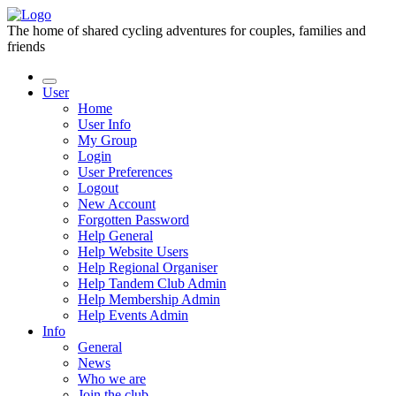
The home of shared cycling adventures for couples, families and
friends
User
Home
User Info
My Group
Login
User Preferences
Logout
New Account
Forgotten Password
Help General
Help Website Users
Help Regional Organiser
Help Tandem Club Admin
Help Membership Admin
Help Events Admin
Info
General
News
Who we are
Join the club