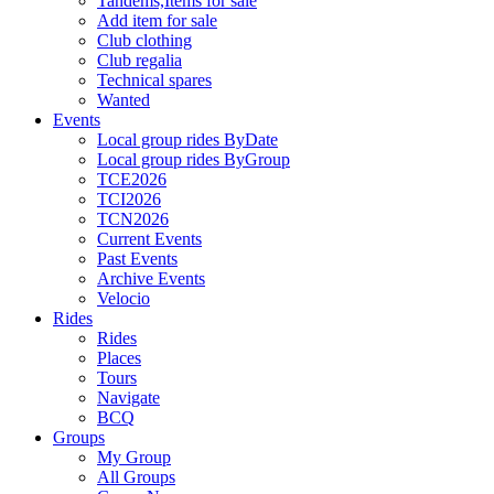
Tandems,Items for sale
Add item for sale
Club clothing
Club regalia
Technical spares
Wanted
Events
Local group rides ByDate
Local group rides ByGroup
TCE2026
TCI2026
TCN2026
Current Events
Past Events
Archive Events
Velocio
Rides
Rides
Places
Tours
Navigate
BCQ
Groups
My Group
All Groups