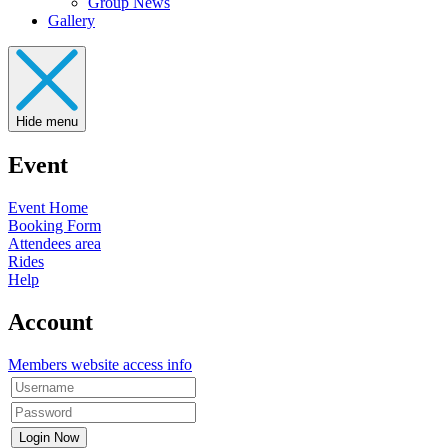
Group News
Gallery
Hide menu
Event
Event Home
Booking Form
Attendees area
Rides
Help
Account
Members website access info