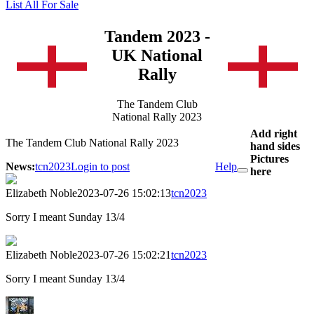
List All For Sale
Tandem 2023 -
UK National
Rally
The Tandem Club
National Rally 2023
Add right
The Tandem Club National Rally 2023
hand sides
Pictures
News:
tcn2023
Login to post
Help
here
Elizabeth Noble
2023-07-26 15:02:13
tcn2023
Sorry I meant Sunday 13/4
Elizabeth Noble
2023-07-26 15:02:21
tcn2023
Sorry I meant Sunday 13/4