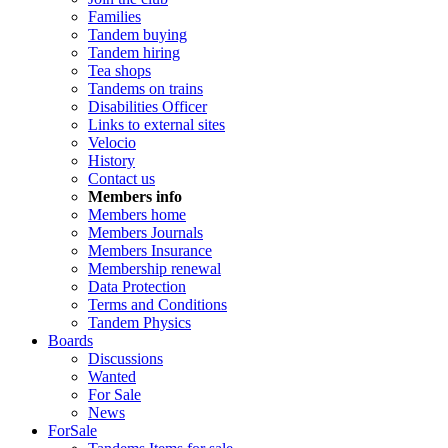
Families
Tandem buying
Tandem hiring
Tea shops
Tandems on trains
Disabilities Officer
Links to external sites
Velocio
History
Contact us
Members info
Members home
Members Journals
Members Insurance
Membership renewal
Data Protection
Terms and Conditions
Tandem Physics
Boards
Discussions
Wanted
For Sale
News
ForSale