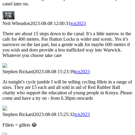
canel later on.
Neil Wheadon
2023-08-08 12:00:31
tcn2023
There are about 15 steps down to the canal. It’s a little narrow to the
cafe for 400 metres. Pas Hatton Locks is wider and scenic. Yes it’s
narrower on the last part, but a gentle walk for maybe 600 metres if
you wish and does provide a less trafficked way into Warwick.
Whatever you choose take care
Stephen Rickard
2023-08-08 15:23:39
tcn2023
At tonight’s cycle jumble I will be selling cycling fillets in a range of
sizes. They are £5 each and all sold in aid of Red Rubber Ball
charity who support the education of young people in Kenya. Please
come and have a try on - from 6.30pm onwards
Stephen Rickard
2023-08-08 15:25:32
tcn2023
Fillets = gillets 😂