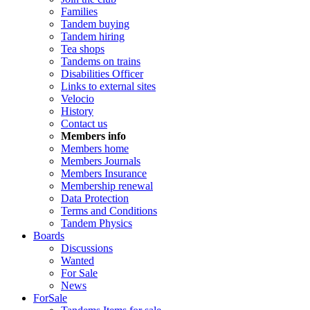
Families
Tandem buying
Tandem hiring
Tea shops
Tandems on trains
Disabilities Officer
Links to external sites
Velocio
History
Contact us
Members info
Members home
Members Journals
Members Insurance
Membership renewal
Data Protection
Terms and Conditions
Tandem Physics
Boards
Discussions
Wanted
For Sale
News
ForSale