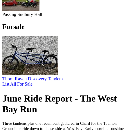
Passing Sudbury Hall
Forsale
Thorn Raven Discovery Tandem
List All For Sale
June Ride Report - The West
Bay Run
Three tandems plus one recumbent gathered in Chard for the Taunton
Group June ride down to the seaside at West Bay. Early morning sunshine