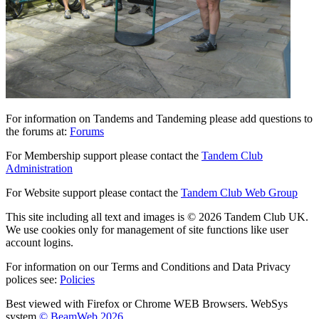
For information on Tandems and Tandeming please add questions to
the forums at:
Forums
For Membership support please contact the
Tandem Club
Administration
For Website support please contact the
Tandem Club Web Group
This site including all text and images is © 2026 Tandem Club UK.
We use cookies only for management of site functions like user
account logins.
For information on our Terms and Conditions and Data Privacy
polices see:
Policies
Best viewed with Firefox or Chrome WEB Browsers. WebSys
system
© BeamWeb 2026