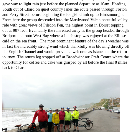
gave way to light rain just before the planned departure at 10am. Heading
South out of Chard on quiet country lanes the route passed through Forton
and Perry Street before beginning the longish climb up to Birdsmoorgate.
From here the group descended into the Marshwood Vale a beautiful valley
ride with great views of Pilsdon Pen, the highest point in Dorset topping
out at 907 feet. Eventually the rain eased away as the group headed through
Bridport and onto West Bay where a lunch stop was enjoyed at the Ellipse
café on the sea front. The most prominent feature of the day’s weather was
in fact the incredibly strong wind which thankfully was blowing directly off
the English Channel and would provide a welcome assistance on the return
journey. The return leg stopped off at Broadwindsor Craft Centre where the
opportunity for coffee and cake was grasped by all before the final 8 miles
back to Chard.