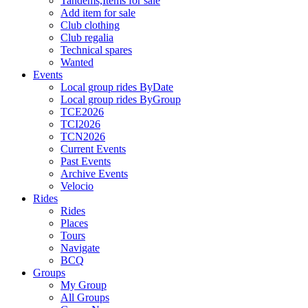
Tandems,Items for sale
Add item for sale
Club clothing
Club regalia
Technical spares
Wanted
Events
Local group rides ByDate
Local group rides ByGroup
TCE2026
TCI2026
TCN2026
Current Events
Past Events
Archive Events
Velocio
Rides
Rides
Places
Tours
Navigate
BCQ
Groups
My Group
All Groups