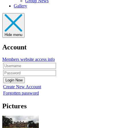
Group News
Gallery
Hide menu
Account
Members website access info
Create New Account
Forgotten password
Pictures