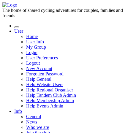
The home of shared cycling adventures for couples, families and
friends
User
Home
User Info
My Group
Login
User Preferences
Logout
New Account
Forgotten Password
Help General
Help Website Users
Help Regional Organiser
Help Tandem Club Admin
Help Membership Admin
Help Events Admin
Info
General
News
Who we are
Join the club