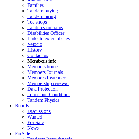
Families
Tandem buying
Tandem hiring
Tea shops
Tandems on trains
Disabilities Officer
Links to external sites
Velocio
History
Contact us
Members info
Members home
Members Journals
Members Insurance
Membership renewal
Data Protection
Terms and Conditions
Tandem Physics
Boards
Discussions
Wanted
For Sale
News
ForSale