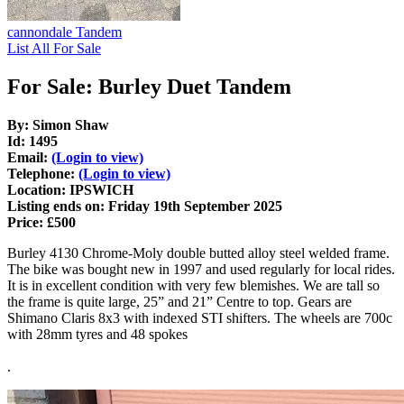
cannondale Tandem
List All For Sale
For Sale: Burley Duet Tandem
By: Simon Shaw
Id: 1495
Email:
(Login to view)
Telephone:
(Login to view)
Location: IPSWICH
Listing ends on: Friday 19th September 2025
Price: £500
Burley 4130 Chrome-Moly double butted alloy steel welded frame.
The bike was bought new in 1997 and used regularly for local rides.
It is in excellent condition with very few blemishes. We are tall so
the frame is quite large, 25” and 21” Centre to top. Gears are
Shimano Claris 8x3 with indexed STI shifters. The wheels are 700c
with 28mm tyres and 48 spokes
.