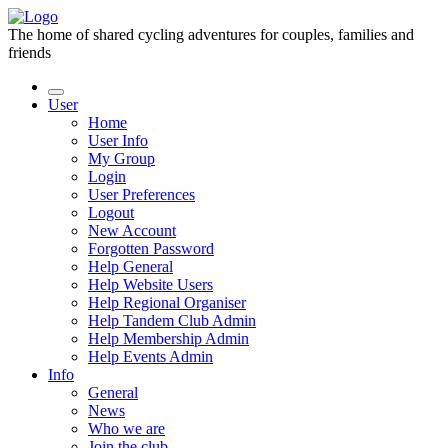
The home of shared cycling adventures for couples, families and
friends
User
Home
User Info
My Group
Login
User Preferences
Logout
New Account
Forgotten Password
Help General
Help Website Users
Help Regional Organiser
Help Tandem Club Admin
Help Membership Admin
Help Events Admin
Info
General
News
Who we are
Join the club