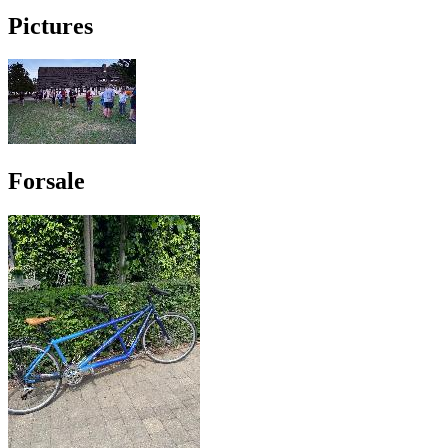
Pictures
Forsale