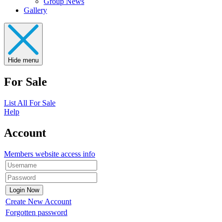
Group News
Gallery
Hide menu
For Sale
List All For Sale
Help
Account
Members website access info
Create New Account
Forgotten password