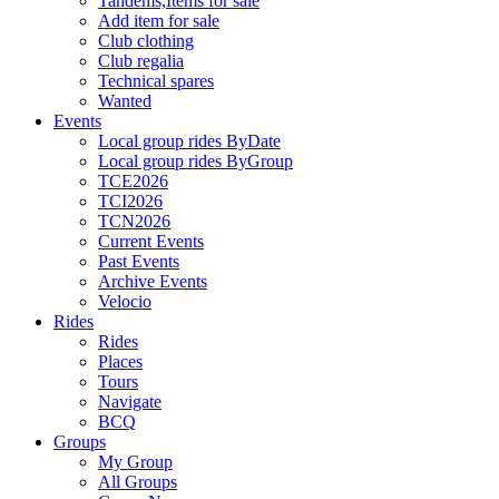
Tandems,Items for sale
Add item for sale
Club clothing
Club regalia
Technical spares
Wanted
Events
Local group rides ByDate
Local group rides ByGroup
TCE2026
TCI2026
TCN2026
Current Events
Past Events
Archive Events
Velocio
Rides
Rides
Places
Tours
Navigate
BCQ
Groups
My Group
All Groups