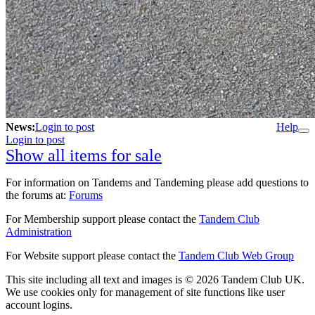
News:
Login to post
Help
Login to post
Show all items for sale
For information on Tandems and Tandeming please add questions to
the forums at:
Forums
For Membership support please contact the
Tandem Club
Administration
For Website support please contact the
Tandem Club Web Group
This site including all text and images is © 2026 Tandem Club UK.
We use cookies only for management of site functions like user
account logins.