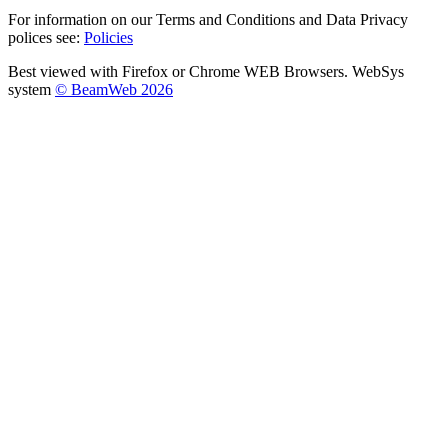
For information on our Terms and Conditions and Data Privacy
polices see:
Policies
Best viewed with Firefox or Chrome WEB Browsers. WebSys
system
© BeamWeb 2026