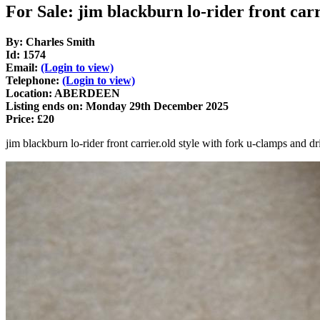
For Sale: jim blackburn lo-rider front car
By: Charles Smith
Id: 1574
Email:
(Login to view)
Telephone:
(Login to view)
Location: ABERDEEN
Listing ends on: Monday 29th December 2025
Price: £20
jim blackburn lo-rider front carrier.old style with fork u-clamps and 