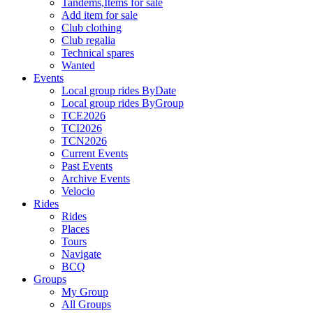
Tandems,Items for sale
Add item for sale
Club clothing
Club regalia
Technical spares
Wanted
Events
Local group rides ByDate
Local group rides ByGroup
TCE2026
TCI2026
TCN2026
Current Events
Past Events
Archive Events
Velocio
Rides
Rides
Places
Tours
Navigate
BCQ
Groups
My Group
All Groups