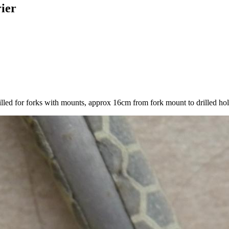
rier
drilled for forks with mounts, approx 16cm from fork mount to drilled hol