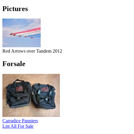
Pictures
Red Arrows over Tandem 2012
Forsale
Carradice Panniers
List All For Sale