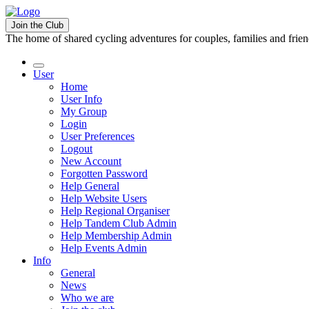
Join the Club
The home of shared cycling adventures for couples, families and frie
User
Home
User Info
My Group
Login
User Preferences
Logout
New Account
Forgotten Password
Help General
Help Website Users
Help Regional Organiser
Help Tandem Club Admin
Help Membership Admin
Help Events Admin
Info
General
News
Who we are