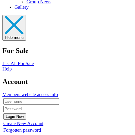
Group News
Gallery
Hide menu
For Sale
List All For Sale
Help
Account
Members website access info
Create New Account
Forgotten password