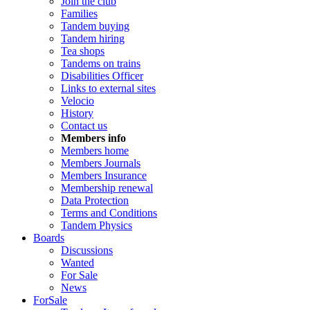
Join the club
Families
Tandem buying
Tandem hiring
Tea shops
Tandems on trains
Disabilities Officer
Links to external sites
Velocio
History
Contact us
Members info
Members home
Members Journals
Members Insurance
Membership renewal
Data Protection
Terms and Conditions
Tandem Physics
Boards
Discussions
Wanted
For Sale
News
ForSale