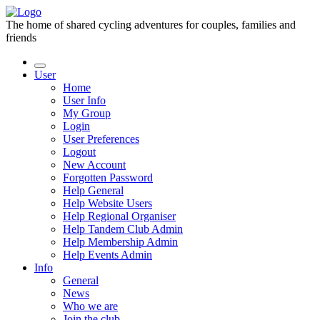
The home of shared cycling adventures for couples, families and
friends
User
Home
User Info
My Group
Login
User Preferences
Logout
New Account
Forgotten Password
Help General
Help Website Users
Help Regional Organiser
Help Tandem Club Admin
Help Membership Admin
Help Events Admin
Info
General
News
Who we are
Join the club