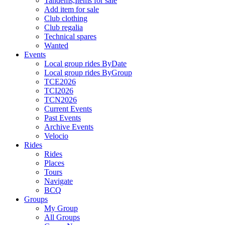
Tandems,Items for sale
Add item for sale
Club clothing
Club regalia
Technical spares
Wanted
Events
Local group rides ByDate
Local group rides ByGroup
TCE2026
TCI2026
TCN2026
Current Events
Past Events
Archive Events
Velocio
Rides
Rides
Places
Tours
Navigate
BCQ
Groups
My Group
All Groups