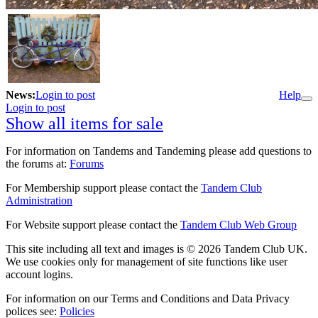
News:
Login to post
Help
Login to post
Show all items for sale
For information on Tandems and Tandeming please add questions to
the forums at:
Forums
For Membership support please contact the
Tandem Club
Administration
For Website support please contact the
Tandem Club Web Group
This site including all text and images is © 2026 Tandem Club UK.
We use cookies only for management of site functions like user
account logins.
For information on our Terms and Conditions and Data Privacy
polices see:
Policies