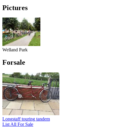
Pictures
Welland Park
Forsale
Longstaff touring tandem
List All For Sale