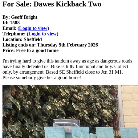
For Sale: Dawes Kickback Two
By: Geoff Bright
Id: 1588
Email:
(Login to view)
Telephone:
(Login to view)
Location: Sheffield
Listing ends on: Thursday 5th February 2026
Price: Free to a good home
I'm trying hard to give this tandem away as age as dangerous roads
have finally defeated us. Bike is fully functional and tidy. Collect
only, by arrangement. Based SE Sheffield close to Jcn 31 M1.
Please somebody give her a good home!