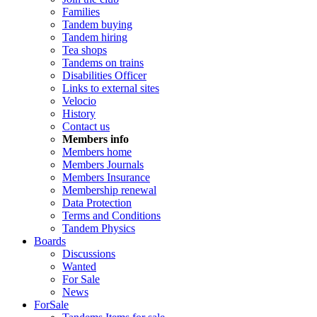
Families
Tandem buying
Tandem hiring
Tea shops
Tandems on trains
Disabilities Officer
Links to external sites
Velocio
History
Contact us
Members info
Members home
Members Journals
Members Insurance
Membership renewal
Data Protection
Terms and Conditions
Tandem Physics
Boards
Discussions
Wanted
For Sale
News
ForSale