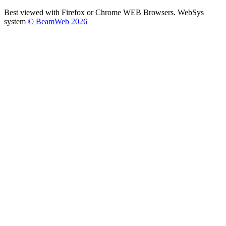
Best viewed with Firefox or Chrome WEB Browsers. WebSys
system
© BeamWeb 2026