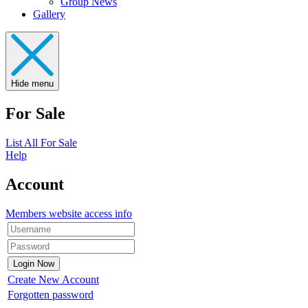
Group News
Gallery
Hide menu
For Sale
List All For Sale
Help
Account
Members website access info
Create New Account
Forgotten password