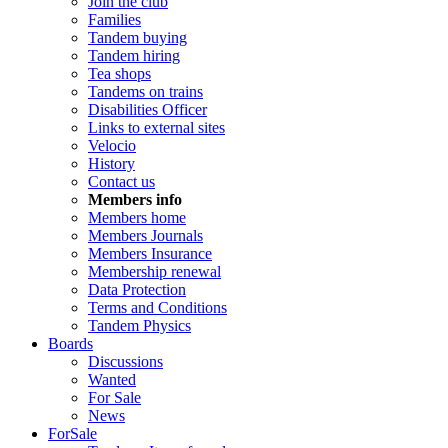
Join the club
Families
Tandem buying
Tandem hiring
Tea shops
Tandems on trains
Disabilities Officer
Links to external sites
Velocio
History
Contact us
Members info
Members home
Members Journals
Members Insurance
Membership renewal
Data Protection
Terms and Conditions
Tandem Physics
Boards
Discussions
Wanted
For Sale
News
ForSale