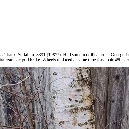
1/2" back. Serial no. 8391 (1987?). Had some modification at George Lon
 rear side pull brake. Wheels replaced at same time for a pair 48h scr