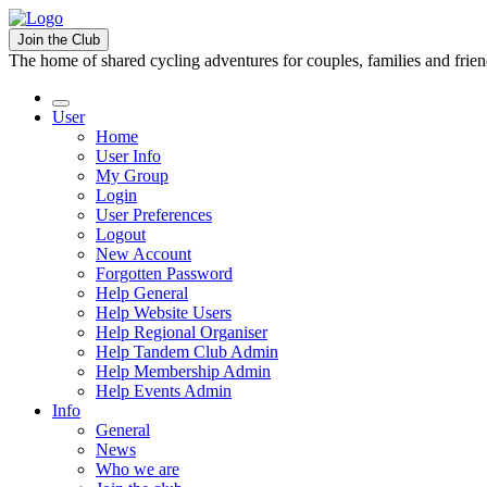
Join the Club
The home of shared cycling adventures for couples, families and frie
User
Home
User Info
My Group
Login
User Preferences
Logout
New Account
Forgotten Password
Help General
Help Website Users
Help Regional Organiser
Help Tandem Club Admin
Help Membership Admin
Help Events Admin
Info
General
News
Who we are