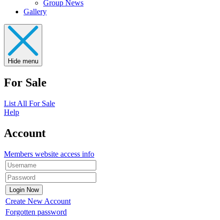
Group News
Gallery
Hide menu
For Sale
List All For Sale
Help
Account
Members website access info
Create New Account
Forgotten password