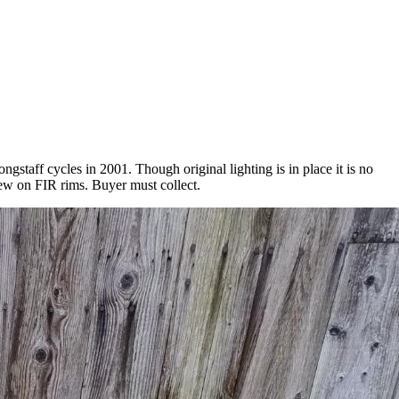
gstaff cycles in 2001. Though original lighting is in place it is no
ew on FIR rims. Buyer must collect.