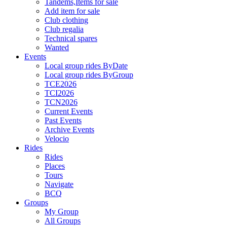
Tandems,Items for sale
Add item for sale
Club clothing
Club regalia
Technical spares
Wanted
Events
Local group rides ByDate
Local group rides ByGroup
TCE2026
TCI2026
TCN2026
Current Events
Past Events
Archive Events
Velocio
Rides
Rides
Places
Tours
Navigate
BCQ
Groups
My Group
All Groups