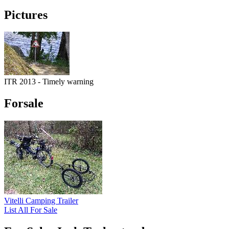
Pictures
ITR 2013 - Timely warning
Forsale
Vitelli Camping Trailer
List All For Sale