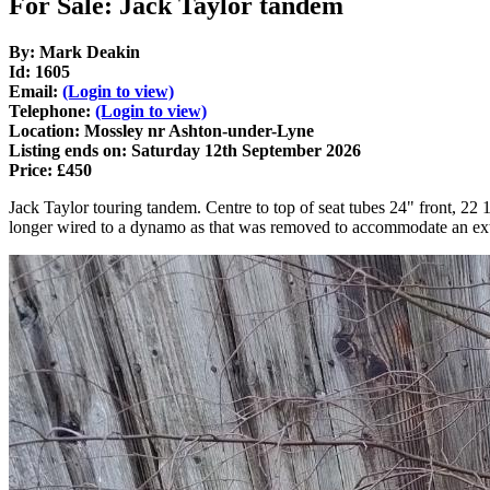
For Sale: Jack Taylor tandem
By: Mark Deakin
Id: 1605
Email:
(Login to view)
Telephone:
(Login to view)
Location: Mossley nr Ashton-under-Lyne
Listing ends on: Saturday 12th September 2026
Price: £450
Jack Taylor touring tandem. Centre to top of seat tubes 24" front, 22 
longer wired to a dynamo as that was removed to accommodate an extra