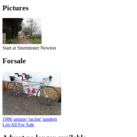
Pictures
Start at Sturminster Newton
Forsale
1986 unique 'racing' tandem
List All For Sale