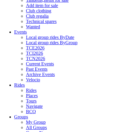
Tandems,Items for sale
Add item for sale
Club clothing
Club regalia
Technical spares
Wanted
Events
Local group rides ByDate
Local group rides ByGroup
TCE2026
TCI2026
TCN2026
Current Events
Past Events
Archive Events
Velocio
Rides
Rides
Places
Tours
Navigate
BCQ
Groups
My Group
All Groups