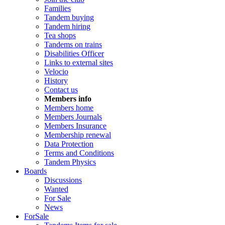
Families
Tandem buying
Tandem hiring
Tea shops
Tandems on trains
Disabilities Officer
Links to external sites
Velocio
History
Contact us
Members info
Members home
Members Journals
Members Insurance
Membership renewal
Data Protection
Terms and Conditions
Tandem Physics
Boards
Discussions
Wanted
For Sale
News
ForSale