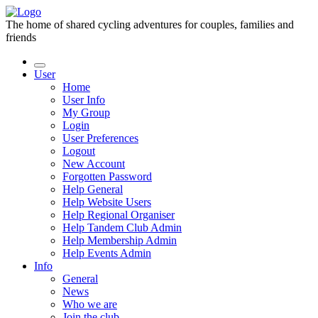
The home of shared cycling adventures for couples, families and
friends
User
Home
User Info
My Group
Login
User Preferences
Logout
New Account
Forgotten Password
Help General
Help Website Users
Help Regional Organiser
Help Tandem Club Admin
Help Membership Admin
Help Events Admin
Info
General
News
Who we are
Join the club