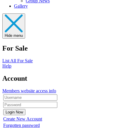
Group News
Gallery
Hide menu
For Sale
List All For Sale
Help
Account
Members website access info
Create New Account
Forgotten password