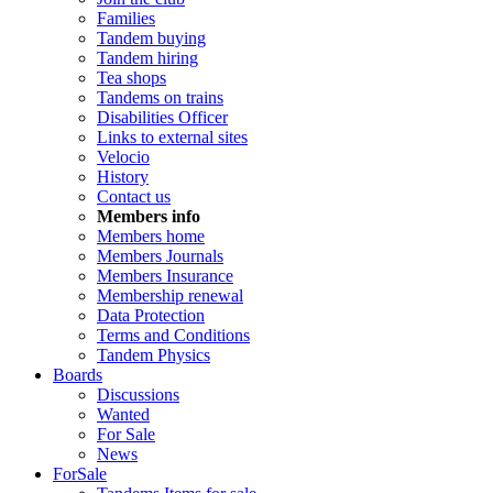
Families
Tandem buying
Tandem hiring
Tea shops
Tandems on trains
Disabilities Officer
Links to external sites
Velocio
History
Contact us
Members info
Members home
Members Journals
Members Insurance
Membership renewal
Data Protection
Terms and Conditions
Tandem Physics
Boards
Discussions
Wanted
For Sale
News
ForSale