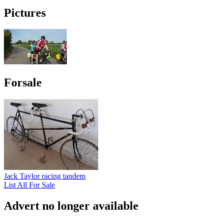
Pictures
Forsale
Jack Taylor racing tandem
List All For Sale
Advert no longer available