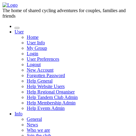
The home of shared cycling adventures for couples, families and
friends
User
Home
User Info
My Group
Login
User Preferences
Logout
New Account
Forgotten Password
Help General
Help Website Users
Help Regional Organiser
Help Tandem Club Admin
Help Membership Admin
Help Events Admin
Info
General
News
Who we are
Join the club