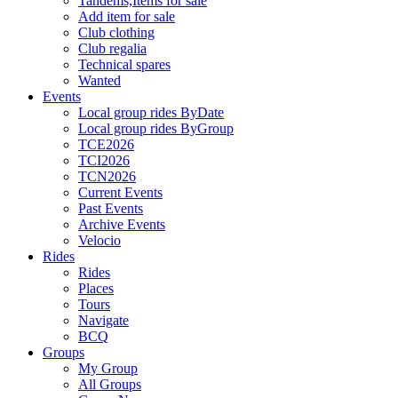
Tandems,Items for sale
Add item for sale
Club clothing
Club regalia
Technical spares
Wanted
Events
Local group rides ByDate
Local group rides ByGroup
TCE2026
TCI2026
TCN2026
Current Events
Past Events
Archive Events
Velocio
Rides
Rides
Places
Tours
Navigate
BCQ
Groups
My Group
All Groups