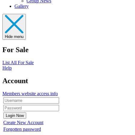
Group News
Gallery
Hide menu
For Sale
List All For Sale
Help
Account
Members website access info
Create New Account
Forgotten password