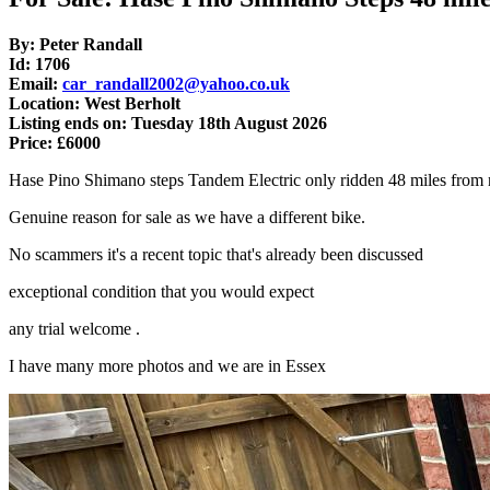
By: Peter Randall
Id: 1706
Email:
car_randall2002@yahoo.co.uk
Location: West Berholt
Listing ends on: Tuesday 18th August 2026
Price: £6000
Hase Pino Shimano steps Tandem Electric only ridden 48 miles fro
Genuine reason for sale as we have a different bike.
No scammers it's a recent topic that's already been discussed
exceptional condition that you would expect
any trial welcome .
I have many more photos and we are in Essex