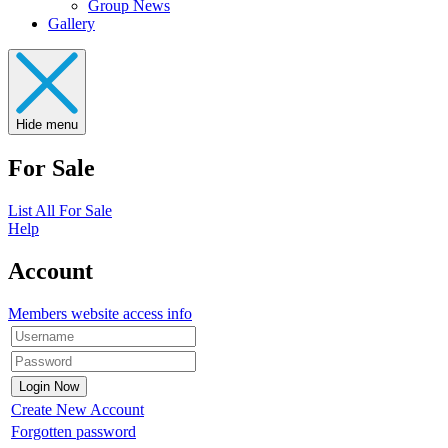
Group News
Gallery
Hide menu
For Sale
List All For Sale
Help
Account
Members website access info
Create New Account
Forgotten password