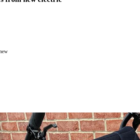
m new