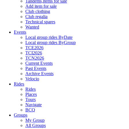
Tandems,Items for sale
Add item for sale
Club clothing
Club regalia
Technical spares
Wanted
Events
Local group rides ByDate
Local group rides ByGroup
TCE2026
TCI2026
TCN2026
Current Events
Past Events
Archive Events
Velocio
Rides
Rides
Places
Tours
Navigate
BCQ
Groups
My Group
All Groups