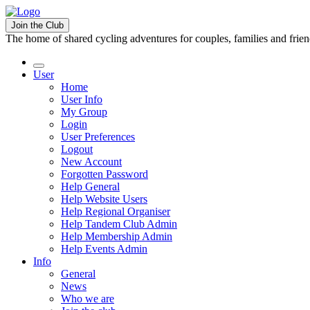
Join the Club
The home of shared cycling adventures for couples, families and frie
User
Home
User Info
My Group
Login
User Preferences
Logout
New Account
Forgotten Password
Help General
Help Website Users
Help Regional Organiser
Help Tandem Club Admin
Help Membership Admin
Help Events Admin
Info
General
News
Who we are