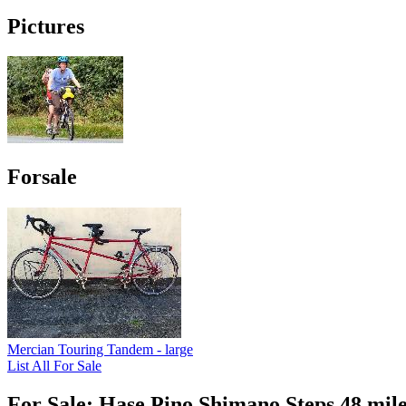
Pictures
Forsale
Mercian Touring Tandem - large
List All For Sale
For Sale: Hase Pino Shimano Steps 48 mile