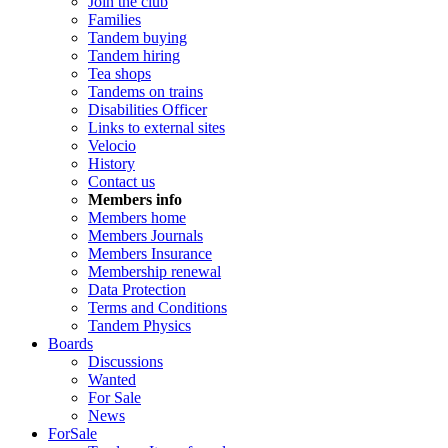
Join the club
Families
Tandem buying
Tandem hiring
Tea shops
Tandems on trains
Disabilities Officer
Links to external sites
Velocio
History
Contact us
Members info
Members home
Members Journals
Members Insurance
Membership renewal
Data Protection
Terms and Conditions
Tandem Physics
Boards
Discussions
Wanted
For Sale
News
ForSale