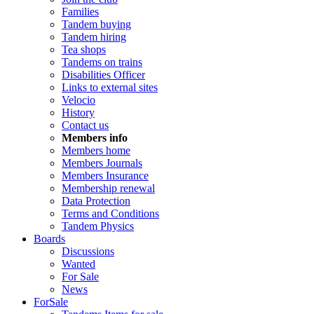
Families
Tandem buying
Tandem hiring
Tea shops
Tandems on trains
Disabilities Officer
Links to external sites
Velocio
History
Contact us
Members info
Members home
Members Journals
Members Insurance
Membership renewal
Data Protection
Terms and Conditions
Tandem Physics
Boards
Discussions
Wanted
For Sale
News
ForSale