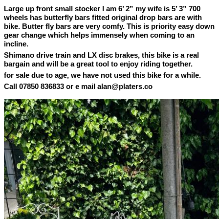
Large up front small stocker I am 6’ 2” my wife is 5’ 3” 700
wheels has butterfly bars fitted original drop bars are with
bike. Butter fly bars are very comfy. This is priority easy down
gear change which helps immensely when coming to an
incline.
Shimano drive train and LX disc brakes, this bike is a real
bargain and will be a great tool to enjoy riding together.
for sale due to age, we have not used this bike for a while.
Call 07850 836833 or e mail alan@platers.co