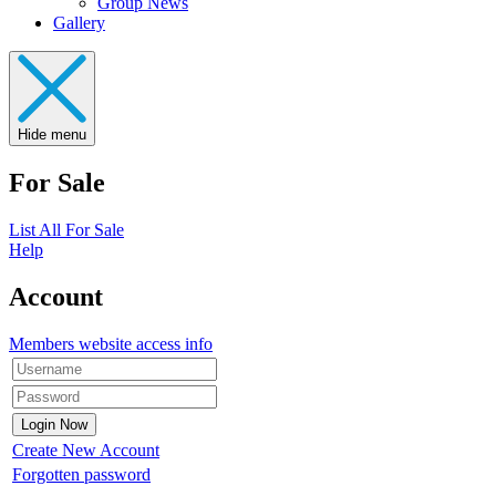
Group News
Gallery
Hide menu
For Sale
List All For Sale
Help
Account
Members website access info
Create New Account
Forgotten password