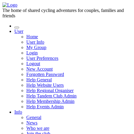
The home of shared cycling adventures for couples, families and
friends
User
Home
User Info
My Group
Login
User Preferences
Logout
New Account
Forgotten Password
Help General
Help Website Users
Help Regional Organiser
Help Tandem Club Admin
Help Membership Admin
Help Events Admin
Info
General
News
Who we are
Join the club