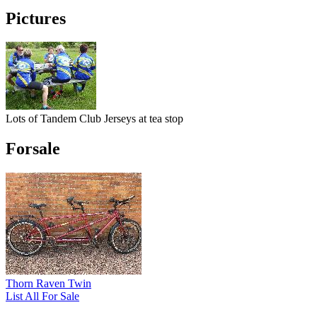
Pictures
Lots of Tandem Club Jerseys at tea stop
Forsale
Thorn Raven Twin
List All For Sale