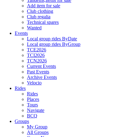
Tandems,Items for sale
Add item for sale
Club clothing
Club regalia
Technical spares
Wanted
Events
Local group rides ByDate
Local group rides ByGroup
TCE2026
TCI2026
TCN2026
Current Events
Past Events
Archive Events
Velocio
Rides
Rides
Places
Tours
Navigate
BCQ
Groups
My Group
All Groups