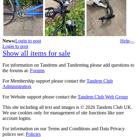
News:
Login to post
Help
Login to post
Show all items for sale
For information on Tandems and Tandeming please add questions to
the forums at:
Forums
For Membership support please contact the
Tandem Club
Administration
For Website support please contact the
Tandem Club Web Group
This site including all text and images is © 2026 Tandem Club UK.
We use cookies only for management of site functions like user
account logins.
For information on our Terms and Conditions and Data Privacy
polices see:
Policies