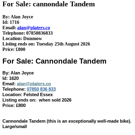
For Sale: cannondale Tandem
By: Alan Joyce
Id: 1716
Email:
alan@platers.co
Telephone: 07850836833
Location: Dunmow
Listing ends on: Tuesday 25th August 2026
Price: £800
For Sale: Cannondale Tandem
By: Alan Joyce
Id: 1620
Email:
alan@platers.co
Telephone:
07850 836 833
Location: Felsted Essex
Listing ends on: when sold 2026
Price: £800
Cannondale Tandem (this is an exceptionally well-made bike).
Large/small