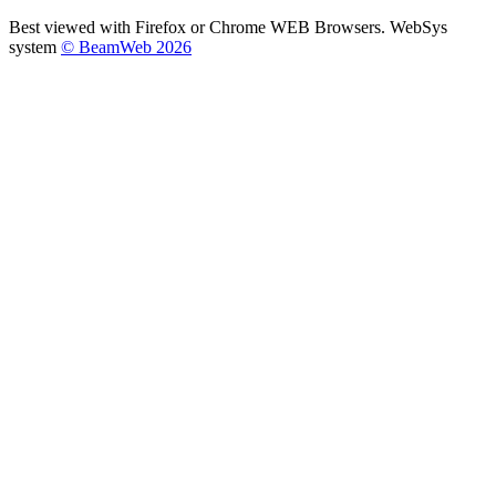
Best viewed with Firefox or Chrome WEB Browsers. WebSys
system
© BeamWeb 2026