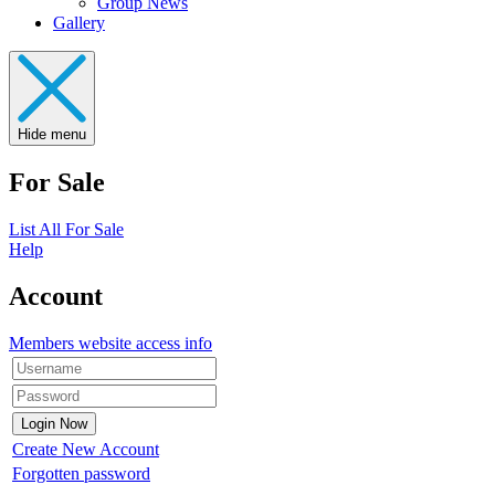
Group News
Gallery
Hide menu
For Sale
List All For Sale
Help
Account
Members website access info
Create New Account
Forgotten password