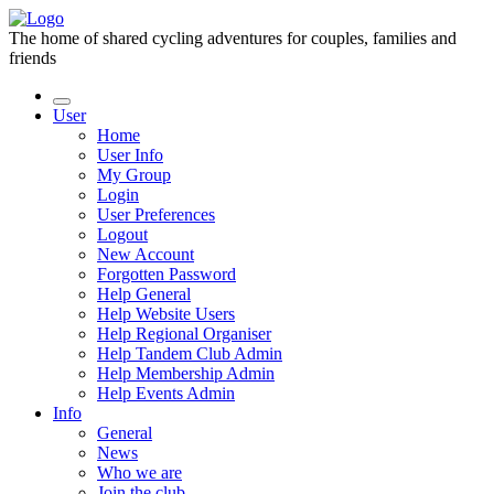
The home of shared cycling adventures for couples, families and
friends
User
Home
User Info
My Group
Login
User Preferences
Logout
New Account
Forgotten Password
Help General
Help Website Users
Help Regional Organiser
Help Tandem Club Admin
Help Membership Admin
Help Events Admin
Info
General
News
Who we are
Join the club