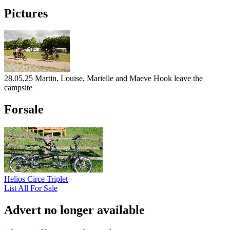
Pictures
28.05.25 Martin. Louise, Marielle and Maeve Hook leave the
campsite
Forsale
Helios Circe Triplet
List All For Sale
Advert no longer available