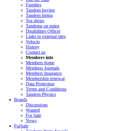
Families
Tandem buying
Tandem hiring
Tea shops
Tandems on trains
Disabilities Officer
Links to external sites
Velocio
History
Contact us
Members info
Members home
Members Journals
Members Insurance
Membership renewal
Data Protection
Terms and Conditions
Tandem Physics
Boards
Discussions
Wanted
For Sale
News
ForSale