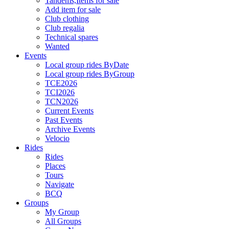
Tandems,Items for sale
Add item for sale
Club clothing
Club regalia
Technical spares
Wanted
Events
Local group rides ByDate
Local group rides ByGroup
TCE2026
TCI2026
TCN2026
Current Events
Past Events
Archive Events
Velocio
Rides
Rides
Places
Tours
Navigate
BCQ
Groups
My Group
All Groups