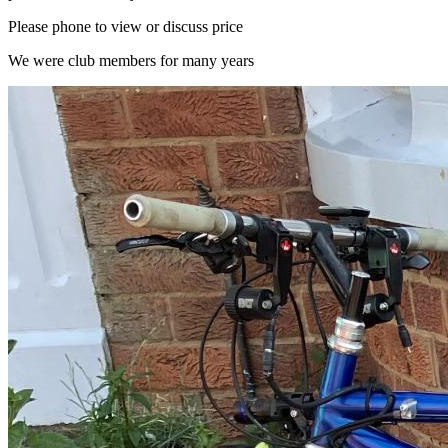
Please phone to view or discuss price
We were club members for many years