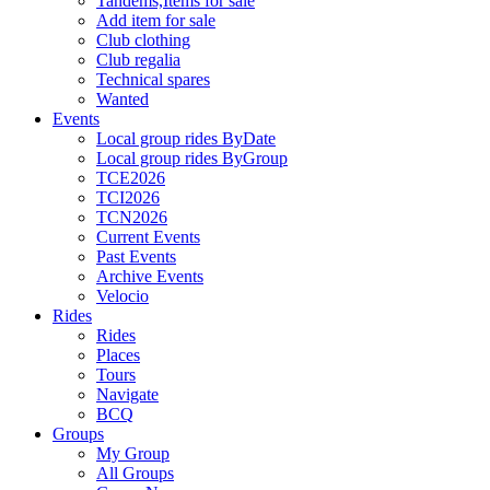
Tandems,Items for sale
Add item for sale
Club clothing
Club regalia
Technical spares
Wanted
Events
Local group rides ByDate
Local group rides ByGroup
TCE2026
TCI2026
TCN2026
Current Events
Past Events
Archive Events
Velocio
Rides
Rides
Places
Tours
Navigate
BCQ
Groups
My Group
All Groups