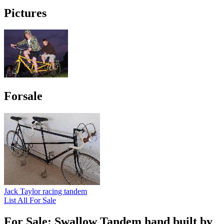
Pictures
Forsale
Jack Taylor racing tandem
List All For Sale
For Sale: Swallow Tandem hand built by