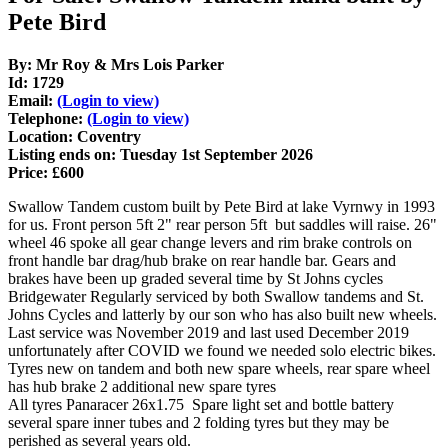
Pete Bird
By: Mr Roy & Mrs Lois Parker
Id: 1729
Email:
(Login to view)
Telephone:
(Login to view)
Location: Coventry
Listing ends on: Tuesday 1st September 2026
Price: £600
Swallow Tandem custom built by Pete Bird at lake Vyrnwy in 1993
for us. Front person 5ft 2" rear person 5ft but saddles will raise. 26"
wheel 46 spoke all gear change levers and rim brake controls on
front handle bar drag/hub brake on rear handle bar. Gears and
brakes have been up graded several time by St Johns cycles
Bridgewater Regularly serviced by both Swallow tandems and St.
Johns Cycles and latterly by our son who has also built new wheels.
Last service was November 2019 and last used December 2019
unfortunately after COVID we found we needed solo electric bikes.
Tyres new on tandem and both new spare wheels, rear spare wheel
has hub brake 2 additional new spare tyres
All tyres Panaracer 26x1.75 Spare light set and bottle battery
several spare inner tubes and 2 folding tyres but they may be
perished as several years old.