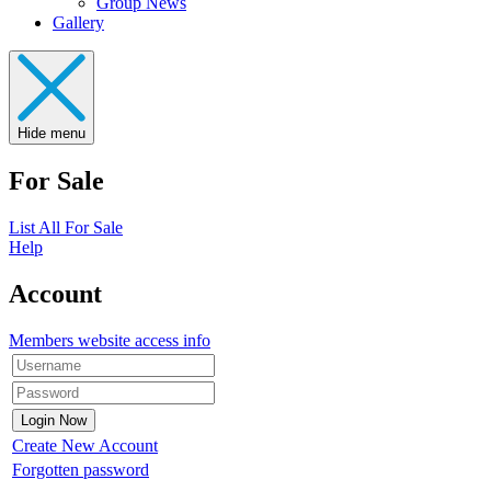
Group News
Gallery
Hide menu
For Sale
List All For Sale
Help
Account
Members website access info
Create New Account
Forgotten password