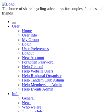
The home of shared cycling adventures for couples, families and
friends
User
Home
User Info
My Group
Login
User Preferences
Logout
New Account
Forgotten Password
Help General
Help Website Users
Help Regional Organiser
Help Tandem Club Admin
Help Membership Admin
Help Events Admin
Info
General
News
Who we are
Join the club