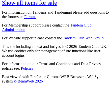
Show all items for sale
For information on Tandems and Tandeming please add questions to
the forums at:
Forums
For Membership support please contact the
Tandem Club
Administration
For Website support please contact the
Tandem Club Web Group
This site including all text and images is © 2026 Tandem Club UK.
We use cookies only for management of site functions like user
account logins.
For information on our Terms and Conditions and Data Privacy
polices see:
Policies
Best viewed with Firefox or Chrome WEB Browsers. WebSys
system
© BeamWeb 2026