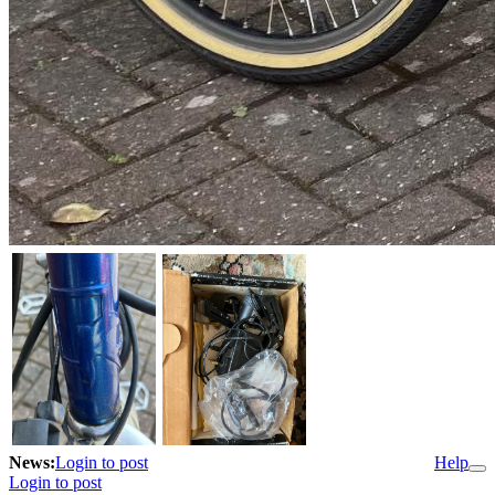
News:
Login to post
Help
Login to post