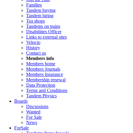
Families
Tandem buying
Tandem hiring
Tea shops
Tandems on trains
Disabilities Officer
Links to external sites
Velocio
History
Contact us
Members info
Members home
Members Journals
Members Insurance
Membership renewal
Data Protection
Terms and Conditions
Tandem Physics
Boards
Discussions
Wanted
For Sale
News
ForSale