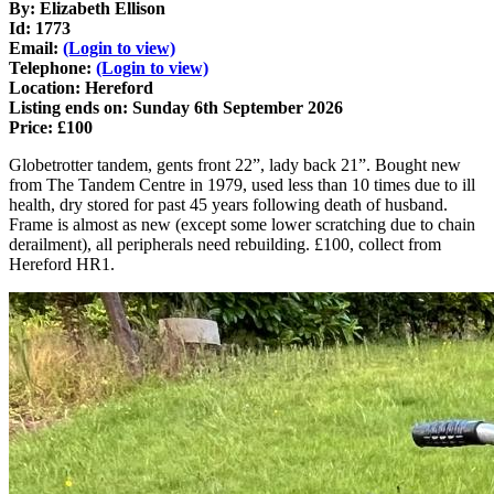
By: Elizabeth Ellison
Id: 1773
Email:
(Login to view)
Telephone:
(Login to view)
Location: Hereford
Listing ends on: Sunday 6th September 2026
Price: £100
Globetrotter tandem, gents front 22”, lady back 21”. Bought new
from The Tandem Centre in 1979, used less than 10 times due to ill
health, dry stored for past 45 years following death of husband.
Frame is almost as new (except some lower scratching due to chain
derailment), all peripherals need rebuilding. £100, collect from
Hereford HR1.