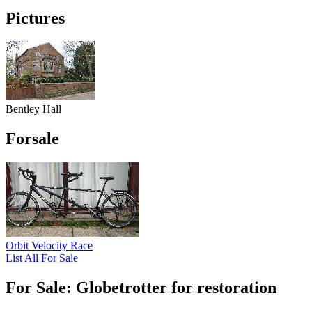
Pictures
Bentley Hall
Forsale
Orbit Velocity Race
List All For Sale
For Sale: Globetrotter for restoration