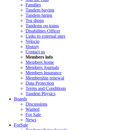
Families
Tandem buying
Tandem hiring
Tea shops
Tandems on trains
Disabilities Officer
Links to external sites
Velocio
History
Contact us
Members info
Members home
Members Journals
Members Insurance
Membership renewal
Data Protection
Terms and Conditions
Tandem Physics
Boards
Discussions
Wanted
For Sale
News
ForSale