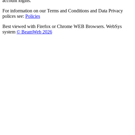
account logins.
For information on our Terms and Conditions and Data Privacy
polices see:
Policies
Best viewed with Firefox or Chrome WEB Browsers. WebSys
system
© BeamWeb 2026