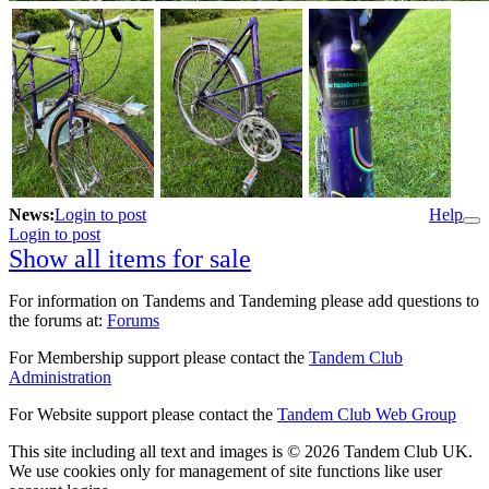
News:
Login to post
Help
Login to post
Show all items for sale
For information on Tandems and Tandeming please add questions to
the forums at:
Forums
For Membership support please contact the
Tandem Club
Administration
For Website support please contact the
Tandem Club Web Group
This site including all text and images is © 2026 Tandem Club UK.
We use cookies only for management of site functions like user