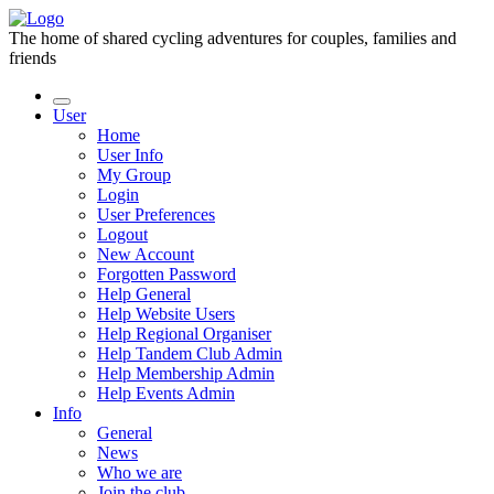
The home of shared cycling adventures for couples, families and
friends
User
Home
User Info
My Group
Login
User Preferences
Logout
New Account
Forgotten Password
Help General
Help Website Users
Help Regional Organiser
Help Tandem Club Admin
Help Membership Admin
Help Events Admin
Info
General
News
Who we are
Join the club