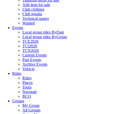
Tandems,Items for sale
Add item for sale
Club clothing
Club regalia
Technical spares
Wanted
Events
Local group rides ByDate
Local group rides ByGroup
TCE2026
TCI2026
TCN2026
Current Events
Past Events
Archive Events
Velocio
Rides
Rides
Places
Tours
Navigate
BCQ
Groups
My Group
All Groups