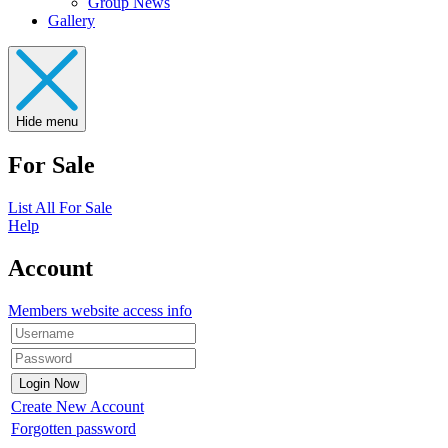
Group News
Gallery
Hide menu
For Sale
List All For Sale
Help
Account
Members website access info
Create New Account
Forgotten password