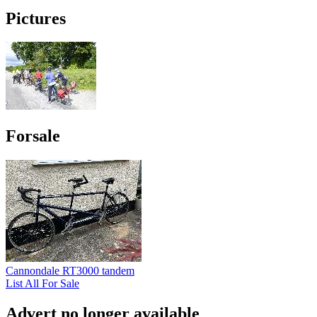
Pictures
Forsale
Cannondale RT3000 tandem
List All For Sale
Advert no longer available