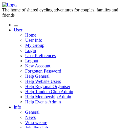
The home of shared cycling adventures for couples, families and
friends
User
Home
User Info
My Group
Login
User Preferences
Logout
New Account
Forgotten Password
Help General
Help Website Users
Help Regional Organiser
Help Tandem Club Admin
Help Membership Admin
Help Events Admin
Info
General
News
Who we are
Join the club