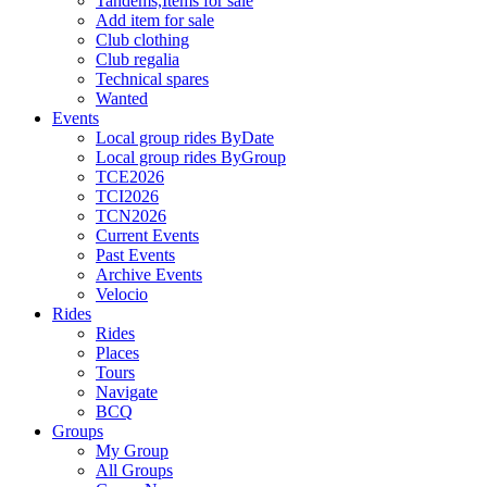
Tandems,Items for sale
Add item for sale
Club clothing
Club regalia
Technical spares
Wanted
Events
Local group rides ByDate
Local group rides ByGroup
TCE2026
TCI2026
TCN2026
Current Events
Past Events
Archive Events
Velocio
Rides
Rides
Places
Tours
Navigate
BCQ
Groups
My Group
All Groups