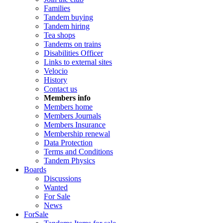
Families
Tandem buying
Tandem hiring
Tea shops
Tandems on trains
Disabilities Officer
Links to external sites
Velocio
History
Contact us
Members info
Members home
Members Journals
Members Insurance
Membership renewal
Data Protection
Terms and Conditions
Tandem Physics
Boards
Discussions
Wanted
For Sale
News
ForSale