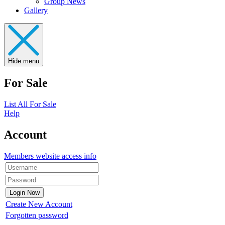
Group News
Gallery
Hide menu
For Sale
List All For Sale
Help
Account
Members website access info
Create New Account
Forgotten password