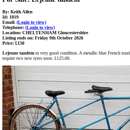
By: Keith Allen
Id: 1819
Email:
(Login to view)
Telephone:
(Login to view)
Location: CHELTENHAM Gloucestershire
Listing ends on: Friday 9th October 2026
Price: £150
Lejeune tandem
in very good condition. A metallic blue French touri
require two new tyres soon. £125.00.