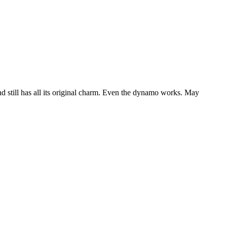
nd still has all its original charm. Even the dynamo works. May