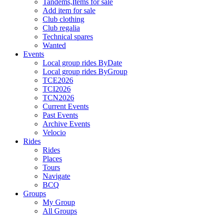
Tandems,Items for sale
Add item for sale
Club clothing
Club regalia
Technical spares
Wanted
Events
Local group rides ByDate
Local group rides ByGroup
TCE2026
TCI2026
TCN2026
Current Events
Past Events
Archive Events
Velocio
Rides
Rides
Places
Tours
Navigate
BCQ
Groups
My Group
All Groups