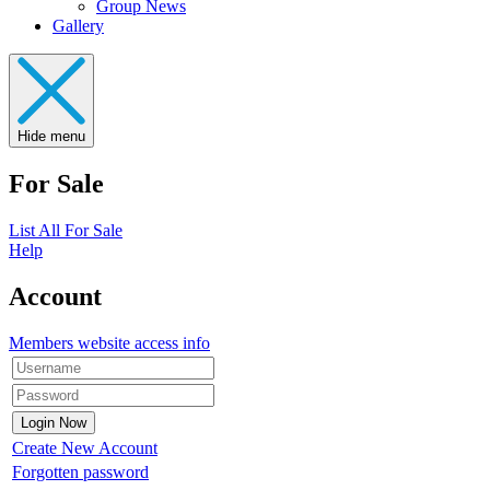
Group News
Gallery
Hide menu
For Sale
List All For Sale
Help
Account
Members website access info
Create New Account
Forgotten password