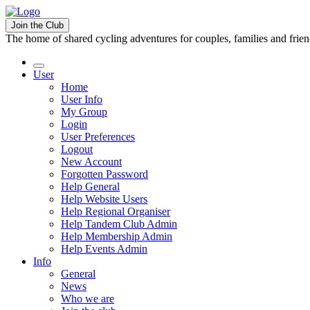
Join the Club
The home of shared cycling adventures for couples, families and frie
User
Home
User Info
My Group
Login
User Preferences
Logout
New Account
Forgotten Password
Help General
Help Website Users
Help Regional Organiser
Help Tandem Club Admin
Help Membership Admin
Help Events Admin
Info
General
News
Who we are