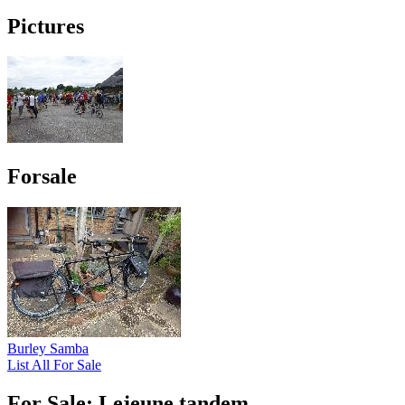
Pictures
Forsale
Burley Samba
List All For Sale
For Sale: Lejeune tandem