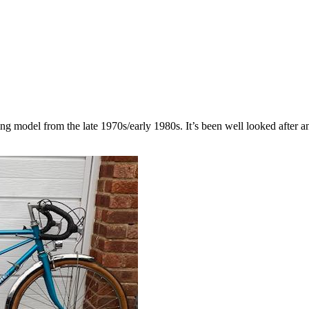
ng model from the late 1970s/early 1980s. It’s been well looked after a