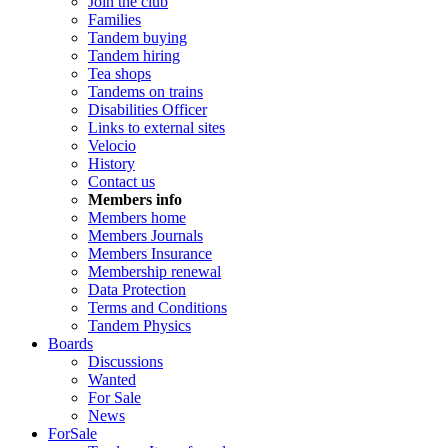
Join the club
Families
Tandem buying
Tandem hiring
Tea shops
Tandems on trains
Disabilities Officer
Links to external sites
Velocio
History
Contact us
Members info
Members home
Members Journals
Members Insurance
Membership renewal
Data Protection
Terms and Conditions
Tandem Physics
Boards
Discussions
Wanted
For Sale
News
ForSale