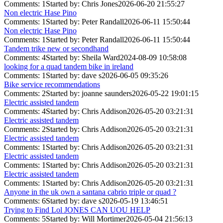
Comments: 1
Started by: Chris Jones
2026-06-20 21:55:27
Non electric Hase Pino
Comments: 1
Started by: Peter Randall
2026-06-11 15:50:44
Non electric Hase Pino
Comments: 1
Started by: Peter Randall
2026-06-11 15:50:44
Tandem trike new or secondhand
Comments: 4
Started by: Sheila Ward
2024-08-09 10:58:08
looking for a quad tandem bike in ireland
Comments: 1
Started by: dave s
2026-06-05 09:35:26
Bike service recommendations
Comments: 2
Started by: joanne saunders
2026-05-22 19:01:15
Electric assisted tandem
Comments: 4
Started by: Chris Addison
2026-05-20 03:21:31
Electric assisted tandem
Comments: 2
Started by: Chris Addison
2026-05-20 03:21:31
Electric assisted tandem
Comments: 1
Started by: Chris Addison
2026-05-20 03:21:31
Electric assisted tandem
Comments: 1
Started by: Chris Addison
2026-05-20 03:21:31
Electric assisted tandem
Comments: 1
Started by: Chris Addison
2026-05-20 03:21:31
Anyone in the uk own a santana cabrio triple or quad ?
Comments: 6
Started by: dave s
2026-05-19 13:46:51
Trying to Find Lol JONES CAN UOU HELP
Comments: 5
Started by: Will Mortimer
2026-05-04 21:56:13