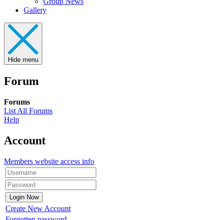
Group News
Gallery
Hide menu
Forum
Forums
List All Forums
Help
Account
Members website access info
Create New Account
Forgotten password