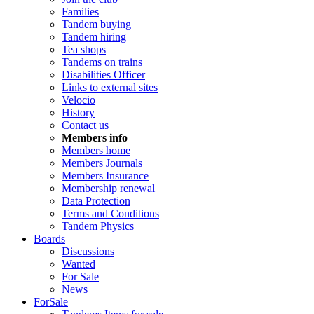
Families
Tandem buying
Tandem hiring
Tea shops
Tandems on trains
Disabilities Officer
Links to external sites
Velocio
History
Contact us
Members info
Members home
Members Journals
Members Insurance
Membership renewal
Data Protection
Terms and Conditions
Tandem Physics
Boards
Discussions
Wanted
For Sale
News
ForSale