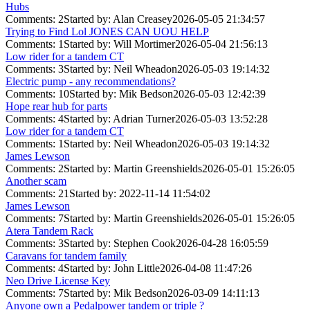
Hubs
Comments: 2
Started by: Alan Creasey
2026-05-05 21:34:57
Trying to Find Lol JONES CAN UOU HELP
Comments: 1
Started by: Will Mortimer
2026-05-04 21:56:13
Low rider for a tandem CT
Comments: 3
Started by: Neil Wheadon
2026-05-03 19:14:32
Electric pump - any recommendations?
Comments: 10
Started by: Mik Bedson
2026-05-03 12:42:39
Hope rear hub for parts
Comments: 4
Started by: Adrian Turner
2026-05-03 13:52:28
Low rider for a tandem CT
Comments: 1
Started by: Neil Wheadon
2026-05-03 19:14:32
James Lewson
Comments: 2
Started by: Martin Greenshields
2026-05-01 15:26:05
Another scam
Comments: 21
Started by:
2022-11-14 11:54:02
James Lewson
Comments: 7
Started by: Martin Greenshields
2026-05-01 15:26:05
Atera Tandem Rack
Comments: 3
Started by: Stephen Cook
2026-04-28 16:05:59
Caravans for tandem family
Comments: 4
Started by: John Little
2026-04-08 11:47:26
Neo Drive License Key
Comments: 7
Started by: Mik Bedson
2026-03-09 14:11:13
Anyone own a Pedalpower tandem or triple ?