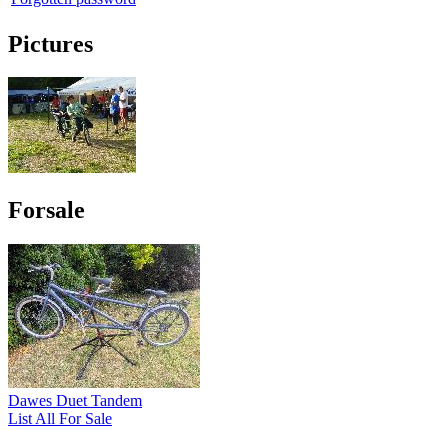
Pictures
Forsale
Dawes Duet Tandem
List All For Sale