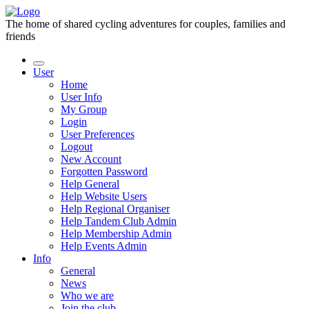
The home of shared cycling adventures for couples, families and
friends
User
Home
User Info
My Group
Login
User Preferences
Logout
New Account
Forgotten Password
Help General
Help Website Users
Help Regional Organiser
Help Tandem Club Admin
Help Membership Admin
Help Events Admin
Info
General
News
Who we are
Join the club