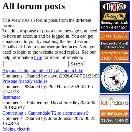
All forum posts
This view lists all forum posts from the different
forums
To add a response or post a new message you need
to have an account and be logged in. You can get
emails sent to you by enabling the Send Forum
Emails tick box in your user preferences. Note you
need to login to the website to add replies. See our
help information
here
for more information.
Anyone selling an inline Quad tandem bike
Comments: 1
Started by: dave s
2026-07-07 21:23:03
Prostate friendly saddles
Comments: 8
Started by: Phil Harmer
2026-07-05
21:41:35
Insurance
Comments: 16
Started by: David Smedley
2026-06-
26 16:49:37
Converting a Cannondale T2 to electric assist?
Comments: 7
Started by: John Johnson
2026-06-25
15:48:38
folding electric