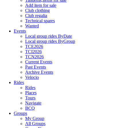
Tandems,Items for sale
Add item for sale
Club clothing
Club regalia
Technical spares
Wanted
Events
Local group rides ByDate
Local group rides ByGroup
TCE2026
TCI2026
TCN2026
Current Events
Past Events
Archive Events
Velocio
Rides
Rides
Places
Tours
Navigate
BCQ
Groups
My Group
All Groups