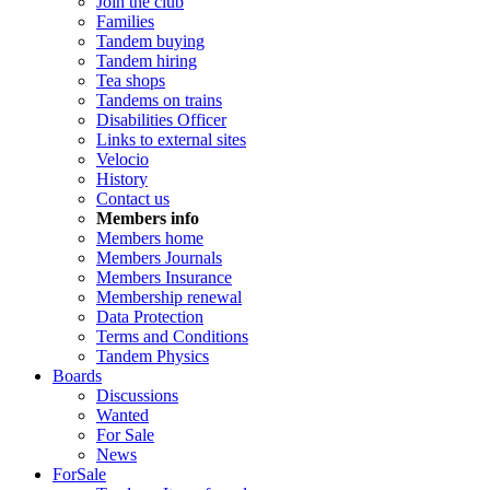
Join the club
Families
Tandem buying
Tandem hiring
Tea shops
Tandems on trains
Disabilities Officer
Links to external sites
Velocio
History
Contact us
Members info
Members home
Members Journals
Members Insurance
Membership renewal
Data Protection
Terms and Conditions
Tandem Physics
Boards
Discussions
Wanted
For Sale
News
ForSale