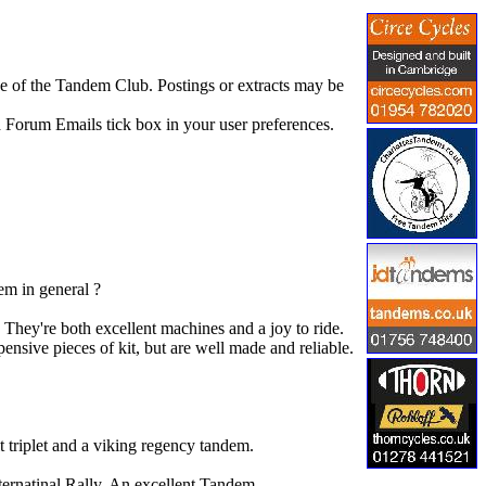
se of the Tandem Club. Postings or extracts may be
 Forum Emails tick box in your user preferences.
em in general ?
hey're both excellent machines and a joy to ride.
ensive pieces of kit, but are well made and reliable.
t triplet and a viking regency tandem.
nternatinal Rally. An excellent Tandem