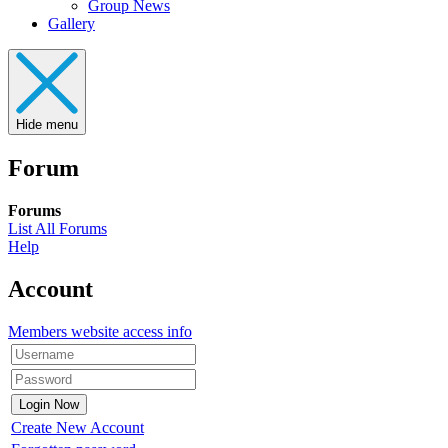
Group News
Gallery
Hide menu
Forum
Forums
List All Forums
Help
Account
Members website access info
Create New Account