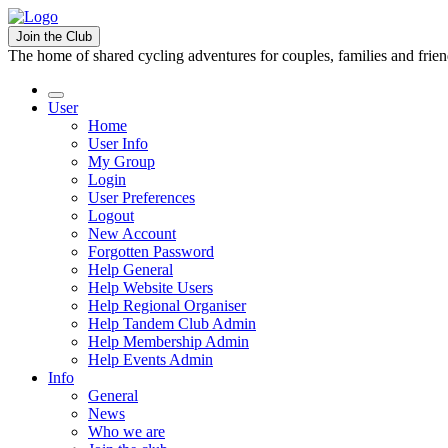
Join the Club
The home of shared cycling adventures for couples, families and frie
User
Home
User Info
My Group
Login
User Preferences
Logout
New Account
Forgotten Password
Help General
Help Website Users
Help Regional Organiser
Help Tandem Club Admin
Help Membership Admin
Help Events Admin
Info
General
News
Who we are