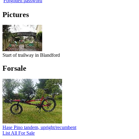
Forgotten password
Pictures
Start of trailway in Blandford
Forsale
Hase Pino tandem, upright/recumbent
List All For Sale