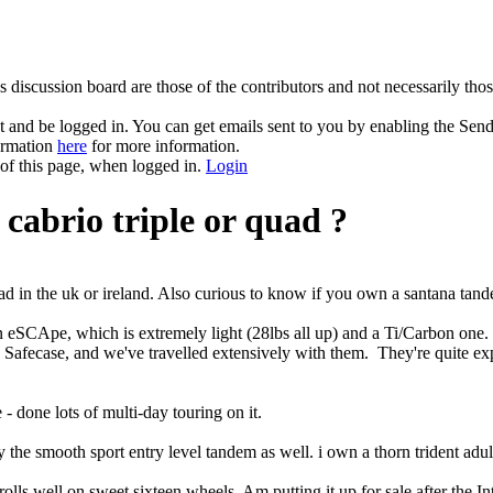
 discussion board are those of the contributors and not necessarily tho
and be logged in. You can get emails sent to you by enabling the Send
formation
here
for more information.
 of this page, when logged in.
Login
cabrio triple or quad ?
d in the uk or ireland. Also curious to know if you own a santana tand
CApe, which is extremely light (28lbs all up) and a Ti/Carbon one. T
 Safecase, and we've travelled extensively with them. They're quite exp
 - done lots of multi-day touring on it.
y the smooth sport entry level tandem as well. i own a thorn trident adul
lls well on sweet sixteen wheels, Am putting it up for sale after the I