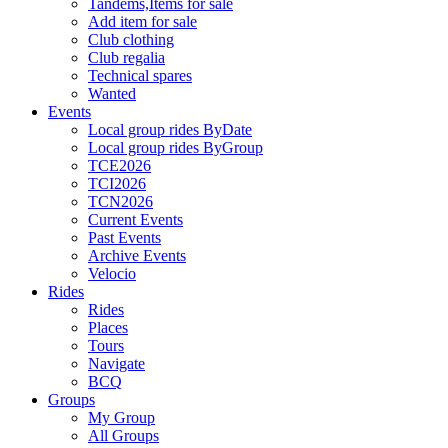
Tandems,Items for sale
Add item for sale
Club clothing
Club regalia
Technical spares
Wanted
Events
Local group rides ByDate
Local group rides ByGroup
TCE2026
TCI2026
TCN2026
Current Events
Past Events
Archive Events
Velocio
Rides
Rides
Places
Tours
Navigate
BCQ
Groups
My Group
All Groups