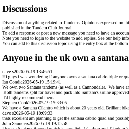
Discussions
Discussion of anything related to Tandems. Opinions expressed on this
published in the Tandem Club Journal.
To add a response or post a new message you need to have an account 
Note you need to login to the website to add replies. See our help in
You can add to this discussion topic using the entry box at the bottom
Anyone in the uk own a santana 
dave s
2026-05-19 13:46:51
Hi guys i was wondering if anyone owns a santana cabrio triple or qua
Ian Condie
2026-05-19 15:19:41
We own two Santana tandems (as well as a Cannondale). We have an eS
Both tandems split for travel and pack into Santana's airline approved
I'd highly recommend them.
Stephen Cook
2026-05-19 15:33:05
We have a Santana Cilantro which is about 20 years old. Brilliant bike
dave s
2026-05-19 18:09:33
thats excellent am planning to get the santana cabrio quad and possibl
John Saunders
2026-05-19 19:15:58
I have a Santana Beyond which is very light ( Carbon and Titanium ) ro