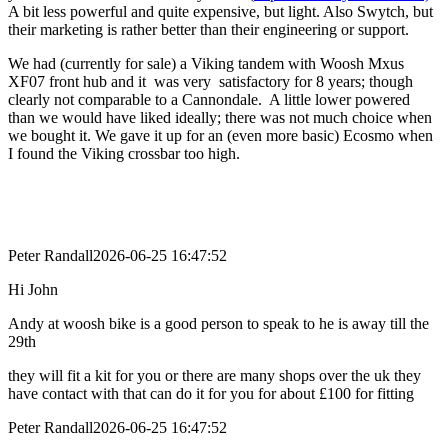
A bit less powerful and quite expensive, but light. Also Swytch, but
their marketing is rather better than their engineering or support.
We had (currently for sale) a Viking tandem with Woosh Mxus
XF07 front hub and it was very satisfactory for 8 years; though
clearly not comparable to a Cannondale. A little lower powered
than we would have liked ideally; there was not much choice when
we bought it. We gave it up for an (even more basic) Ecosmo when
I found the Viking crossbar too high.
Peter Randall
2026-06-25 16:47:52
Hi John
Andy at woosh bike is a good person to speak to he is away till the
29th
they will fit a kit for you or there are many shops over the uk they
have contact with that can do it for you for about £100 for fitting
Peter Randall
2026-06-25 16:47:52