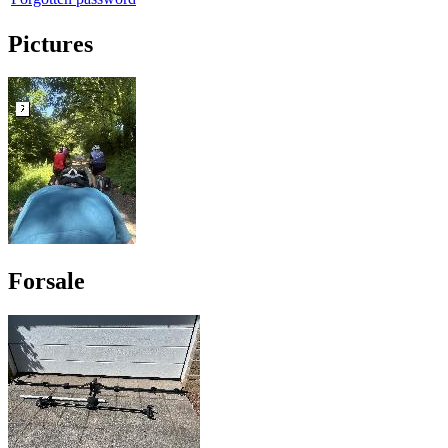
Pictures
Forsale