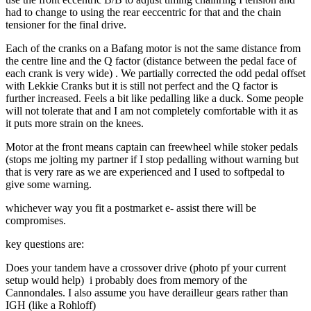
had to change to using the rear eeccentric for that and the chain
tensioner for the final drive.
Each of the cranks on a Bafang motor is not the same distance from
the centre line and the Q factor (distance between the pedal face of
each crank is very wide) . We partially corrected the odd pedal offset
with Lekkie Cranks but it is still not perfect and the Q factor is
further increased. Feels a bit like pedalling like a duck. Some people
will not tolerate that and I am not completely comfortable with it as
it puts more strain on the knees.
Motor at the front means captain can freewheel while stoker pedals
(stops me jolting my partner if I stop pedalling without warning but
that is very rare as we are experienced and I used to softpedal to
give some warning.
whichever way you fit a postmarket e- assist there will be
compromises.
key questions are:
Does your tandem have a crossover drive (photo pf your current
setup would help) i probably does from memory of the
Cannondales. I also assume you have derailleur gears rather than
IGH (like a Rohloff)