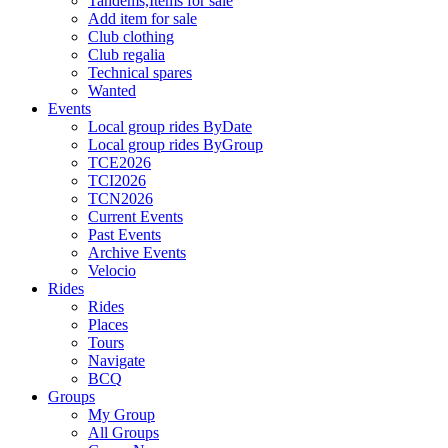
Tandems,Items for sale
Add item for sale
Club clothing
Club regalia
Technical spares
Wanted
Events
Local group rides ByDate
Local group rides ByGroup
TCE2026
TCI2026
TCN2026
Current Events
Past Events
Archive Events
Velocio
Rides
Rides
Places
Tours
Navigate
BCQ
Groups
My Group
All Groups