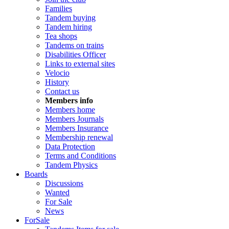
Families
Tandem buying
Tandem hiring
Tea shops
Tandems on trains
Disabilities Officer
Links to external sites
Velocio
History
Contact us
Members info
Members home
Members Journals
Members Insurance
Membership renewal
Data Protection
Terms and Conditions
Tandem Physics
Boards
Discussions
Wanted
For Sale
News
ForSale