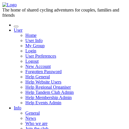
The home of shared cycling adventures for couples, families and
friends
User
Home
User Info
My Group
Login
User Preferences
Logout
New Account
Forgotten Password
Help General
Help Website Users
Help Regional Organiser
Help Tandem Club Admin
Help Membership Admin
Help Events Admin
Info
General
News
Who we are
Join the club