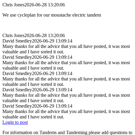
Chris Jones
2026-06-28 13:20:06
We use cycleplan for our moustache electric tandem
Chris Jones
2026-06-28 13:20:06
David Smedley
2026-06-29 13:09:14
Many thanks for all the advice that you all have posted, it was most
valuable and I have sorted it out.
David Smedley
2026-06-29 13:09:14
Many thanks for all the advice that you all have posted, it was most
valuable and I have sorted it out.
David Smedley
2026-06-29 13:09:14
Many thanks for all the advice that you all have posted, it was most
valuable and I have sorted it out.
David Smedley
2026-06-29 13:09:14
Many thanks for all the advice that you all have posted, it was most
valuable and I have sorted it out.
David Smedley
2026-06-29 13:09:14
Many thanks for all the advice that you all have posted, it was most
valuable and I have sorted it out.
Login to post
For information on Tandems and Tandeming please add questions to