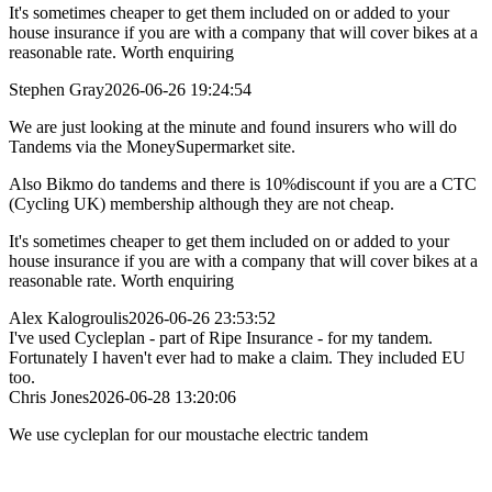
It's sometimes cheaper to get them included on or added to your
house insurance if you are with a company that will cover bikes at a
reasonable rate. Worth enquiring
Stephen Gray
2026-06-26 19:24:54
We are just looking at the minute and found insurers who will do
Tandems via the MoneySupermarket site.
Also Bikmo do tandems and there is 10%discount if you are a CTC
(Cycling UK) membership although they are not cheap.
It's sometimes cheaper to get them included on or added to your
house insurance if you are with a company that will cover bikes at a
reasonable rate. Worth enquiring
Alex Kalogroulis
2026-06-26 23:53:52
I've used Cycleplan - part of Ripe Insurance - for my tandem.
Fortunately I haven't ever had to make a claim. They included EU
too.
Chris Jones
2026-06-28 13:20:06
We use cycleplan for our moustache electric tandem