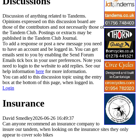
Discussions
Discussion of anything related to Tandems.
Opinions expressed on this discussion board are
those of the contributors and not necessarily those of
the Tandem Club. Postings or extracts may be
published in the Tandem Club Journal.
To add a response or post a new message you need
to have an account and be logged in. You can get
emails sent to you by enabling the Send Forum
Emails tick box in your user preferences. Note you
need to login to the website to add replies. See our
help information
here
for more information.
You can add to this discussion topic using the entry
box at the bottom of this page, when logged in.
Login
Insurance
David Smedley
2026-06-26 16:49:37
Can anyone recommend an insurance company to
insure our tandem, when looking on the insurance sites they only
appear to cover solo bikes