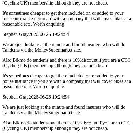
(Cycling UK) membership although they are not cheap.
It's sometimes cheaper to get them included on or added to your
house insurance if you are with a company that will cover bikes at a
reasonable rate. Worth enquiring
Stephen Gray
2026-06-26 19:24:54
We are just looking at the minute and found insurers who will do
Tandems via the MoneySupermarket site.
Also Bikmo do tandems and there is 10%discount if you are a CTC
(Cycling UK) membership although they are not cheap.
It's sometimes cheaper to get them included on or added to your
house insurance if you are with a company that will cover bikes at a
reasonable rate. Worth enquiring
Stephen Gray
2026-06-26 19:24:54
We are just looking at the minute and found insurers who will do
Tandems via the MoneySupermarket site.
Also Bikmo do tandems and there is 10%discount if you are a CTC
(Cycling UK) membership although they are not cheap.