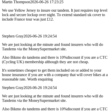
Martin Thompson
2026-06-26 17:23:25
We use Yellow Jersey to insure our tandem. It just requires top level
lock and secure lockup over night. To extend standard uk cover to
include France tour was just £12.
Stephen Gray
2026-06-26 19:24:54
We are just looking at the minute and found insurers who will do
Tandems via the MoneySupermarket site.
Also Bikmo do tandems and there is 10%discount if you are a CTC
(Cycling UK) membership although they are not cheap.
It's sometimes cheaper to get them included on or added to your
house insurance if you are with a company that will cover bikes at a
reasonable rate. Worth enquiring
Stephen Gray
2026-06-26 19:24:54
We are just looking at the minute and found insurers who will do
Tandems via the MoneySupermarket site.
Also Bikmo do tandems and there is 10%discount if you are a CTC