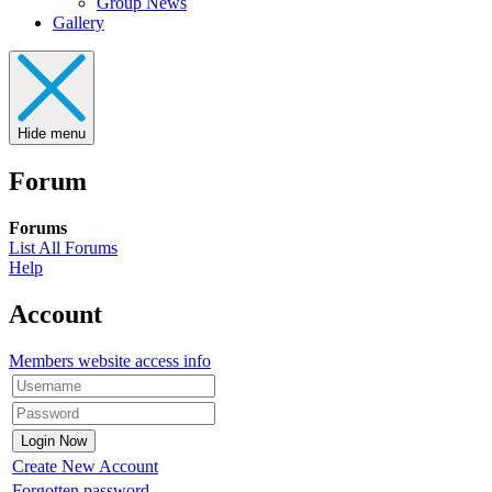
Group News
Gallery
Hide menu
Forum
Forums
List All Forums
Help
Account
Members website access info
Create New Account
Forgotten password