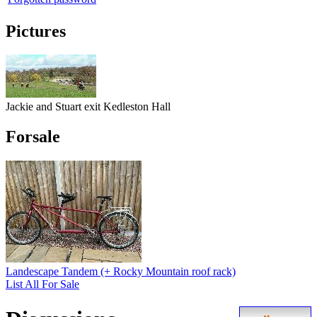
Pictures
Jackie and Stuart exit Kedleston Hall
Forsale
Landescape Tandem (+ Rocky Mountain roof rack)
List All For Sale