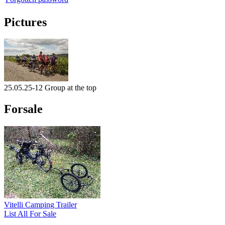
Pictures
25.05.25-12 Group at the top
Forsale
Vitelli Camping Trailer
List All For Sale