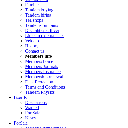
Families
Tandem buying
Tandem hiring
Tea shops
Tandems on trains
Disabilities Officer
Links to external sites
Velocio
History
Contact us
Members info
Members home
Members Journals
Members Insurance
Membership renewal
Data Protection
Terms and Conditions
Tandem Physics
Boards
Discussions
Wanted
For Sale
News
ForSale