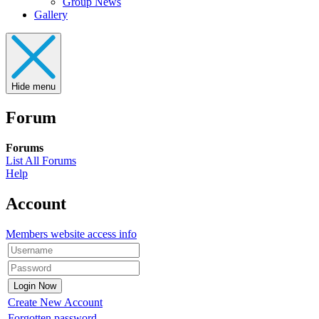
Group News
Gallery
Hide menu
Forum
Forums
List All Forums
Help
Account
Members website access info
Create New Account
Forgotten password