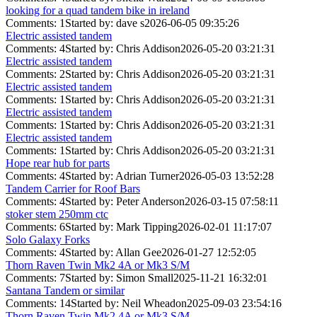
looking for a quad tandem bike in ireland
Comments: 1
Started by: dave s
2026-06-05 09:35:26
Electric assisted tandem
Comments: 4
Started by: Chris Addison
2026-05-20 03:21:31
Electric assisted tandem
Comments: 2
Started by: Chris Addison
2026-05-20 03:21:31
Electric assisted tandem
Comments: 1
Started by: Chris Addison
2026-05-20 03:21:31
Electric assisted tandem
Comments: 1
Started by: Chris Addison
2026-05-20 03:21:31
Electric assisted tandem
Comments: 1
Started by: Chris Addison
2026-05-20 03:21:31
Hope rear hub for parts
Comments: 4
Started by: Adrian Turner
2026-05-03 13:52:28
Tandem Carrier for Roof Bars
Comments: 4
Started by: Peter Anderson
2026-03-15 07:58:11
stoker stem 250mm ctc
Comments: 6
Started by: Mark Tipping
2026-02-01 11:17:07
Solo Galaxy Forks
Comments: 4
Started by: Allan Gee
2026-01-27 12:52:05
Thorn Raven Twin Mk2 4A or Mk3 S/M
Comments: 7
Started by: Simon Small
2025-11-21 16:32:01
Santana Tandem or similar
Comments: 14
Started by: Neil Wheadon
2025-09-03 23:54:16
Thorn Raven Twin Mk2 4A or Mk3 S/M