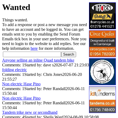
Wanted
Things wanted.
To add a response or post a new message you need
to have an account and be logged in. You can get
emails sent to you by enabling the Send Forum
Emails tick box in your user preferences. Note you
need to login to the website to add replies. See our
help information
here
for more information.
Anyone selling an inline Quad tandem bike
Comments: 1
Started by: dave s
2026-07-07 21:23:03
folding electric
Comments: 1
Started by: Chris Jones
2026-06-20
21:55:27
Non electric Hase Pino
Comments: 1
Started by: Peter Randall
2026-06-11
15:50:44
Non electric Hase Pino
Comments: 1
Started by: Peter Randall
2026-06-11
15:50:44
Tandem trike new or secondhand
Comments: 4
Started by: Sheila Ward
2024-08-09 10:58:08