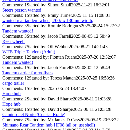
Comments: 1
Started by: Simon Small
2025-11-21 16:32:01
Steers person wanted
Comments: 1
Started by: Emily Turner
2025-11-15 11:08:01
wanted rear tandem wheel, 700c x 130mm width,
Comments: 3
Started by: Ronnie Rodrigues
2025-08-24 15:27:32
Tandem wanted!
Comments: 3
Started by: Jacob Farrell
2025-08-05 12:58:49
Rear wheel!
Comments: 7
Started by: Oli Webber
2025-08-21 14:21:43
WTB Triple Tandem (Adult)
Comments: 12
Started by: Fiontan Ruane
2025-07-20 12:32:07
Tandem wanted!
Comments: 1
Started by: Jacob Farrell
2025-08-05 12:58:49
Tandem carrier for roofbars
Comments: 12
Started by: Teresa Matten
2025-07-25 16:58:26
cargo trailer
Comments: 1
Started by:
2025-06-23 13:44:07
Hope hub
Comments: 2
Started by: David Sharpe
2025-06-11 21:03:28
Hope hub
Comments: 1
Started by: David Sharpe
2025-06-11 21:03:28
Camino - el Norte (Coastal Route)
Comments: 7
Started by: Mr James D Cass
2025-05-19 20:53:22
Shimano Rear Tandem hub HF08 (all or just shell)