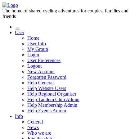
The home of shared cycling adventures for couples, families and
friends
User
Home
User Info
My Group
Login
User Preferences
Logout
New Account
Forgotten Password
Help General
Help Website Users
Help Regional Organiser
Help Tandem Club Admin
Help Membership Admin
Help Events Admin
Info
General
News
Who we are
Join the club