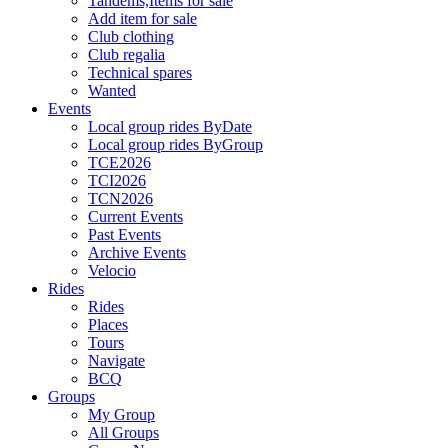
Tandems,Items for sale
Add item for sale
Club clothing
Club regalia
Technical spares
Wanted
Events
Local group rides ByDate
Local group rides ByGroup
TCE2026
TCI2026
TCN2026
Current Events
Past Events
Archive Events
Velocio
Rides
Rides
Places
Tours
Navigate
BCQ
Groups
My Group
All Groups