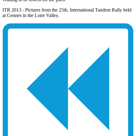
ITR 2013 - Pictures from the 25th. International Tandem Rally held
at Gennes in the Loire Valley.