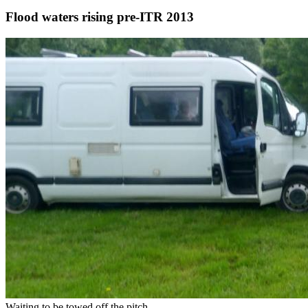
Flood waters rising pre-ITR 2013
Waiting to be towed off the pitch