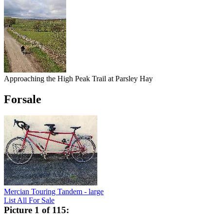
Approaching the High Peak Trail at Parsley Hay
Forsale
Mercian Touring Tandem - large
List All For Sale
Picture 1 of 115: