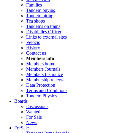
Families
Tandem buying
Tandem hiring
Tea shops
Tandems on trains
Disabilities Officer
Links to external sites
Velocio
History
Contact us
Members info
Members home
Members Journals
Members Insurance
Membership renewal
Data Protection
Terms and Conditions
Tandem Physics
Boards
Discussions
Wanted
For Sale
News
ForSale