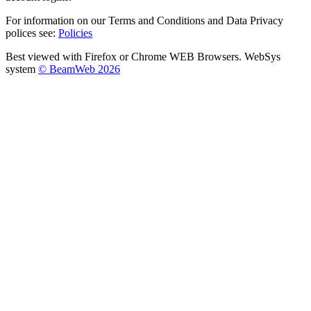
For information on our Terms and Conditions and Data Privacy
polices see:
Policies
Best viewed with Firefox or Chrome WEB Browsers. WebSys
system
© BeamWeb 2026