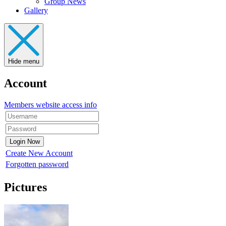
Group News
Gallery
Hide menu
Account
Members website access info
Create New Account
Forgotten password
Pictures