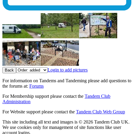
Login to add pictures
Back
For information on Tandems and Tandeming please add questions to
the forums at:
Forums
For Membership support please contact the
Tandem Club
Administration
For Website support please contact the
Tandem Club Web Group
This site including all text and images is © 2026 Tandem Club UK.
We use cookies only for management of site functions like user
account logins.