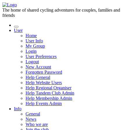
The home of shared cycling adventures for couples, families and
friends
User
Home
User Info
My Group
Login
User Preferences
Logout
New Account
Forgotten Password
Help General
Help Website Users
Help Regional Organiser
Help Tandem Club Admin
Help Membership Admin
Help Events Admin
Info
General
News
Who we are
Join the club