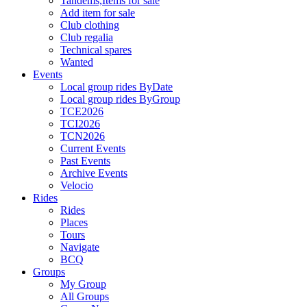
Tandems,Items for sale
Add item for sale
Club clothing
Club regalia
Technical spares
Wanted
Events
Local group rides ByDate
Local group rides ByGroup
TCE2026
TCI2026
TCN2026
Current Events
Past Events
Archive Events
Velocio
Rides
Rides
Places
Tours
Navigate
BCQ
Groups
My Group
All Groups