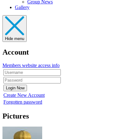
Group News
Gallery
Hide menu
Account
Members website access info
Create New Account
Forgotten password
Pictures