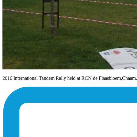
2016 International Tandem Rally held at RCN de Flaasbloem,Chaam