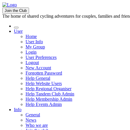
Join the Club
The home of shared cycling adventures for couples, families and frie
User
Home
User Info
My Group
Login
User Preferences
Logout
New Account
Forgotten Password
Help General
Help Website Users
Help Regional Organiser
Help Tandem Club Admin
Help Membership Admin
Help Events Admin
Info
General
News
Who we are