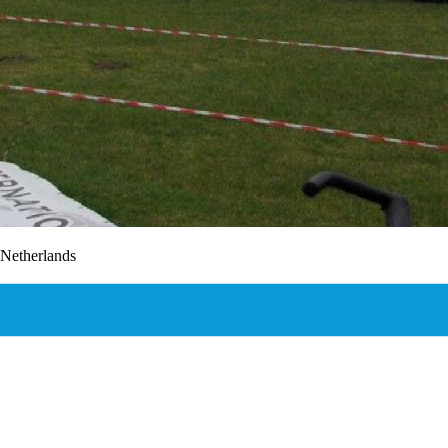
,Netherlands