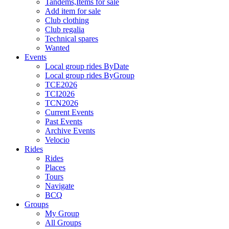
Tandems,Items for sale
Add item for sale
Club clothing
Club regalia
Technical spares
Wanted
Events
Local group rides ByDate
Local group rides ByGroup
TCE2026
TCI2026
TCN2026
Current Events
Past Events
Archive Events
Velocio
Rides
Rides
Places
Tours
Navigate
BCQ
Groups
My Group
All Groups