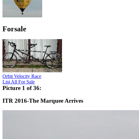
Forsale
Orbit Velocity Race
List All For Sale
Picture 1 of 36:
ITR 2016-The Marquee Arrives