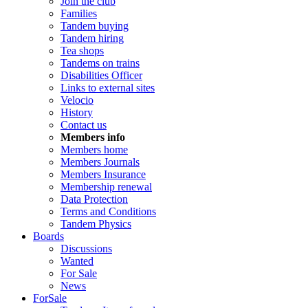
Join the club
Families
Tandem buying
Tandem hiring
Tea shops
Tandems on trains
Disabilities Officer
Links to external sites
Velocio
History
Contact us
Members info
Members home
Members Journals
Members Insurance
Membership renewal
Data Protection
Terms and Conditions
Tandem Physics
Boards
Discussions
Wanted
For Sale
News
ForSale