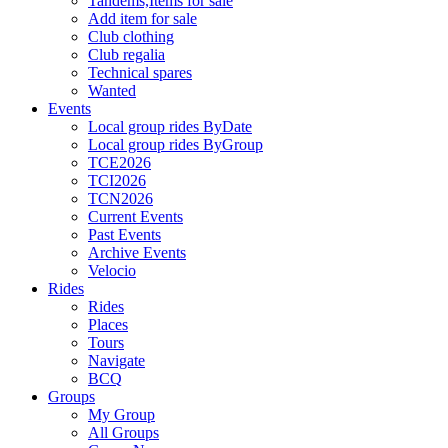
Tandems,Items for sale
Add item for sale
Club clothing
Club regalia
Technical spares
Wanted
Events
Local group rides ByDate
Local group rides ByGroup
TCE2026
TCI2026
TCN2026
Current Events
Past Events
Archive Events
Velocio
Rides
Rides
Places
Tours
Navigate
BCQ
Groups
My Group
All Groups