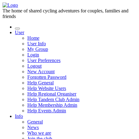
The home of shared cycling adventures for couples, families and
friends
User
Home
User Info
My Group
Login
User Preferences
Logout
New Account
Forgotten Password
Help General
Help Website Users
Help Regional Organiser
Help Tandem Club Admin
Help Membership Admin
Help Events Admin
Info
General
News
Who we are
Join the club