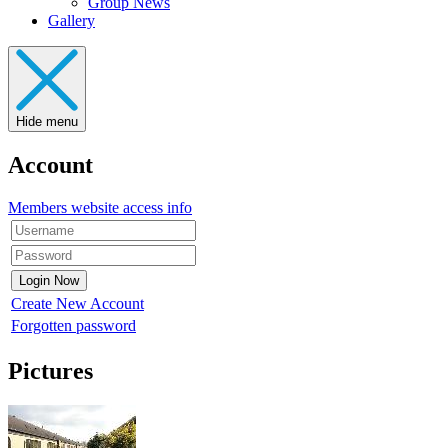
Group News
Gallery
Hide menu
Account
Members website access info
Create New Account
Forgotten password
Pictures