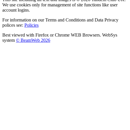
We use cookies only for management of site functions like user
account logins.
For information on our Terms and Conditions and Data Privacy
polices see:
Policies
Best viewed with Firefox or Chrome WEB Browsers. WebSys
system
© BeamWeb 2026