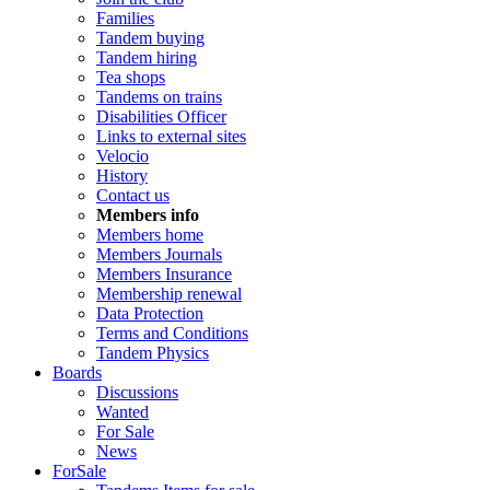
Families
Tandem buying
Tandem hiring
Tea shops
Tandems on trains
Disabilities Officer
Links to external sites
Velocio
History
Contact us
Members info
Members home
Members Journals
Members Insurance
Membership renewal
Data Protection
Terms and Conditions
Tandem Physics
Boards
Discussions
Wanted
For Sale
News
ForSale