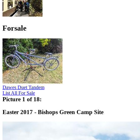
Forsale
Dawes Duet Tandem
List All For Sale
Picture 1 of 18:
Easter 2017 - Bishops Green Camp Site