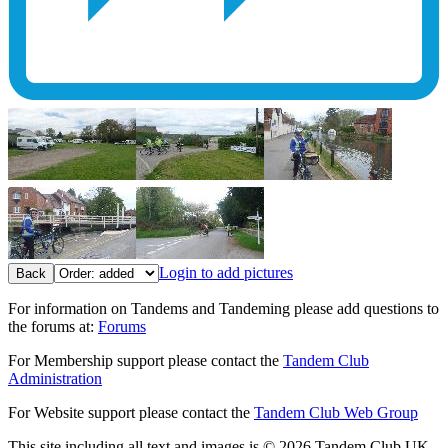
Login to add pictures
Back
For information on Tandems and Tandeming please add questions to
the forums at:
Forums
For Membership support please contact the
Tandem Club
Administration
For Website support please contact the
Tandem Club Web Group
This site including all text and images is © 2026 Tandem Club UK.