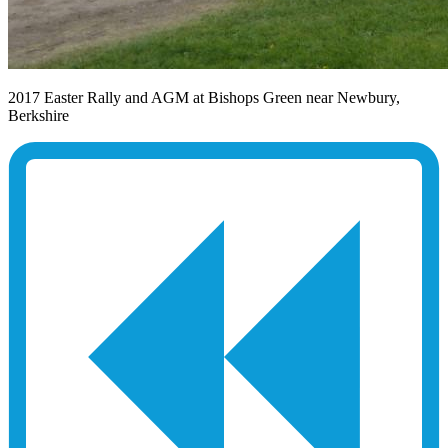
2017 Easter Rally and AGM at Bishops Green near Newbury,
Berkshire