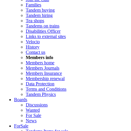
Families
Tandem buying
Tandem hiring
Tea shops
Tandems on trains
Disabilities Officer
Links to external sites
Velocio
History
Contact us
Members info
Members home
Members Journals
Members Insurance
Membership renewal
Data Protection
Terms and Conditions
Tandem Physics
Boards
Discussions
Wanted
For Sale
News
ForSale