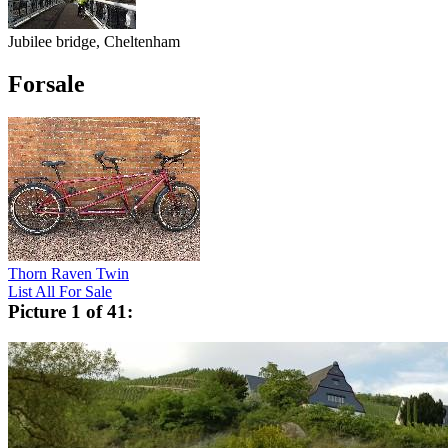
Jubilee bridge, Cheltenham
Forsale
Thorn Raven Twin
List All For Sale
Picture 1 of 41: