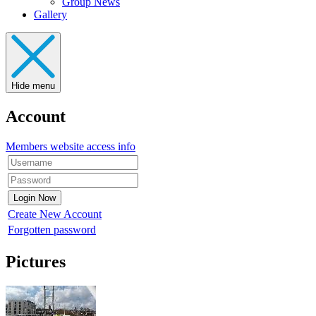
Group News
Gallery
Hide menu
Account
Members website access info
Create New Account
Forgotten password
Pictures