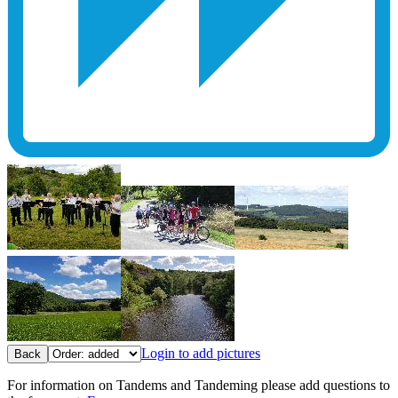
Login to add pictures
Back
For information on Tandems and Tandeming please add questions to