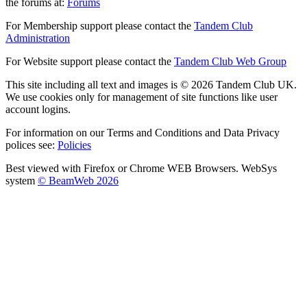
the forums at:
Forums
For Membership support please contact the
Tandem Club
Administration
For Website support please contact the
Tandem Club Web Group
This site including all text and images is © 2026 Tandem Club UK.
We use cookies only for management of site functions like user
account logins.
For information on our Terms and Conditions and Data Privacy
polices see:
Policies
Best viewed with Firefox or Chrome WEB Browsers. WebSys
system
© BeamWeb 2026