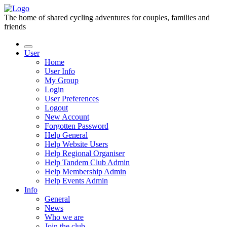
The home of shared cycling adventures for couples, families and
friends
User
Home
User Info
My Group
Login
User Preferences
Logout
New Account
Forgotten Password
Help General
Help Website Users
Help Regional Organiser
Help Tandem Club Admin
Help Membership Admin
Help Events Admin
Info
General
News
Who we are
Join the club