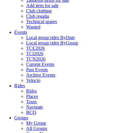
Tandems,Items for sale
Add item for sale
Club clothing
Club regalia
Technical spares
Wanted
Events
Local group rides ByDate
Local group rides ByGroup
TCE2026
TCI2026
TCN2026
Current Events
Past Events
Archive Events
Velocio
Rides
Rides
Places
Tours
Navigate
BCQ
Groups
My Group
All Groups