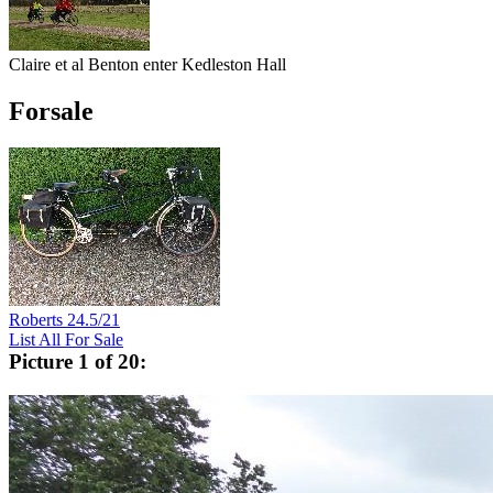
Claire et al Benton enter Kedleston Hall
Forsale
Roberts 24.5/21
List All For Sale
Picture 1 of 20: