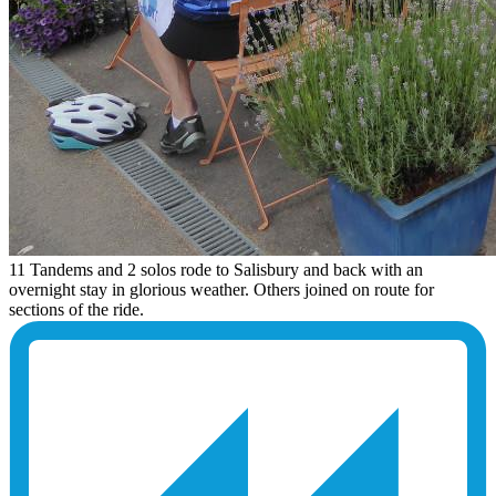
11 Tandems and 2 solos rode to Salisbury and back with an
overnight stay in glorious weather. Others joined on route for
sections of the ride.