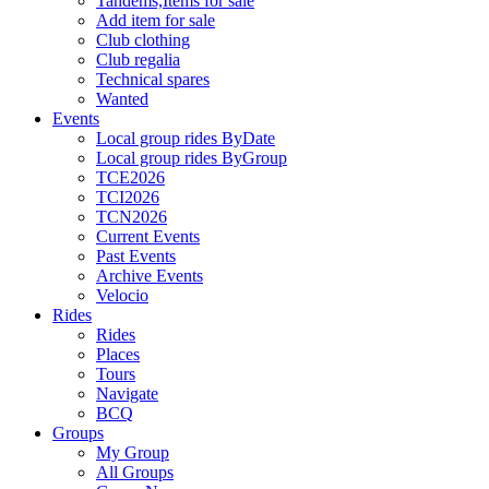
Tandems,Items for sale
Add item for sale
Club clothing
Club regalia
Technical spares
Wanted
Events
Local group rides ByDate
Local group rides ByGroup
TCE2026
TCI2026
TCN2026
Current Events
Past Events
Archive Events
Velocio
Rides
Rides
Places
Tours
Navigate
BCQ
Groups
My Group
All Groups