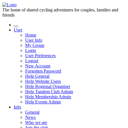
The home of shared cycling adventures for couples, families and
friends
User
Home
User Info
My Group
Login
User Preferences
Logout
New Account
Forgotten Password
Help General
Help Website Users
Help Regional Organiser
Help Tandem Club Admin
Help Membership Admin
Help Events Admin
Info
General
News
Who we are
Join the club