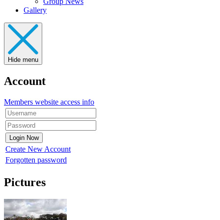
Group News
Gallery
Hide menu
Account
Members website access info
Create New Account
Forgotten password
Pictures