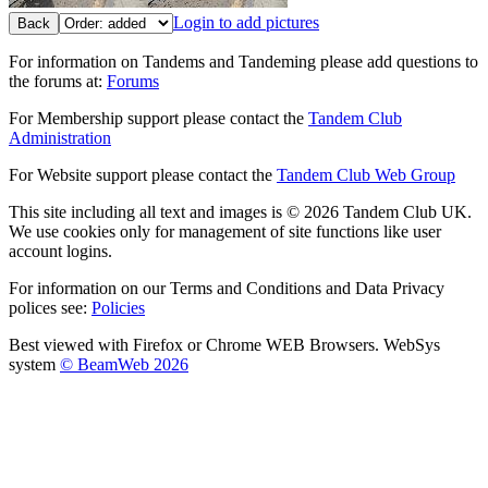
Login to add pictures
Back
For information on Tandems and Tandeming please add questions to
the forums at:
Forums
For Membership support please contact the
Tandem Club
Administration
For Website support please contact the
Tandem Club Web Group
This site including all text and images is © 2026 Tandem Club UK.
We use cookies only for management of site functions like user
account logins.
For information on our Terms and Conditions and Data Privacy
polices see:
Policies
Best viewed with Firefox or Chrome WEB Browsers. WebSys
system
© BeamWeb 2026