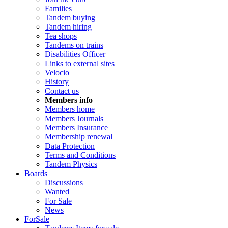
Families
Tandem buying
Tandem hiring
Tea shops
Tandems on trains
Disabilities Officer
Links to external sites
Velocio
History
Contact us
Members info
Members home
Members Journals
Members Insurance
Membership renewal
Data Protection
Terms and Conditions
Tandem Physics
Boards
Discussions
Wanted
For Sale
News
ForSale