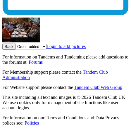
Login to add pictures
Back
For information on Tandems and Tandeming please add questions to
the forums at:
Forums
For Membership support please contact the
Tandem Club
Administration
For Website support please contact the
Tandem Club Web Group
This site including all text and images is © 2026 Tandem Club UK.
We use cookies only for management of site functions like user
account logins.
For information on our Terms and Conditions and Data Privacy
polices see:
Policies