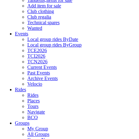
Tandems,Items for sale
Add item for sale
Club clothing
Club regalia
Technical spares
Wanted
Events
Local group rides ByDate
Local group rides ByGroup
TCE2026
TCI2026
TCN2026
Current Events
Past Events
Archive Events
Velocio
Rides
Rides
Places
Tours
Navigate
BCQ
Groups
My Group
All Groups