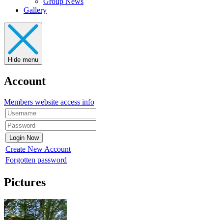
Group News
Gallery
Hide menu
Account
Members website access info
Create New Account
Forgotten password
Pictures