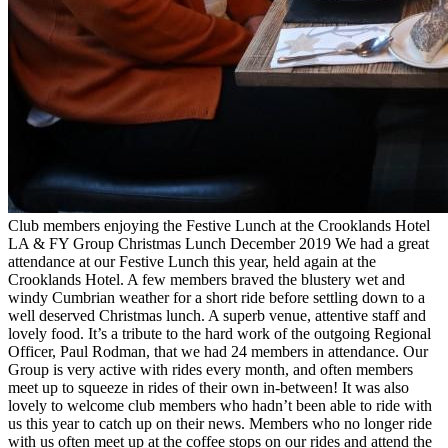
Club members enjoying the Festive Lunch at the Crooklands Hotel
LA & FY Group Christmas Lunch December 2019 We had a great
attendance at our Festive Lunch this year, held again at the
Crooklands Hotel. A few members braved the blustery wet and
windy Cumbrian weather for a short ride before settling down to a
well deserved Christmas lunch. A superb venue, attentive staff and
lovely food. It’s a tribute to the hard work of the outgoing Regional
Officer, Paul Rodman, that we had 24 members in attendance. Our
Group is very active with rides every month, and often members
meet up to squeeze in rides of their own in-between! It was also
lovely to welcome club members who hadn’t been able to ride with
us this year to catch up on their news. Members who no longer ride
with us often meet up at the coffee stops on our rides and attend the