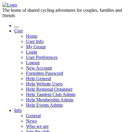
The home of shared cycling adventures for couples, families and
friends
User
Home
User Info
My Group
Login
User Preferences
Logout
New Account
Forgotten Password
Help General
Help Website Users
Help Regional Organiser
Help Tandem Club Admin
Help Membership Admin
Help Events Admin
Info
General
News
Who we are
Join the club