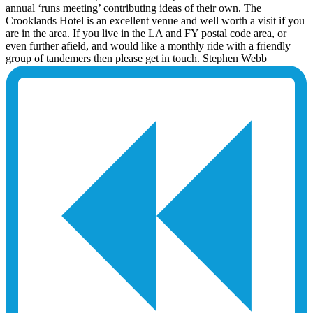
annual ‘runs meeting’ contributing ideas of their own. The
Crooklands Hotel is an excellent venue and well worth a visit if you
are in the area. If you live in the LA and FY postal code area, or
even further afield, and would like a monthly ride with a friendly
group of tandemers then please get in touch. Stephen Webb