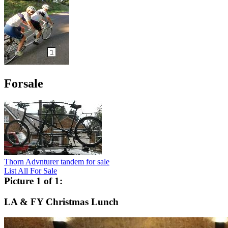
Forsale
Thorn Advnturer tandem for sale
List All For Sale
Picture 1 of 1:
LA & FY Christmas Lunch