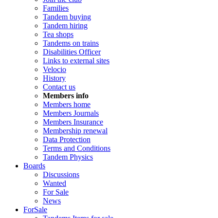
Families
Tandem buying
Tandem hiring
Tea shops
Tandems on trains
Disabilities Officer
Links to external sites
Velocio
History
Contact us
Members info
Members home
Members Journals
Members Insurance
Membership renewal
Data Protection
Terms and Conditions
Tandem Physics
Boards
Discussions
Wanted
For Sale
News
ForSale