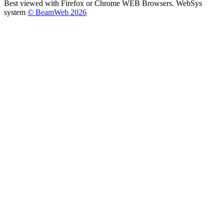
Best viewed with Firefox or Chrome WEB Browsers. WebSys
system
© BeamWeb 2026