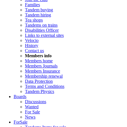
Families
Tandem buying
Tandem hiring
Tea shops
Tandems on trains
Disabilities Officer
Links to external sites
Velocio
History
Contact us
Members info
Members home
Members Journals
Members Insurance
Membership renewal
Data Protection
Terms and Conditions
Tandem Physics
Boards
Discussions
Wanted
For Sale
News
ForSale