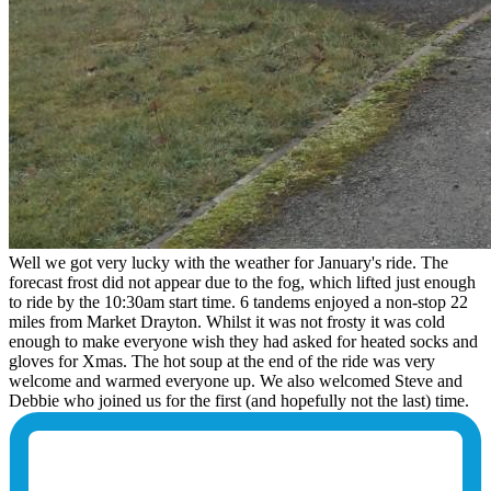
Well we got very lucky with the weather for January's ride. The
forecast frost did not appear due to the fog, which lifted just enough
to ride by the 10:30am start time. 6 tandems enjoyed a non-stop 22
miles from Market Drayton. Whilst it was not frosty it was cold
enough to make everyone wish they had asked for heated socks and
gloves for Xmas. The hot soup at the end of the ride was very
welcome and warmed everyone up. We also welcomed Steve and
Debbie who joined us for the first (and hopefully not the last) time.