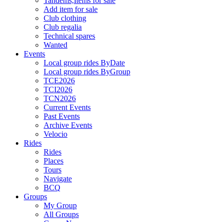
Tandems,Items for sale
Add item for sale
Club clothing
Club regalia
Technical spares
Wanted
Events
Local group rides ByDate
Local group rides ByGroup
TCE2026
TCI2026
TCN2026
Current Events
Past Events
Archive Events
Velocio
Rides
Rides
Places
Tours
Navigate
BCQ
Groups
My Group
All Groups