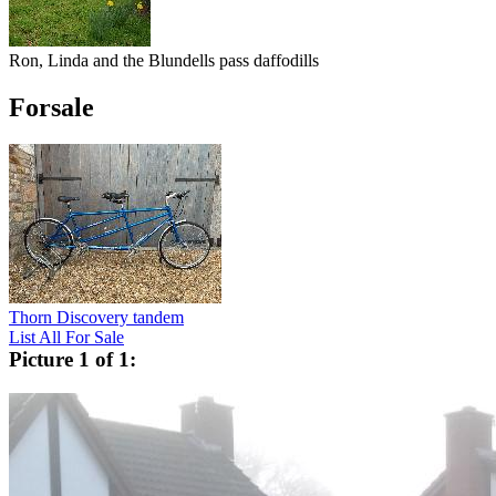
Ron, Linda and the Blundells pass daffodills
Forsale
Thorn Discovery tandem
List All For Sale
Picture 1 of 1: