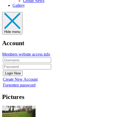
Group News
Gallery
Hide menu
Account
Members website access info
Create New Account
Forgotten password
Pictures