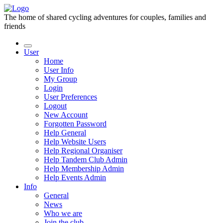
The home of shared cycling adventures for couples, families and
friends
User
Home
User Info
My Group
Login
User Preferences
Logout
New Account
Forgotten Password
Help General
Help Website Users
Help Regional Organiser
Help Tandem Club Admin
Help Membership Admin
Help Events Admin
Info
General
News
Who we are
Join the club