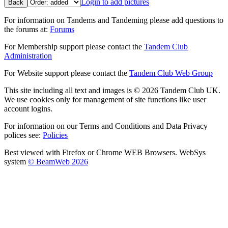
Login to add pictures
Back
For information on Tandems and Tandeming please add questions to
the forums at:
Forums
For Membership support please contact the
Tandem Club
Administration
For Website support please contact the
Tandem Club Web Group
This site including all text and images is © 2026 Tandem Club UK.
We use cookies only for management of site functions like user
account logins.
For information on our Terms and Conditions and Data Privacy
polices see:
Policies
Best viewed with Firefox or Chrome WEB Browsers. WebSys
system
© BeamWeb 2026