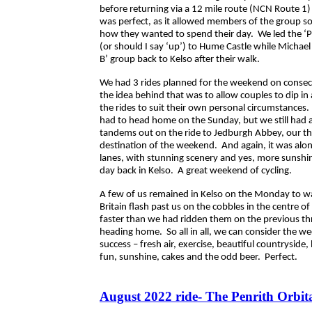
before returning via a 12 mile route (NCN Route 1) 
was perfect, as it allowed members of the group som
how they wanted to spend their day. We led the ‘P
(or should I say ‘up’) to Hume Castle while Michael
B’ group back to Kelso after their walk.
We had 3 rides planned for the weekend on consec
the idea behind that was to allow couples to dip in
the rides to suit their own personal circumstances
had to head home on the Sunday, but we still had a
tandems out on the ride to Jedburgh Abbey, our thi
destination of the weekend. And again, it was alo
lanes, with stunning scenery and yes, more sunshi
day back in Kelso. A great weekend of cycling.
A few of us remained in Kelso on the Monday to wa
Britain flash past us on the cobbles in the centre of
faster than we had ridden them on the previous th
heading home. So all in all, we can consider the w
success – fresh air, exercise, beautiful countryside, 
fun, sunshine, cakes and the odd beer. Perfect.
August 2022 ride- The Penrith Orbit