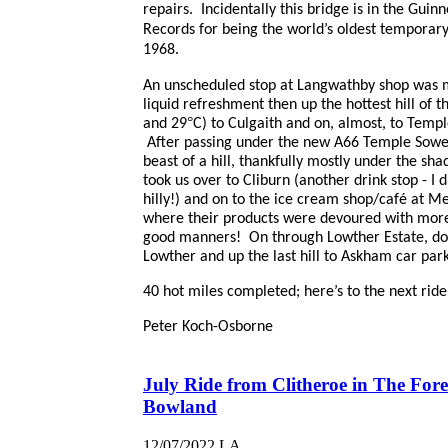
repairs. Incidentally this bridge is in the Guin
Records for being the world’s oldest temporary 
1968.
An unscheduled stop at Langwathby shop was
liquid refreshment then up the hottest hill of th
°
and 29
C) to Culgaith and on, almost, to Temp
After passing under the new A66 Temple Sowe
beast of a hill, thankfully mostly under the sha
took us over to Cliburn (another drink stop - I 
hilly!) and on to the ice cream shop/café at M
where their products were devoured with more
good manners! On through Lowther Estate, do
Lowther and up the last hill to Askham car park
40 hot miles completed; here’s to the next ride
Peter Koch-Osborne
July Ride from Clitheroe in The Fore
Bowland
12/07/2022
LA