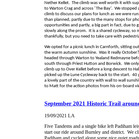
Nether Kellet. The climb was well worth it with su
to Warton Crag and across ‘The Bay’. We stopped a
climb to discuss our plans for lunch as we were runn
than planned, partly due to the many stops for ph
opportunities and partly, a big part in fact, due to 
slowly along the prom. It is a shared cycleway, so n
thankfully, but you need to take care with pedestr
We opted for a picnic lunch in Carnforth, sitting ou
the warm autumn sunshine. Was it really October?
headed through Warton to Yealand Redmayne befor
south through Priest Hutton and Borwick. We onl
climb up to Over Kellet before a long descent to H
picked up the Lune Cycleway back to the start. 40 g
a lovely part of the country with wall to wall sunsh
to Matt for the action photos from his on-board v
September 2021 Historic Trail aroun
19/09/2021
LA
Five Tandems and a single bike left Padiham leis
start our ride around Burnley and district. We c
Padiham and cycled along some nice quiet roads