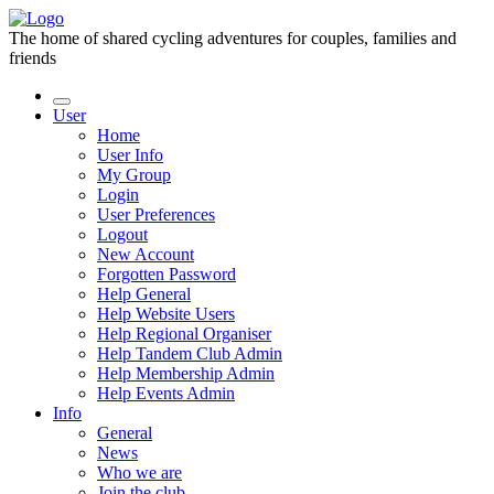
The home of shared cycling adventures for couples, families and
friends
User
Home
User Info
My Group
Login
User Preferences
Logout
New Account
Forgotten Password
Help General
Help Website Users
Help Regional Organiser
Help Tandem Club Admin
Help Membership Admin
Help Events Admin
Info
General
News
Who we are
Join the club