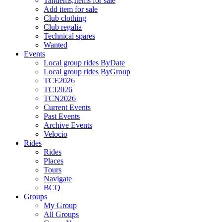
Tandems,Items for sale
Add item for sale
Club clothing
Club regalia
Technical spares
Wanted
Events
Local group rides ByDate
Local group rides ByGroup
TCE2026
TCI2026
TCN2026
Current Events
Past Events
Archive Events
Velocio
Rides
Rides
Places
Tours
Navigate
BCQ
Groups
My Group
All Groups