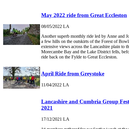
May 2022 ride from Great Eccleston
08/05/2022
LA
Another superb monthly ride led by Anne and J
a few hills on the outskirts of the Forest of Bow
extensive views across the Lancashire plain to th
Morecambe Bay and the Lake District fells, befor
ride back on the Fylde to Great Eccleston.
April Ride from Greystoke
11/04/2022
LA
Lancashire and Cumbria Group Fest
2021
17/12/2021
LA