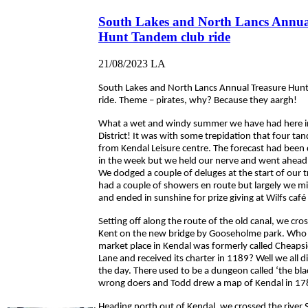
South Lakes and North Lancs Annua
Hunt Tandem club ride
21/08/2023
LA
South Lakes and North Lancs Annual Treasure Hun
ride. Theme – pirates, why? Because they aargh!
What a wet and windy summer we have had here i
District! It was with some trepidation that four ta
from Kendal Leisure centre. The forecast had been d
in the week but we held our nerve and went ahead 
We dodged a couple of deluges at the start of our 
had a couple of showers en route but largely we mi
and ended in sunshine for prize giving at Wilfs café 
Setting off along the route of the old canal, we cros
Kent on the new bridge by Gooseholme park. Who
market place in Kendal was formerly called Cheaps
Lane and received its charter in 1189? Well we all d
the day. There used to be a dungeon called ‘the bla
wrong doers and Todd drew a map of Kendal in 17
Heading north out of Kendal, we crossed the river 