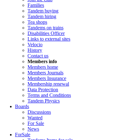
Families
Tandem buying
Tandem hiring
Tea shops
Tandems on trains
Disabilities Officer
Links to external sites
Velocio
History
Contact us
Members info
Members home
Members Journals
Members Insurance
Membership renewal
Data Protection
Terms and Conditions
Tandem Physics
Boards
Discussions
Wanted
For Sale
News
ForSale