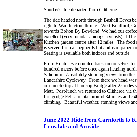
Sunday's ride departed from Clitheroe.
The ride headed north through Bashall Eaves be
right to Waddington, through West Bradford, Gr
towards Bolton By Bowland. We had our coffee 
excellent (very popular amongst cyclists) at Th
Kitchen garden centre after 12 miles. The food 
is served from a shepherds hut and is in paper cu
Seating is available both indoors and outside.
From Holden we doubled back on ourselves for 
hundred meters before once again heading north o
Salidburn. Absolutely stunning views from this s
Lancashire Cycleway. From there we head west
our lunch stop at Dunsop Bridge after 22 miles
Matt. Post-lunch we returned to Clitheroe via th
Longridge Fell - in total around 34 miles and 24
climbing. Beautiful weather, stunning views and
June 2022 Ride from Carnforth to K
Lonsdale and Arnside