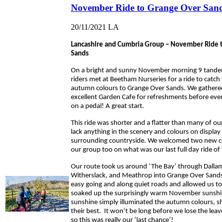
November Ride to Grange Over San
20/11/2021
LA
Lancashire and Cumbria Group – November Ride 
Sands
On a bright and sunny November morning 9 tande
riders met at Beetham Nurseries for a ride to catch 
autumn colours to Grange Over Sands. We gathere
excellent Garden Cafe for refreshments before even
on a pedal! A great start.
This ride was shorter and a flatter than many of our
lack anything in the scenery and colours on display 
surrounding countryside. We welcomed two new c
our group too on what was our last full day ride of 
Our route took us around ‘The Bay’ through Dallam
Witherslack, and Meathrop into Grange Over Sand
easy going and along quiet roads and allowed us t
soaked up the surprisingly warm November sunshi
sunshine simply illuminated the autumn colours, 
their best. It won’t be long before we lose the leave
so this was really our ‘last chance’!