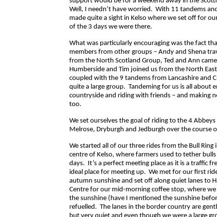
support would be for a weekend away in the Scott
Well, I needn’t have worried. With 11 tandems an
made quite a sight in Kelso where we set off for ou
of the 3 days we were there.
What was particularly encouraging was the fact tha
members from other groups – Andy and Shena tra
from the North Scotland Group, Ted and Ann came
Humberside and Tim joined us from the North Eas
coupled with the 9 tandems from Lancashire and 
quite a large group. Tandeming for us is all about 
countryside and riding with friends – and making 
too.
We set ourselves the goal of riding to the 4 Abbeys 
Melrose, Dryburgh and Jedburgh over the course 
We started all of our three rides from the Bull Ring
centre of Kelso, where farmers used to tether bull
days. It’s a perfect meeting place as it is a traffic 
ideal place for meeting up. We met for our first ride
autumn sunshine and set off along quiet lanes to H
Centre for our mid-morning coffee stop, where we 
the sunshine (have I mentioned the sunshine befo
refuelled. The lanes in the border country are gent
but very quiet and even though we were a large gr