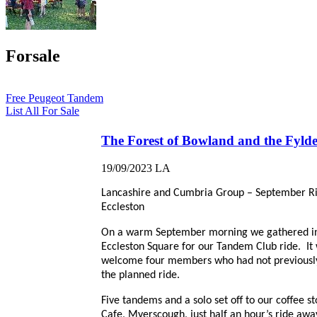
Forsale
Free Peugeot Tandem
List All For Sale
The Forest of Bowland and the Fyld
19/09/2023
LA
Lancashire and Cumbria Group – September R
Eccleston
On a warm September morning we gathered i
Eccleston Square for our Tandem Club ride. It
welcome four members who had not previousl
the planned ride.
Five tandems and a solo set off to our coffee st
Cafe, Myerscough, just half an hour’s ride awa