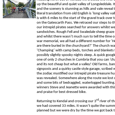
up the beautiful and quiet valley of Longsleddale. I
and the scenery is stunning as hills and vale reveal
literal translation from old English is ‘long valley val
is with 6 miles to the start of the gravel track ove
on the Gatescarth Pass. We retraced our steps to t
our intrepid pirates searched for answers whilst we
sandwiches. Rough Fell and Swaledale sheep graze 
and whilst there wasn’t much sun to tell the time o
war memorial, we all had a different number for 
are there buried in the churchyard?’ The church wa
‘Champing’ with camp beds, torches and blankets f
possibly slightly spooky nights sleep. A quick google
one of only 2 churches in Cumbria that you can ‘c
and its not cheap but what a valley! Old farms, ban
signposts and a quirky castle style garage, scribed w
the zodiac mystified our intrepid pirate treasure hun
was revealed. Somewhere along the route we lost 
and some bits of bedraggled, waterlogged bunting.
winners Steve and Jeanette were awarded with this
and praise for best dressed bike.
rd
Returning to Kendal and crossing our 3
river of t
we had covered 33 miles. It wasn’t quite the summ
planned but we were dry by the time we got back to