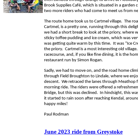
Brook Supplies Café, which is situated in a garden
two more riders who had come to meet us from ne
The route home took us to Cartmel village. The ro
Cartmel, is a pretty one, running through this delig
we had a short break to look at the priory, where w
sticky toffee pudding and ice cream, which was ver
was getting quite warm by this time. It was “Ice 
the priory. Cartmel is a most interesting old village.
racecourse, and, if you like fine dining, it is the h
restaurant run by Simon Rogan.
Sadly, we had to move on, and the road home clim
through Field Broughton to Lindale, where we enjo
descent. We retraced the lanes through Meathop 
morning ride. The riders were offered a refreshment
Bridge, but this was declined. In hindsight, this was
it started to rain soon after reaching Kendal, aro
happy miles!
Paul Rodman
June 2023 ride from Greystoke