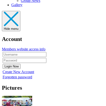
Group News
Gallery
Hide menu
Account
Members website access info
Create New Account
Forgotten password
Pictures