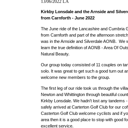
13/06/2022
LA
Kirkby Lonsdale and the Arnside and Silve
from Carnforth - June 2022
The June ride of the Lancashire and Cumbria G
from Carnforth and part of the afternoon stretch 
was in the Arnside and Silverdale AONB.  We w
learn the true definition of AONB - Area Of Outs
Natural Beauty.
Our group today consisted of 11 couples on t
solo. It was great to get such a good turn out an
welcome new members to the group.
The first leg of our ride took us through the vill
Newton and Whittington through beautiful countr
Kirkby Lonsdale. We hadn’t lost any tandems - 
safely arrived at Carterton Golf Club for our cof
Casterton Golf Club welcome cyclists and if you
area then it is a good place to stop with good fo
excellent service. 