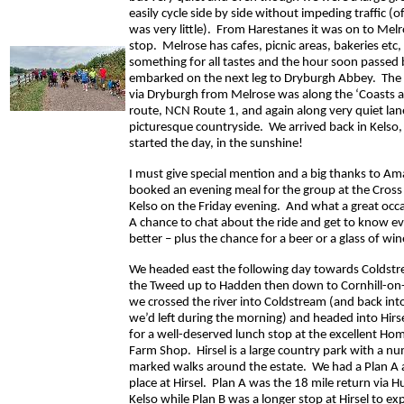
easily cycle side by side without impeding traffic (
was very little). From Harestanes it was on to Melr
stop. Melrose has cafes, picnic areas, bakeries etc,
something for all tastes and the hour soon passed
embarked on the next leg to Dryburgh Abbey. The 
via Dryburgh from Melrose was along the ‘Coasts a
route, NCN Route 1, and again along very quiet la
picturesque countryside. We arrived back in Kelso,
started the day, in the sunshine!
I must give special mention and a big thanks to 
booked an evening meal for the group at the Cross 
Kelso on the Friday evening. And what a great occa
A chance to chat about the ride and get to know ev
better – plus the chance for a beer or a glass of win
We headed east the following day towards Coldstr
the Tweed up to Hadden then down to Cornhill-o
we crossed the river into Coldstream (and back int
we’d left during the morning) and headed into Hirs
for a well-deserved lunch stop at the excellent H
Farm Shop. Hirsel is a large country park with a n
marked walks around the estate. We had a Plan A a
place at Hirsel. Plan A was the 18 mile return via 
Kelso while Plan B was a longer stop at Hirsel to ex