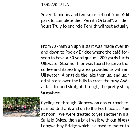
15/08/2022
LA
Seven Tandems and two solos set out from Ask
park to complete the "Penrith Orbital", a ride 
Yours Truly to encircle Penrith without actually
From Askham an uphill start was made over th
and down to Pooley Bridge where the café for
seen to have a 50 yard queue. 200 yards furth
Ullswater Steamer Pier was found to serve th
coffee and its seating area provided us with an 
Ullswater. Alongside the lake then up, and up, 
drink stops over the hills to cross the busy A66
at last to, and straight through, the pretty villa
Greystoke.
Cycling on through Blencow on easier roads to
named Unthank and on to the Pot Place at Plu
at noon. We were treated to yet another hill a
Salkeld Dykes, then a brief walk with our bikes
Langwathby Bridge which is closed to motor tra