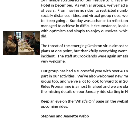
24 members gathered for our Festive Lunch at the
Hotel in December. As with all groups, we’ve had a 
of years. From having no rides, to restricted numbe
socially distanced rides, and virtual group rides, 
to ‘keep going’. Sunday was a chance to reflect o
managed to achieve in difficult circumstance, look
with optimism and simply to enjoy ourselves, whic
did.
The threat of the emerging Omicron virus almost 
plans at one point, but thankfully everything wen
incident. The staff at Crooklands were again amaz
very welcome.
Our group has had a successful year with over 40
part in our activities. We’ve also welcomed new m
group too, and we’ve a lot to look forward to in 
Rides Programme is almost finalised and we are plann
the missing details on our January ride starting in 
Keep an eye on the ‘What’s On’ page on the website
upcoming rides.
Stephen and Jeanette Webb