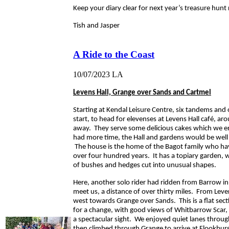
Keep your diary clear for next year’s treasure hunt 
Tish and Jasper
A Ride to the Coast
10/07/2023
LA
Levens Hall, Grange over Sands and Cartmel
Starting at Kendal Leisure Centre, six tandems and o
start, to head for elevenses at Levens Hall café, ar
away. They serve some delicious cakes which we e
had more time, the Hall and gardens would be well 
The house is the home of the Bagot family who hav
over four hundred years. It has a topiary garden, 
of bushes and hedges cut into unusual shapes.
Here, another solo rider had ridden from Barrow in
meet us, a distance of over thirty miles. From Lev
west towards Grange over Sands. This is a flat secti
for a change, with good views of Whitbarrow Scar,
a spectacular sight. We enjoyed quiet lanes thro
then climbed through Grange to arrive at Flookburg