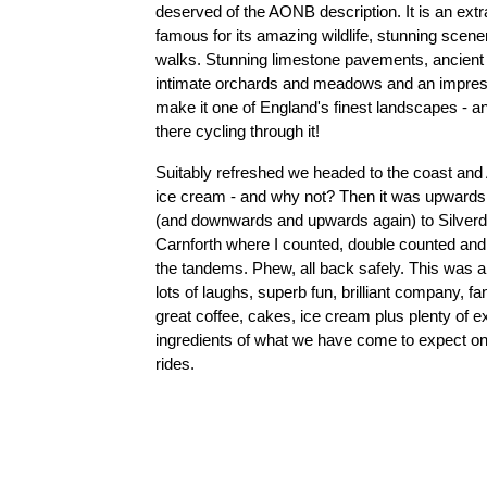
deserved of the AONB description. It is an extr
famous for its amazing wildlife, stunning scene
walks. Stunning limestone pavements, ancient
intimate orchards and meadows and an impress
make it one of England's finest landscapes - a
there cycling through it!
Suitably refreshed we headed to the coast and A
ice cream - and why not? Then it was upwards
(and downwards and upwards again) to Silverda
Carnforth where I counted, double counted and
the tandems. Phew, all back safely. This was a 
lots of laughs, superb fun, brilliant company, fa
great coffee, cakes, ice cream plus plenty of exe
ingredients of what we have come to expect on
rides.