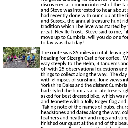
discovered a common interest of the T
and Steve was interested to hear about 
had recently done with our club at the t
and Sussex, the annual treasure hunt ri
tradition which I believe was started by 
great, Neville Frost. Steve said to me, “
move up to Cumbria, will you do one for
today was that day!
The route was 35 miles in total, leaving
heading for Sizergh Castle for coffee. 
way steeply to The Helm, 4 tandems and 
off with 25 observational questions and a
things to collect along the way. The day
with glimpses of sunshine, long views in
Yorkshire Dales and the distant Cumbria
had styled the hunt as a pirate treas-ar
asked for best dressed bike, which was
and Jeanette with a Jolly Roger flag and 
Taking note of the names of pubs, chur
headstones and dates along the way, col
feathers and heather and rings and sti
finished our quest at the end of the beau