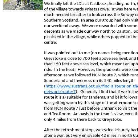
We finally left the LDL: at Caldbeck, heading north, (
of the village towards Priests Howe. It was here w
much needed breather to look across the Solway co
Southern Scotland, an area our group had only visi
our weekend away. We were rewarded with some 
descents as we made our way north to Dalston. S
picnicked in the village, while others popped to the
centre.
It was pointed out to me (no names being mention
Greystoke is close to 700 feet above sea level, and D
than 150 feet above sea level, which meant an uphi
ride. In the heat! However, the gradients were kin
afternoon as we followed NCN Route 7, which run
Sunderland and Inverness on its 540 miles length
(
https://www.sustrans.org.uk/find-a-route-on-the
network/route-7
). Generally I find that if we foll
route it is a) suitable for tandems, and b) it follows
was getting warm by this stage of the afternoon s
from NCN Route 7 just before Unthank to visit the
and Tea Room. An oasis in the team’s view, even 
only 4 miles from there back to Greystoke.
After the refreshment stop, we cycled leisurely back
after a war, but very enjoyable 42 miles in north C