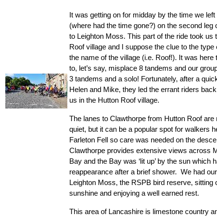
It was getting on for midday by the time we left
(where had the time gone?) on the second leg o
to Leighton Moss. This part of the ride took us 
Roof village and I suppose the clue to the type of
the name of the village (i.e. Roof!). It was here
to, let’s say, misplace 8 tandems and our grou
3 tandems and a solo! Fortunately, after a quick
Helen and Mike, they led the errant riders back 
us in the Hutton Roof village.
The lanes to Clawthorpe from Hutton Roof are 
quiet, but it can be a popular spot for walkers h
Farleton Fell so care was needed on the descent
Clawthorpe provides extensive views across 
Bay and the Bay was ‘lit up’ by the sun which 
reappearance after a brief shower.  We had our 
Leighton Moss, the RSPB bird reserve, sitting ou
sunshine and enjoying a well earned rest.
This area of Lancashire is limestone country and