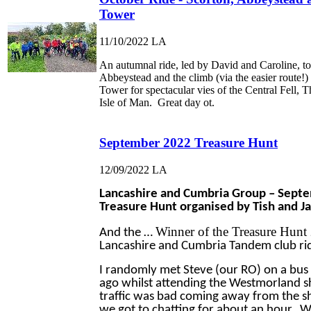
Tower
11/10/2022
LA
An autumnal ride, led by David and Caroline, to
Abbeystead and the climb (via the easier route!) 
Tower for spectacular vies of the Central Fell, 
Isle of Man. Great day ot.
September 2022 Treasure Hunt
12/09/2022
LA
Lancashire and Cumbria Group – Sept
Treasure Hunt organised by Tish and J
Winner of the Treasure Hunt
And the …
Lancashire and Cumbria Tandem club rid
I randomly met Steve (our RO) on a bus
ago whilst attending the Westmorland 
traffic was bad coming away from the 
we got to chatting for about an hour. W