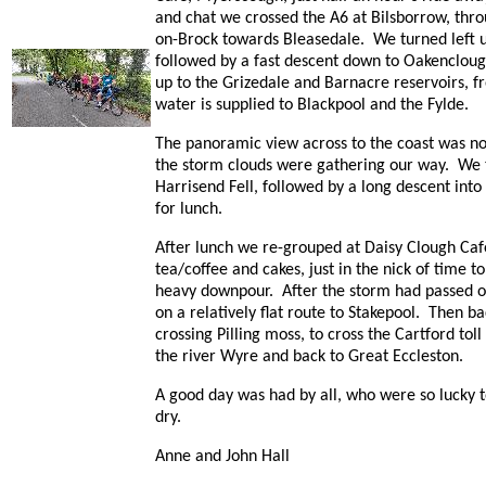
and chat we crossed the A6 at Bilsborrow, thr
on-Brock towards Bleasedale. We turned left up
followed by a fast descent down to Oakencloug
up to the Grizedale and Barnacre reservoirs, 
water is supplied to Blackpool and the Fylde.
The panoramic view across to the coast was not
the storm clouds were gathering our way. We
Harrisend Fell, followed by a long descent into
for lunch.
After lunch we re-grouped at Daisy Clough Caf
tea/coffee and cakes, just in the nick of time t
heavy downpour. After the storm had passed ov
on a relatively flat route to Stakepool. Then b
crossing Pilling moss, to cross the Cartford tol
the river Wyre and back to Great Eccleston.
A good day was had by all, who were so lucky 
dry.
Anne and John Hall