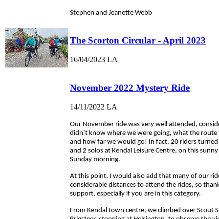
Stephen and Jeanette Webb
The Scorton Circular - April 2023
16/04/2023
LA
November 2022 Mystery Ride
14/11/2022
LA
Our November ride was very well attended, conside
didn’t know where we were going, what the route 
and how far we would go! In fact, 20 riders turne
and 2 solos at Kendal Leisure Centre, on this sunny
Sunday morning.
At this point, I would also add that many of our ride
considerable distances to attend the rides, so than
support, especially if you are in this category.
From Kendal town centre, we climbed over Scout 