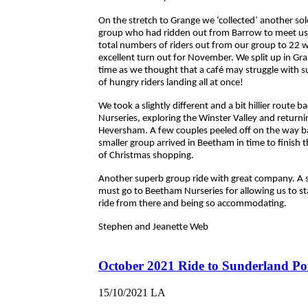
On the stretch to Grange we ‘collected’ another sol
group who had ridden out from Barrow to meet us 
total numbers of riders out from our group to 22 w
excellent turn out for November. We split up in Gr
time as we thought that a café may struggle with s
of hungry riders landing all at once!
We took a slightly different and a bit hillier route b
Nurseries, exploring the Winster Valley and returni
Heversham. A few couples peeled off on the way b
smaller group arrived in Beetham in time to finish t
of Christmas shopping.
Another superb group ride with great company. A 
must go to Beetham Nurseries for allowing us to s
ride from there and being so accommodating.
Stephen and Jeanette Web
October 2021 Ride to Sunderland Po
15/10/2021
LA