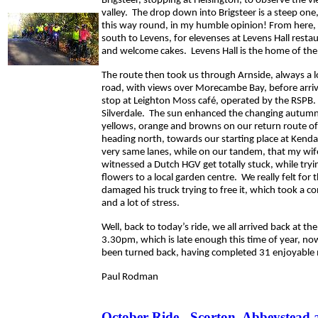
Brigsteer, stopping at Helsington, to observe the vi
valley. The drop down into Brigsteer is a steep one
this way round, in my humble opinion! From here
south to Levens, for elevenses at Levens Hall restau
and welcome cakes. Levens Hall is the home of the
The route then took us through Arnside, always a l
road, with views over Morecambe Bay, before arriv
stop at Leighton Moss café, operated by the RSPB. 
Silverdale. The sun enhanced the changing autumn
yellows, orange and browns on our return route of 
heading north, towards our starting place at Kendal
very same lanes, while on our tandem, that my wif
witnessed a Dutch HGV get totally stuck, while tryin
flowers to a local garden centre. We really felt for 
damaged his truck trying to free it, which took a c
and a lot of stress.
Well, back to today’s ride, we all arrived back at th
3.30pm, which is late enough this time of year, no
been turned back, having completed 31 enjoyable 
Paul Rodman
October Ride - Scorton, Abbeystead 