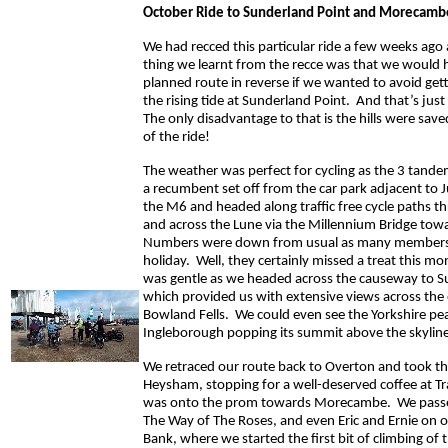
October Ride to Sunderland Point and Morecamb
We had recced this particular ride a few weeks ago
thing we learnt from the recce was that we would h
planned route in reverse if we wanted to avoid get
the rising tide at Sunderland Point. And that’s jus
The only disadvantage to that is the hills were save
of the ride!
The weather was perfect for cycling as the 3 tande
a recumbent set off from the car park adjacent to 
the M6 and headed along traffic free cycle paths t
and across the Lune via the Millennium Bridge to
Numbers were down from usual as many members
holiday. Well, they certainly missed a treat this mo
was gentle as we headed across the causeway to S
which provided us with extensive views across the 
Bowland Fells. We could even see the Yorkshire pe
Ingleborough popping its summit above the skyline
We retraced our route back to Overton and took th
Heysham, stopping for a well-deserved coffee at Tr
was onto the prom towards Morecambe. We passed
The Way of The Roses, and even Eric and Ernie on 
Bank, where we started the first bit of climbing of 