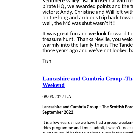
Kentmere Valley. Back in Kendal with te
pirate HQ, we awarded points and the 
victors; Andy, Christine and Will left wi
on the long and arduous trip back towa
well, the M6 was shut wasn’t it!!
It was great fun and we look forward to
treasure hunt. Thanks Neville, you wel
warmly into the family that is The Tande
those years ago and we’ve not looked ba
Tish
Lancashire and Cumbria Group -Th
Weekend
08/09/2022
LA
Lancashire and Cumbria Group – The Scottish Bo
September 2022.
It is a few years since we have had a group weeke
rides programme and I must admit, I wasn’t too su