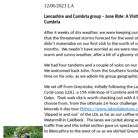
12/06/2023
LA
Lancashire and Cumbria group – June Ride: A Visit
Cumbria
After 4 weeks of dry weather, we were keeping our
that the threatened storms forecast for the west o
didn’t materialise on our first visit to the north of 
months. We needn’t have worried as we were rew
warm and sunny weather, after a bit of a gloomy st
We had four tandems and a couple of solos on our 
We welcomed back John, from the Southern Scotla
time on his solo, as we adjoin his group geographica
We set off from Greystoke, initially following the L
Cycle Loop (LDL), a 196 mile loop of Cumbria and t
Dales. Their web site is worth checking out with 6 
choose from, from the ultimate 24-hour challenge
leisurely 6 day tour (
https://www.lakesdalesloop.c
‘dipped in and out’ of the LDL as far as our coffee 
Watermill in Caldbeck. The lanes we cycled along w
traffic free and this initial section gave us spectacu
to Blencathra to the west of us as we skirted Greys