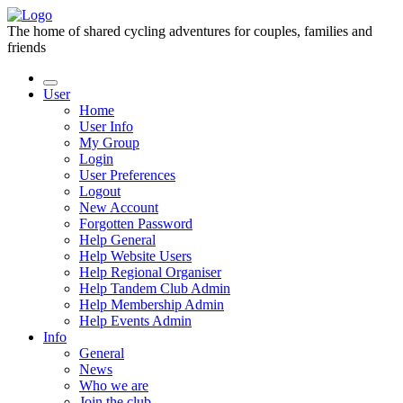
The home of shared cycling adventures for couples, families and
friends
User
Home
User Info
My Group
Login
User Preferences
Logout
New Account
Forgotten Password
Help General
Help Website Users
Help Regional Organiser
Help Tandem Club Admin
Help Membership Admin
Help Events Admin
Info
General
News
Who we are
Join the club