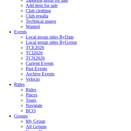
Tandems,Items for sale
Add item for sale
Club clothing
Club regalia
Technical spares
Wanted
Events
Local group rides ByDate
Local group rides ByGroup
TCE2026
TCI2026
TCN2026
Current Events
Past Events
Archive Events
Velocio
Rides
Rides
Places
Tours
Navigate
BCQ
Groups
My Group
All Groups