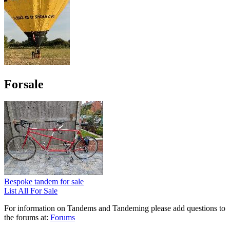
Forsale
Bespoke tandem for sale
List All For Sale
For information on Tandems and Tandeming please add questions to
the forums at:
Forums