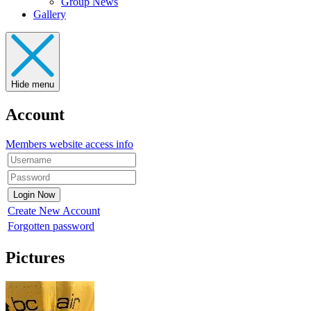
Group News
Gallery
Hide menu
Account
Members website access info
Create New Account
Forgotten password
Pictures