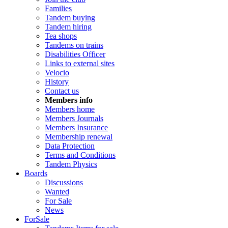
Families
Tandem buying
Tandem hiring
Tea shops
Tandems on trains
Disabilities Officer
Links to external sites
Velocio
History
Contact us
Members info
Members home
Members Journals
Members Insurance
Membership renewal
Data Protection
Terms and Conditions
Tandem Physics
Boards
Discussions
Wanted
For Sale
News
ForSale