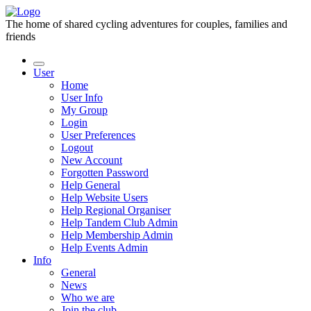
The home of shared cycling adventures for couples, families and
friends
User
Home
User Info
My Group
Login
User Preferences
Logout
New Account
Forgotten Password
Help General
Help Website Users
Help Regional Organiser
Help Tandem Club Admin
Help Membership Admin
Help Events Admin
Info
General
News
Who we are
Join the club