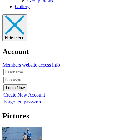
Group News
Gallery
Hide menu
Account
Members website access info
Create New Account
Forgotten password
Pictures