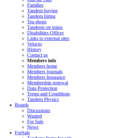
Families
Tandem buying
Tandem hiring
Tea shops
Tandems on trains
Disabilities Officer
Links to external sites
Velocio
History
Contact us
Members info
Members home
Members Journals
Members Insurance
Membership renewal
Data Protection
Terms and Conditions
Tandem Physics
Boards
Discussions
Wanted
For Sale
News
ForSale