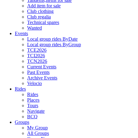
Tandems,Items for sale
Add item for sale
Club clothing
Club regalia
Technical spares
Wanted
Events
Local group rides ByDate
Local group rides ByGroup
TCE2026
TCI2026
TCN2026
Current Events
Past Events
Archive Events
Velocio
Rides
Rides
Places
Tours
Navigate
BCQ
Groups
My Group
All Groups