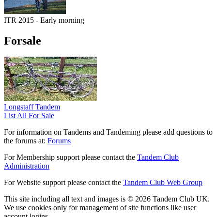
ITR 2015 - Early morning
Forsale
Longstaff Tandem
List All For Sale
For information on Tandems and Tandeming please add questions to
the forums at:
Forums
For Membership support please contact the
Tandem Club
Administration
For Website support please contact the
Tandem Club Web Group
This site including all text and images is © 2026 Tandem Club UK.
We use cookies only for management of site functions like user
account logins.