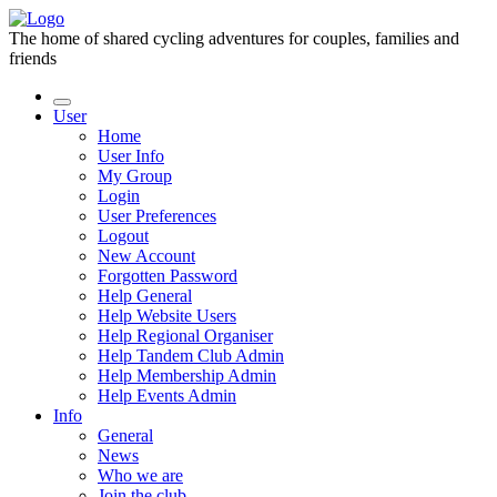
The home of shared cycling adventures for couples, families and
friends
User
Home
User Info
My Group
Login
User Preferences
Logout
New Account
Forgotten Password
Help General
Help Website Users
Help Regional Organiser
Help Tandem Club Admin
Help Membership Admin
Help Events Admin
Info
General
News
Who we are
Join the club