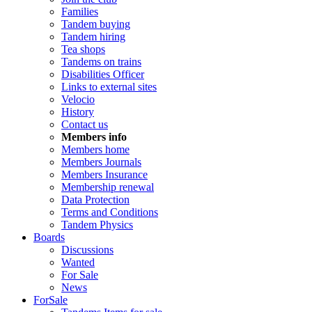
Families
Tandem buying
Tandem hiring
Tea shops
Tandems on trains
Disabilities Officer
Links to external sites
Velocio
History
Contact us
Members info
Members home
Members Journals
Members Insurance
Membership renewal
Data Protection
Terms and Conditions
Tandem Physics
Boards
Discussions
Wanted
For Sale
News
ForSale