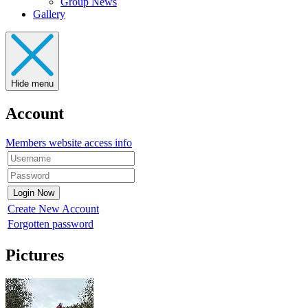
Group News
Gallery
Hide menu
Account
Members website access info
Create New Account
Forgotten password
Pictures