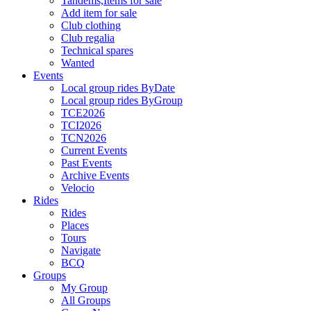
Tandems,Items for sale
Add item for sale
Club clothing
Club regalia
Technical spares
Wanted
Events
Local group rides ByDate
Local group rides ByGroup
TCE2026
TCI2026
TCN2026
Current Events
Past Events
Archive Events
Velocio
Rides
Rides
Places
Tours
Navigate
BCQ
Groups
My Group
All Groups