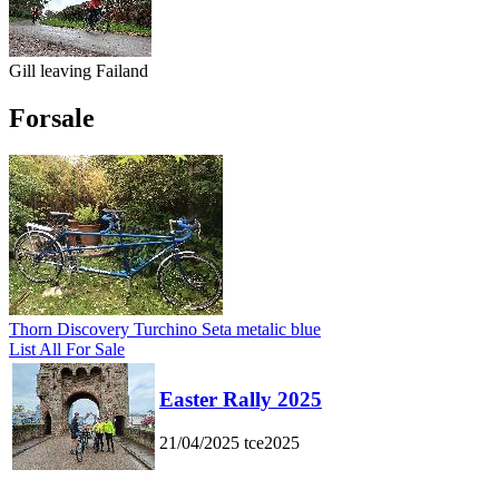
Gill leaving Failand
Forsale
Thorn Discovery Turchino Seta metalic blue
List All For Sale
Easter Rally 2025
21/04/2025
tce2025