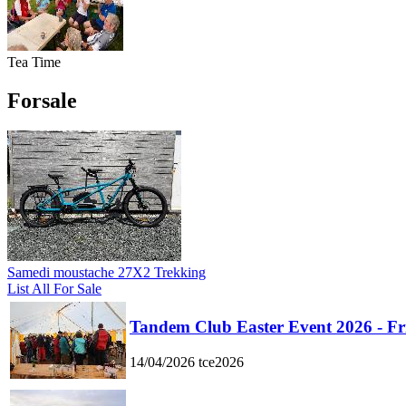
Tea Time
Forsale
Samedi moustache 27X2 Trekking
List All For Sale
Tandem Club Easter Event 2026 - Fr
14/04/2026
tce2026