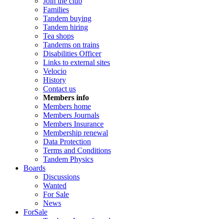
Join the club
Families
Tandem buying
Tandem hiring
Tea shops
Tandems on trains
Disabilities Officer
Links to external sites
Velocio
History
Contact us
Members info
Members home
Members Journals
Members Insurance
Membership renewal
Data Protection
Terms and Conditions
Tandem Physics
Boards
Discussions
Wanted
For Sale
News
ForSale