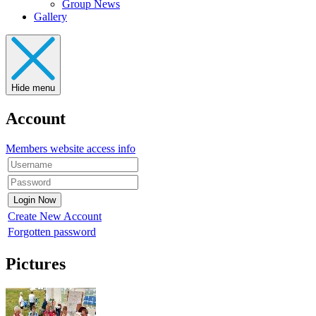
Group News
Gallery
Hide menu
Account
Members website access info
Create New Account
Forgotten password
Pictures