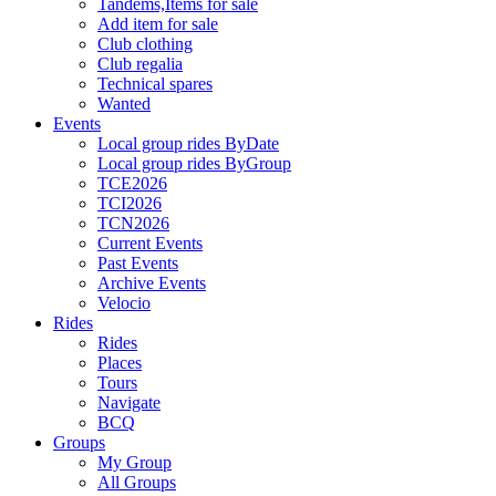
Tandems,Items for sale
Add item for sale
Club clothing
Club regalia
Technical spares
Wanted
Events
Local group rides ByDate
Local group rides ByGroup
TCE2026
TCI2026
TCN2026
Current Events
Past Events
Archive Events
Velocio
Rides
Rides
Places
Tours
Navigate
BCQ
Groups
My Group
All Groups