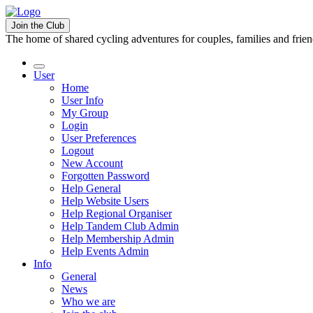
Join the Club
The home of shared cycling adventures for couples, families and frie
User
Home
User Info
My Group
Login
User Preferences
Logout
New Account
Forgotten Password
Help General
Help Website Users
Help Regional Organiser
Help Tandem Club Admin
Help Membership Admin
Help Events Admin
Info
General
News
Who we are