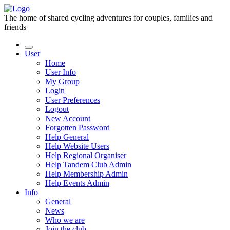
The home of shared cycling adventures for couples, families and
friends
User
Home
User Info
My Group
Login
User Preferences
Logout
New Account
Forgotten Password
Help General
Help Website Users
Help Regional Organiser
Help Tandem Club Admin
Help Membership Admin
Help Events Admin
Info
General
News
Who we are
Join the club