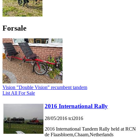
Forsale
Vision "Double Vision" recumbent tandem
List All For Sale
2016 International Rally
28/05/2016
tci2016
2016 International Tandem Rally held at RCN
de Flaasbloem,Chaam,Netherlands