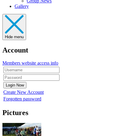
Group News
Gallery
Hide menu
Account
Members website access info
Create New Account
Forgotten password
Pictures