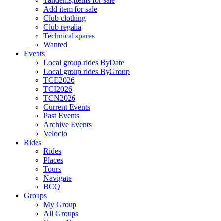
Tandems,Items for sale
Add item for sale
Club clothing
Club regalia
Technical spares
Wanted
Events
Local group rides ByDate
Local group rides ByGroup
TCE2026
TCI2026
TCN2026
Current Events
Past Events
Archive Events
Velocio
Rides
Rides
Places
Tours
Navigate
BCQ
Groups
My Group
All Groups