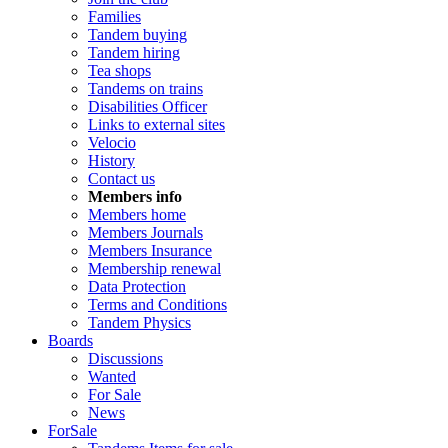
Families
Tandem buying
Tandem hiring
Tea shops
Tandems on trains
Disabilities Officer
Links to external sites
Velocio
History
Contact us
Members info
Members home
Members Journals
Members Insurance
Membership renewal
Data Protection
Terms and Conditions
Tandem Physics
Boards
Discussions
Wanted
For Sale
News
ForSale