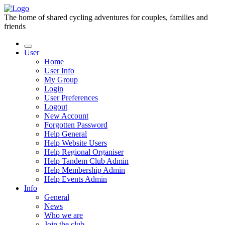
The home of shared cycling adventures for couples, families and
friends
User
Home
User Info
My Group
Login
User Preferences
Logout
New Account
Forgotten Password
Help General
Help Website Users
Help Regional Organiser
Help Tandem Club Admin
Help Membership Admin
Help Events Admin
Info
General
News
Who we are
Join the club