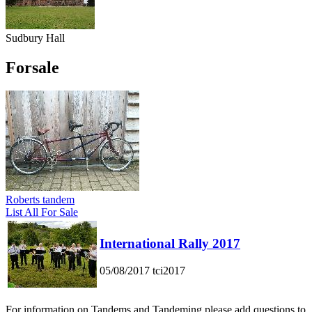
Sudbury Hall
Forsale
Roberts tandem
List All For Sale
International Rally 2017
05/08/2017
tci2017
For information on Tandems and Tandeming please add questions to