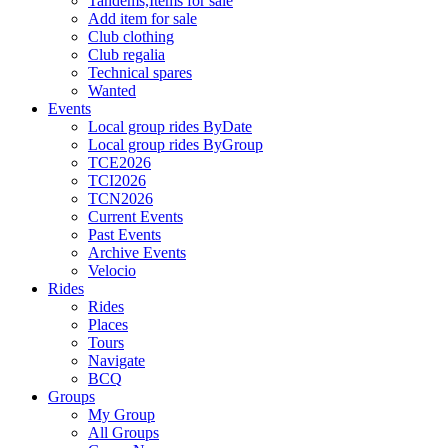
Tandems,Items for sale
Add item for sale
Club clothing
Club regalia
Technical spares
Wanted
Events
Local group rides ByDate
Local group rides ByGroup
TCE2026
TCI2026
TCN2026
Current Events
Past Events
Archive Events
Velocio
Rides
Rides
Places
Tours
Navigate
BCQ
Groups
My Group
All Groups