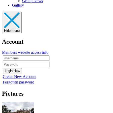
Group News
Gallery
Hide menu
Account
Members website access info
Create New Account
Forgotten password
Pictures