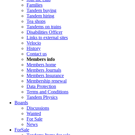
Families
Tandem buying
Tandem hiring
Tea shops
Tandems on trains
Disabilities Officer
Links to external sites
Velocio
History
Contact us
Members info
Members home
Members Journals
Members Insurance
Membership renewal
Data Protection
Terms and Conditions
Tandem Physics
Boards
Discussions
Wanted
For Sale
News
ForSale