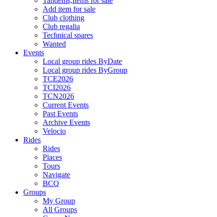
Tandems,Items for sale
Add item for sale
Club clothing
Club regalia
Technical spares
Wanted
Events
Local group rides ByDate
Local group rides ByGroup
TCE2026
TCI2026
TCN2026
Current Events
Past Events
Archive Events
Velocio
Rides
Rides
Places
Tours
Navigate
BCQ
Groups
My Group
All Groups