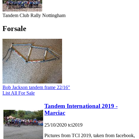
Tandem Club Rally Nottingham
Forsale
Bob Jackson tandem frame 22/16"
List All For Sale
Tandem International 2019 -
Marciac
25/10/2020
tci2019
Pictures from TCI 2019, taken from facebook,