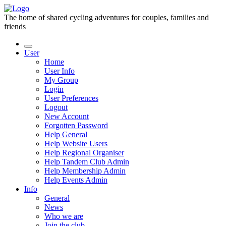
The home of shared cycling adventures for couples, families and
friends
User
Home
User Info
My Group
Login
User Preferences
Logout
New Account
Forgotten Password
Help General
Help Website Users
Help Regional Organiser
Help Tandem Club Admin
Help Membership Admin
Help Events Admin
Info
General
News
Who we are
Join the club