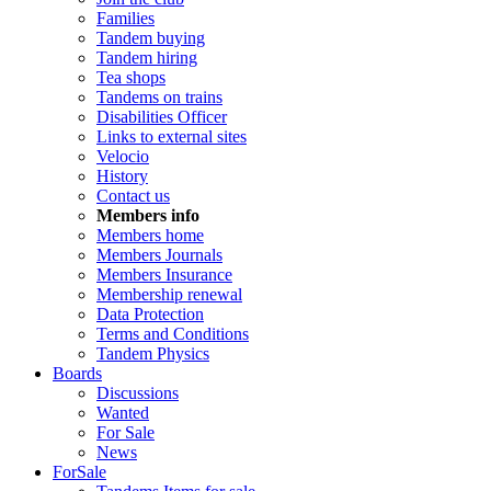
Families
Tandem buying
Tandem hiring
Tea shops
Tandems on trains
Disabilities Officer
Links to external sites
Velocio
History
Contact us
Members info
Members home
Members Journals
Members Insurance
Membership renewal
Data Protection
Terms and Conditions
Tandem Physics
Boards
Discussions
Wanted
For Sale
News
ForSale