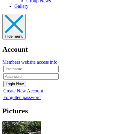
Group News
Gallery
Hide menu
Account
Members website access info
Create New Account
Forgotten password
Pictures