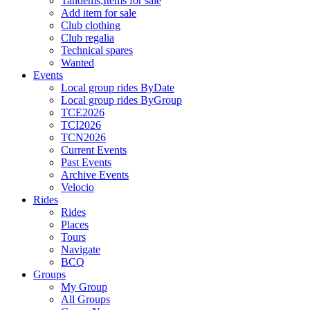
Tandems,Items for sale
Add item for sale
Club clothing
Club regalia
Technical spares
Wanted
Events
Local group rides ByDate
Local group rides ByGroup
TCE2026
TCI2026
TCN2026
Current Events
Past Events
Archive Events
Velocio
Rides
Rides
Places
Tours
Navigate
BCQ
Groups
My Group
All Groups