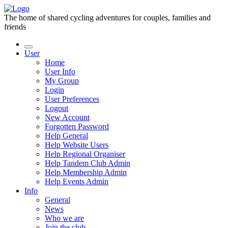
The home of shared cycling adventures for couples, families and
friends
User
Home
User Info
My Group
Login
User Preferences
Logout
New Account
Forgotten Password
Help General
Help Website Users
Help Regional Organiser
Help Tandem Club Admin
Help Membership Admin
Help Events Admin
Info
General
News
Who we are
Join the club