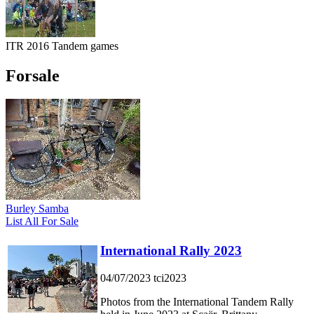
ITR 2016 Tandem games
Forsale
Burley Samba
List All For Sale
International Rally 2023
04/07/2023
tci2023
Photos from the International Tandem Rally