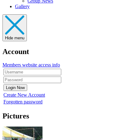
Group News
Gallery
Hide menu
Account
Members website access info
Create New Account
Forgotten password
Pictures