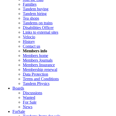
Families
Tandem buying
Tandem hiring
Tea shops
Tandems on trains
Disabilities Officer
Links to external sites
Velocio
History
Contact us
Members info
Members home
Members Journals
Members Insurance
Membership renewal
Data Protection
Terms and Conditions
Tandem Physics
Boards
Discussions
Wanted
For Sale
News
ForSale